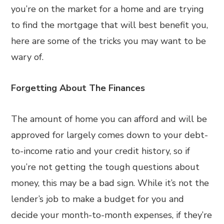
you’re on the market for a home and are trying
to find the mortgage that will best benefit you,
here are some of the tricks you may want to be
wary of.
Forgetting About The Finances
The amount of home you can afford and will be
approved for largely comes down to your debt-
to-income ratio and your credit history, so if
you’re not getting the tough questions about
money, this may be a bad sign. While it’s not the
lender’s job to make a budget for you and
decide your month-to-month expenses, if they’re