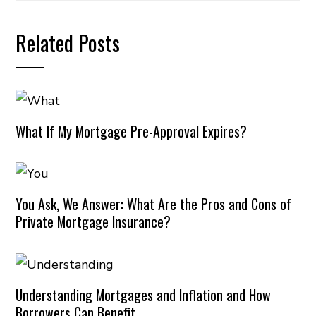
Related Posts
What If My Mortgage Pre-Approval Expires?
You Ask, We Answer: What Are the Pros and Cons of
Private Mortgage Insurance?
Understanding Mortgages and Inflation and How
Borrowers Can Benefit