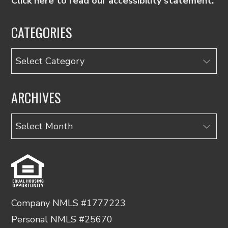
Click here to read our accessibility statement.
CATEGORIES
Categories
ARCHIVES
Archives
Company NMLS #1777223
Personal NMLS #25670