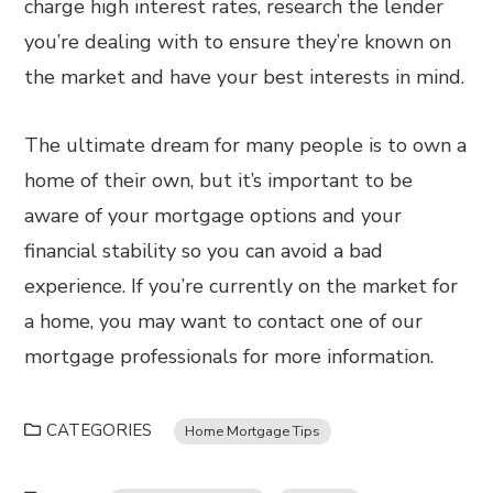
charge high interest rates, research the lender
you’re dealing with to ensure they’re known on
the market and have your best interests in mind.
The ultimate dream for many people is to own a
home of their own, but it’s important to be
aware of your mortgage options and your
financial stability so you can avoid a bad
experience. If you’re currently on the market for
a home, you may want to contact one of our
mortgage professionals for more information.
CATEGORIES
Home Mortgage Tips