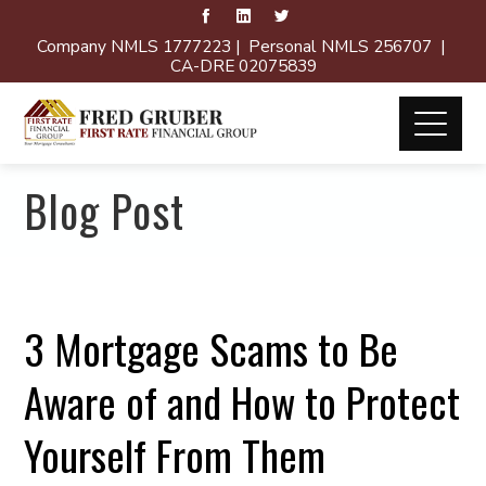
Company NMLS 1777223 | Personal NMLS 256707 |
CA-DRE 02075839
Blog Post
3 Mortgage Scams to Be
Aware of and How to Protect
Yourself From Them