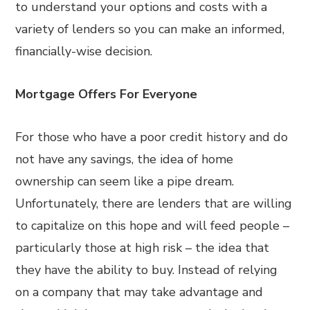
to understand your options and costs with a
variety of lenders so you can make an informed,
financially-wise decision.
Mortgage Offers For Everyone
For those who have a poor credit history and do
not have any savings, the idea of home
ownership can seem like a pipe dream.
Unfortunately, there are lenders that are willing
to capitalize on this hope and will feed people –
particularly those at high risk – the idea that
they have the ability to buy. Instead of relying
on a company that may take advantage and