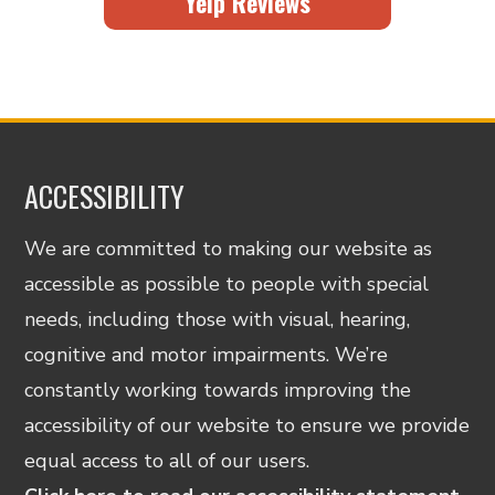
Yelp Reviews
ACCESSIBILITY
We are committed to making our website as
accessible as possible to people with special
needs, including those with visual, hearing,
cognitive and motor impairments. We’re
constantly working towards improving the
accessibility of our website to ensure we provide
equal access to all of our users.