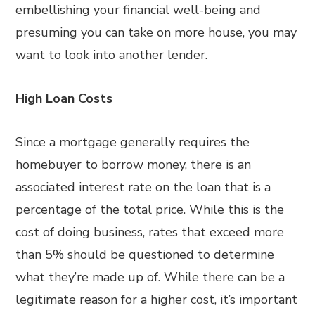
embellishing your financial well-being and
presuming you can take on more house, you may
want to look into another lender.
High Loan Costs
Since a mortgage generally requires the
homebuyer to borrow money, there is an
associated interest rate on the loan that is a
percentage of the total price. While this is the
cost of doing business, rates that exceed more
than 5% should be questioned to determine
what they’re made up of. While there can be a
legitimate reason for a higher cost, it’s important