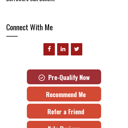
Connect With Me
Pre-Qualify Now
Recommend Me
Refer a Friend