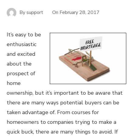
By
support
On
February 28, 2017
It’s easy to be
enthusiastic
and excited
about the
prospect of
home
ownership, but it’s important to be aware that
there are many ways potential buyers can be
taken advantage of. From courses for
homeowners to companies trying to make a
quick buck, there are many things to avoid. If