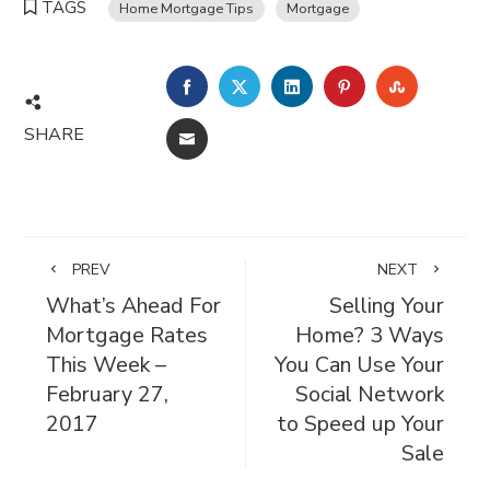
TAGS
Home Mortgage Tips
Mortgage
FACEBOOK
TWITTER
LINKEDIN
PINTEREST
STUMBL
SHARE
EMAIL
PREV
NEXT
What’s Ahead For
Selling Your
Mortgage Rates
Home? 3 Ways
This Week –
You Can Use Your
February 27,
Social Network
2017
to Speed up Your
Sale