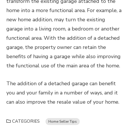
transform the existing garage attached to the
home into a more functional area. For example, a
new home addition, may turn the existing
garage into a living room, a bedroom or another
functional area. With the addition of a detached
garage, the property owner can retain the
benefits of having a garage while also improving
the functional use of the main area of the home.
The addition of a detached garage can benefit
you and your family in a number of ways, and it
can also improve the resale value of your home.
CATEGORIES
Home Seller Tips