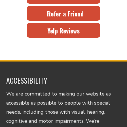
Refer a Friend
Yelp Reviews
ACCESSIBILITY
We are committed to making our website as
accessible as possible to people with special
needs, including those with visual, hearing,
cognitive and motor impairments. We’re