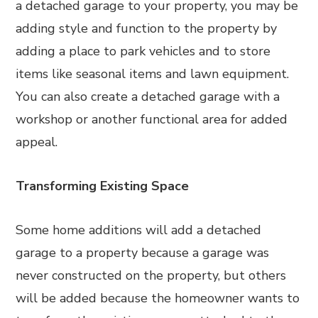
a detached garage to your property, you may be
adding style and function to the property by
adding a place to park vehicles and to store
items like seasonal items and lawn equipment.
You can also create a detached garage with a
workshop or another functional area for added
appeal.
Transforming Existing Space
Some home additions will add a detached
garage to a property because a garage was
never constructed on the property, but others
will be added because the homeowner wants to