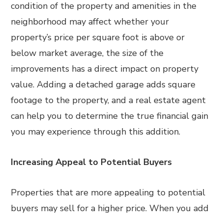
condition of the property and amenities in the
neighborhood may affect whether your
property’s price per square foot is above or
below market average, the size of the
improvements has a direct impact on property
value. Adding a detached garage adds square
footage to the property, and a real estate agent
can help you to determine the true financial gain
you may experience through this addition.
Increasing Appeal to Potential Buyers
Properties that are more appealing to potential
buyers may sell for a higher price. When you add