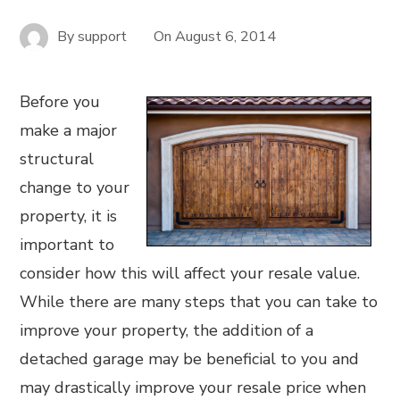
By
support
On
August 6, 2014
Before you
make a major
structural
change to your
property, it is
important to
consider how this will affect your resale value.
While there are many steps that you can take to
improve your property, the addition of a
detached garage may be beneficial to you and
may drastically improve your resale price when