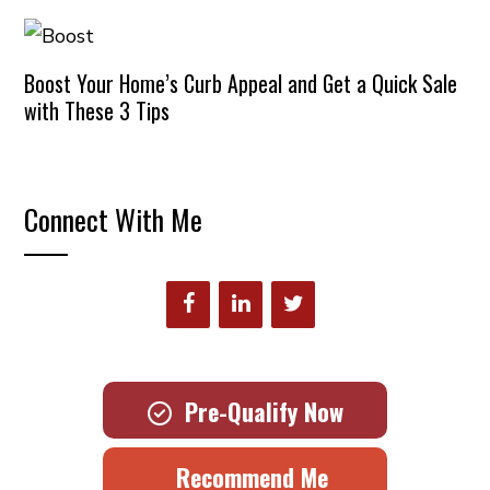
Boost Your Home’s Curb Appeal and Get a Quick Sale
with These 3 Tips
Connect With Me
Pre-Qualify Now
Recommend Me