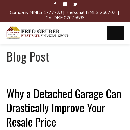
Company NMLS 1777223 | Personal NMLS 256707 |
CA-DRE 02075839
Blog Post
Why a Detached Garage Can
Drastically Improve Your
Resale Price