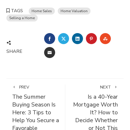
TAGS
Home Sales
Home Valuation
Selling a Home
FACEBOOK
TWITTER
LINKEDIN
PINTEREST
STUMBL
SHARE
EMAIL
PREV
NEXT
The Summer
Is a 40-Year
Buying Season Is
Mortgage Worth
Here: 3 Tips to
It? How to
Help You Secure a
Decide Whether
Favorable
or Not This