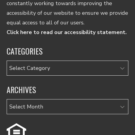
constantly working towards improving the
accessibility of our website to ensure we provide
equal access to all of our users.
Click here to read our accessibility statement.
CATEGORIES
Categories
ARCHIVES
Archives