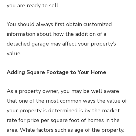
you are ready to sell.
You should always first obtain customized
information about how the addition of a
detached garage may affect your property’s
value.
Adding Square Footage to Your Home
As a property owner, you may be well aware
that one of the most common ways the value of
your property is determined is by the market
rate for price per square foot of homes in the
area. While factors such as age of the property,