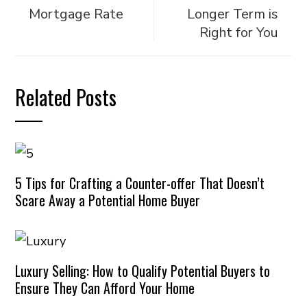
Mortgage Rate
Longer Term is
Right for You
Related Posts
5 Tips for Crafting a Counter-offer That Doesn’t
Scare Away a Potential Home Buyer
Luxury Selling: How to Qualify Potential Buyers to
Ensure They Can Afford Your Home