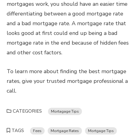
mortgages work, you should have an easier time
differentiating between a good mortgage rate
and a bad mortgage rate. A mortgage rate that
looks good at first could end up being a bad
mortgage rate in the end because of hidden fees
and other cost factors.
To learn more about finding the best mortgage
rates, give your trusted mortgage professional a
call.
CATEGORIES
Mortagage Tips
TAGS
Fees
Mortgage Rates
Mortgage Tips