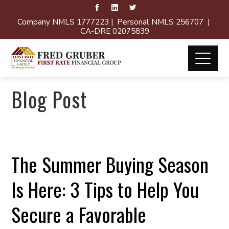
Company NMLS 1777223 | Personal NMLS 256707 |
CA-DRE 02075839
Blog Post
The Summer Buying Season
Is Here: 3 Tips to Help You
Secure a Favorable