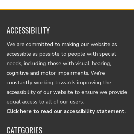
ACCESSIBILITY
We are committed to making our website as
accessible as possible to people with special
needs, including those with visual, hearing,
cognitive and motor impairments. We’re
constantly working towards improving the
accessibility of our website to ensure we provide
equal access to all of our users.
Click here to read our accessibility statement.
CATEGORIES