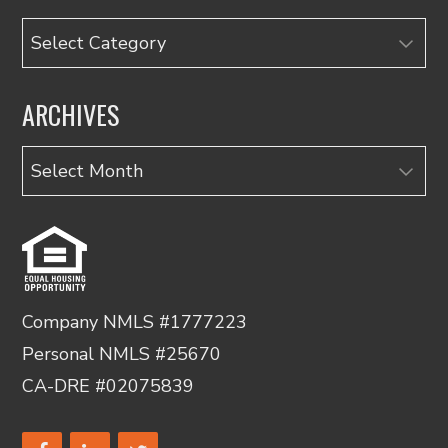
Categories
ARCHIVES
Archives
Company NMLS #1777223
Personal NMLS #25670
CA-DRE #02075839