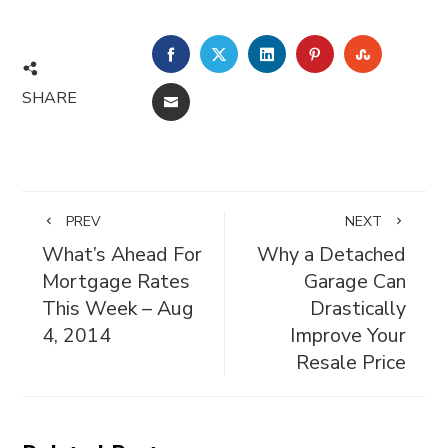
FACEBOOK
TWITTER
LINKEDIN
PINTEREST
STUMBL
SHARE
EMAIL
PREV
NEXT
What’s Ahead For
Why a Detached
Mortgage Rates
Garage Can
This Week – Aug
Drastically
4, 2014
Improve Your
Resale Price