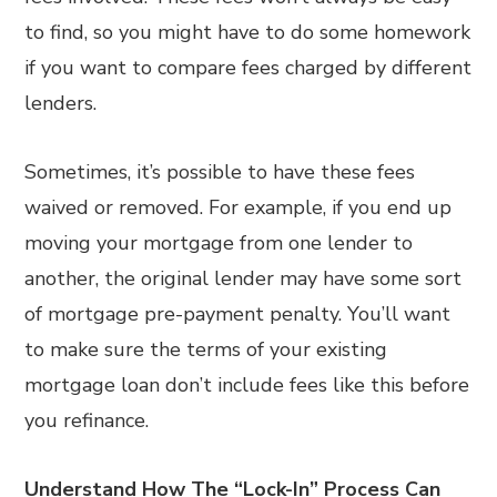
to find, so you might have to do some homework
if you want to compare fees charged by different
lenders.
Sometimes, it’s possible to have these fees
waived or removed. For example, if you end up
moving your mortgage from one lender to
another, the original lender may have some sort
of mortgage pre-payment penalty. You’ll want
to make sure the terms of your existing
mortgage loan don’t include fees like this before
you refinance.
Understand How The “Lock-In” Process Can