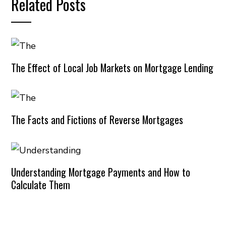
Related Posts
The Effect of Local Job Markets on Mortgage Lending
The Facts and Fictions of Reverse Mortgages
Understanding Mortgage Payments and How to
Calculate Them