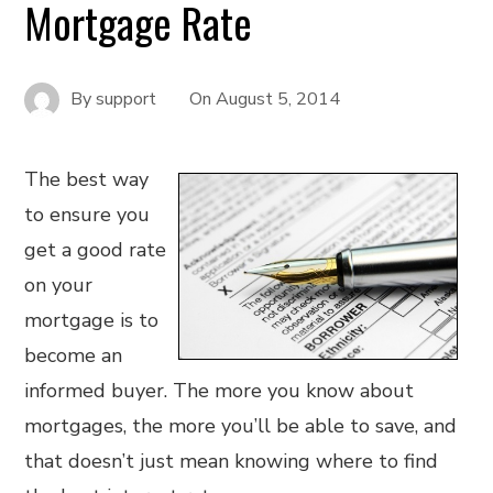
Mortgage Rate
By
support
On
August 5, 2014
The best way
to ensure you
get a good rate
on your
mortgage is to
become an
informed buyer. The more you know about
mortgages, the more you’ll be able to save, and
that doesn’t just mean knowing where to find