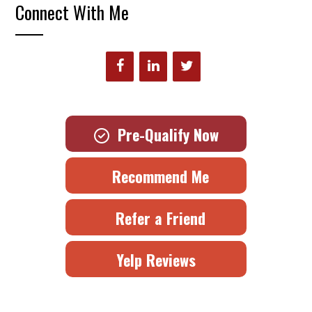
Connect With Me
Pre-Qualify Now
Recommend Me
Refer a Friend
Yelp Reviews