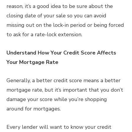
reason, it’s a good idea to be sure about the
closing date of your sale so you can avoid
missing out on the lock-in period or being forced
to ask for a rate-lock extension.
Understand How Your Credit Score Affects
Your Mortgage Rate
Generally, a better credit score means a better
mortgage rate, but it’s important that you don’t
damage your score while you’re shopping
around for mortgages.
Every lender will want to know your credit