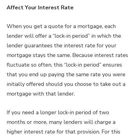
Affect Your Interest Rate
When you get a quote for a mortgage, each
lender will offer a “lock-in period” in which the
lender guarantees the interest rate for your
mortgage stays the same. Because interest rates
fluctuate so often, this “lock-in period” ensures
that you end up paying the same rate you were
initially offered should you choose to take out a
mortgage with that lender.
If you need a longer lock-in period of two
months or more, many lenders will charge a
higher interest rate for that provision. For this