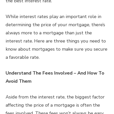
the best interest rate.
While interest rates play an important role in
determining the price of your mortgage, there’s
always more to a mortgage than just the
interest rate. Here are three things you need to
know about mortgages to make sure you secure
a favorable rate.
Understand The Fees Involved – And How To
Avoid Them
Aside from the interest rate, the biggest factor
affecting the price of a mortgage is often the
fees involved. These fees won’t always be easy