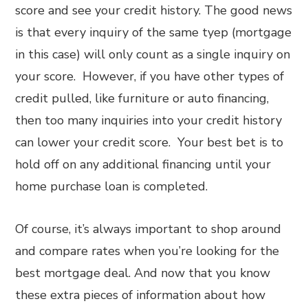
score and see your credit history. The good news
is that every inquiry of the same tyep (mortgage
in this case) will only count as a single inquiry on
your score. However, if you have other types of
credit pulled, like furniture or auto financing,
then too many inquiries into your credit history
can lower your credit score. Your best bet is to
hold off on any additional financing until your
home purchase loan is completed.
Of course, it’s always important to shop around
and compare rates when you’re looking for the
best mortgage deal. And now that you know
these extra pieces of information about how