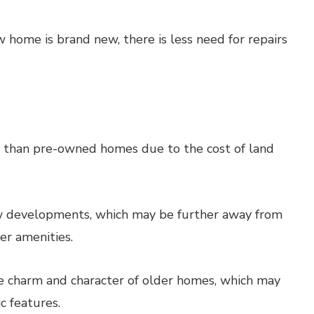
w home is brand new, there is less need for repairs
than pre-owned homes due to the cost of land
w developments, which may be further away from
er amenities.
charm and character of older homes, which may
c features.