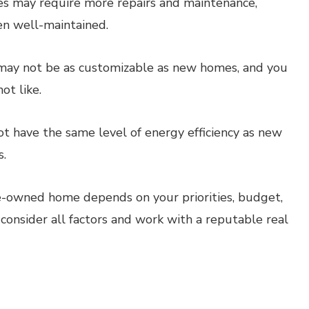
 may require more repairs and maintenance,
een well-maintained.
y not be as customizable as new homes, and you
ot like.
have the same level of energy efficiency as new
s.
re-owned home depends on your priorities, budget,
 consider all factors and work with a reputable real