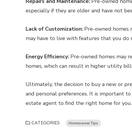
Repairs and Maintenance:
Pre-owned homes
especially if they are older and have not b
Lack of Customization:
Pre-owned homes ma
may have to live with features that you do n
Energy Efficiency:
Pre-owned homes may not 
homes, which can result in higher utility bill
Ultimately, the decision to buy a new or p
and personal preferences. It is important to
estate agent to find the right home for you.
CATEGORIES
Homeowner Tips