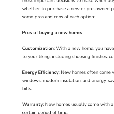
most important decisions to make when buy
whether to purchase a new or pre-owned pr
some pros and cons of each option:
Pros of buying a new home:
Customization:
With a new home, you have t
to your liking, including choosing finishes, co
Energy Efficiency:
New homes often come wit
windows, modern insulation, and energy-sav
bills.
Warranty:
New homes usually come with a wa
certain period of time.