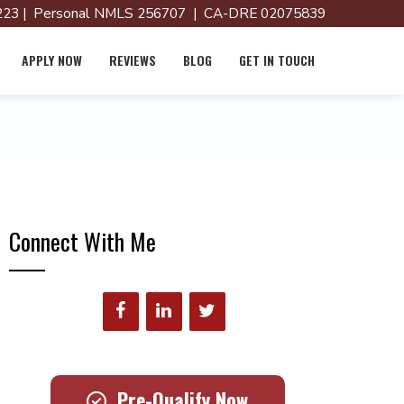
23 | Personal NMLS 256707 | CA-DRE 02075839
APPLY NOW
REVIEWS
BLOG
GET IN TOUCH
Connect With Me
Pre-Qualify Now