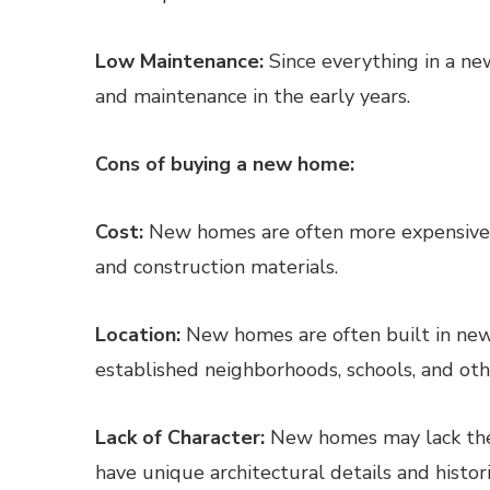
Low Maintenance:
Since everything in a ne
and maintenance in the early years.
Cons of buying a new home:
Cost:
New homes are often more expensive 
and construction materials.
Location:
New homes are often built in ne
established neighborhoods, schools, and oth
Lack of Character:
New homes may lack the 
have unique architectural details and histori