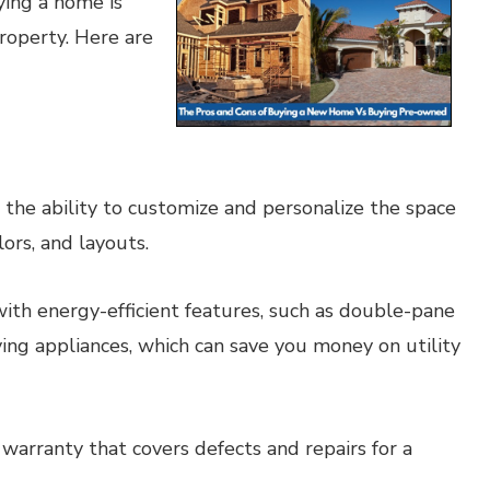
ing a home is
operty. Here are
he ability to customize and personalize the space
lors, and layouts.
h energy-efficient features, such as double-pane
ing appliances, which can save you money on utility
rranty that covers defects and repairs for a