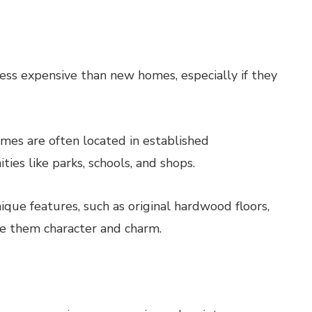
ss expensive than new homes, especially if they
es are often located in established
es like parks, schools, and shops.
ue features, such as original hardwood floors,
ive them character and charm.