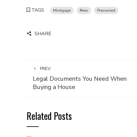
TAGS
Mortgage
New
Preowned
SHARE
PREV
Legal Documents You Need When
Buying a House
Related Posts