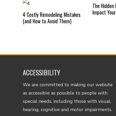
The Hidden 
Impact Your
4 Costly Remodeling Mistakes
(and How to Avoid Them)
ACCESSIBILITY
We are committed to making our website
as accessible as possible to people with
special needs, including those with visual,
hearing, cognitive and motor impairments.