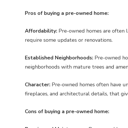
Pros of buying a pre-owned home:
Affordability:
Pre-owned homes are often le
require some updates or renovations.
Established Neighborhoods:
Pre-owned hom
neighborhoods with mature trees and ameniti
Character:
Pre-owned homes often have uniq
fireplaces, and architectural details, that g
Cons of buying a pre-owned home: