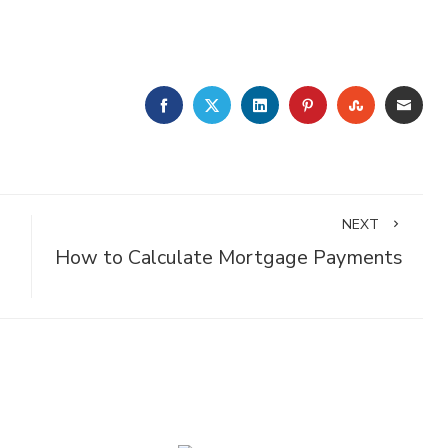
FACEBOOK
TWITTER
LINKEDIN
PINTEREST
STUMBLE
EMA
NEXT
How to Calculate Mortgage Payments