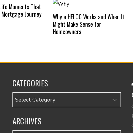
Life Moments That
 Mortgage Journey
Why a HELOC Works and When It
Might Make Sense for
Homeowners
CATEGORIES
Categories
ARCHIVES