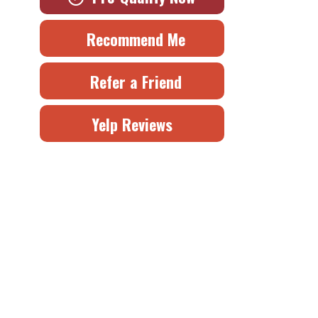
Recommend Me
Refer a Friend
Yelp Reviews