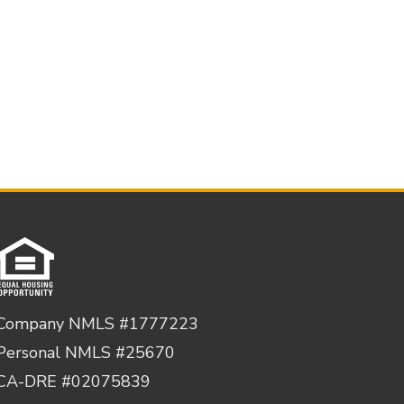
Company NMLS #1777223
Personal NMLS #25670
CA-DRE #02075839