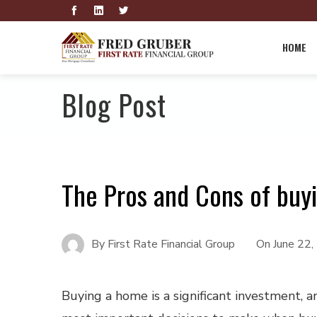
HOME
Blog Post
The Pros and Cons of bu
By
First Rate Financial Group
On
June 22
Buying a home is a significant investment, a