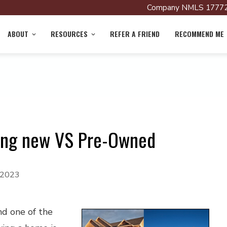
Company NMLS 17772
ABOUT
RESOURCES
REFER A FRIEND
RECOMMEND ME
ying new VS Pre-Owned
, 2023
nd one of the