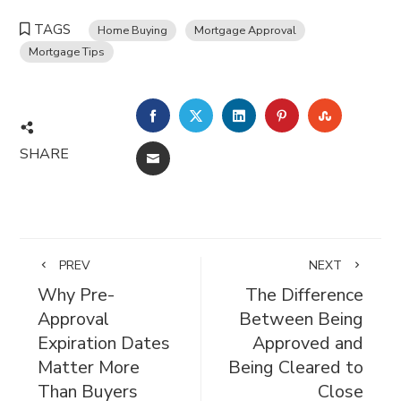
TAGS
Home Buying
Mortgage Approval
Mortgage Tips
FACEBOOK
TWITTER
LINKEDIN
PINTEREST
STUMBL
SHARE
EMAIL
PREV
NEXT
Why Pre-
The Difference
Approval
Between Being
Expiration Dates
Approved and
Matter More
Being Cleared to
Than Buyers
Close