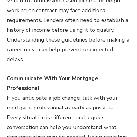
switch to commission-based income, or begin
working on contract may face additional
requirements. Lenders often need to establish a
history of income before using it to qualify.
Understanding these guidelines before making a
career move can help prevent unexpected
delays.
Communicate With Your Mortgage
Professional
If you anticipate a job change, talk with your
mortgage professional as early as possible.
Every situation is different, and a quick
conversation can help you understand what
documentation may be needed. Being proactive