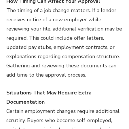
How Timing Can Affect Your Approval
The timing of a job change matters. If a lender
receives notice of a new employer while
reviewing your file, additional verification may be
required. This could include offer letters,
updated pay stubs, employment contracts, or
explanations regarding compensation structure.
Gathering and reviewing these documents can
add time to the approval process.
Situations That May Require Extra
Documentation
Certain employment changes require additional
scrutiny. Buyers who become self-employed,