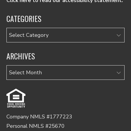
Click here to read our accessibility statement.
CATEGORIES
Categories
ARCHIVES
Archives
Company NMLS #1777223
Personal NMLS #25670