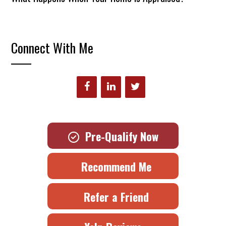
Connect With Me
Pre-Qualify Now
Recommend Me
Refer a Friend