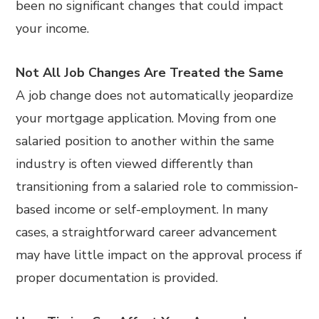
been no significant changes that could impact
your income.
Not All Job Changes Are Treated the Same
A job change does not automatically jeopardize
your mortgage application. Moving from one
salaried position to another within the same
industry is often viewed differently than
transitioning from a salaried role to commission-
based income or self-employment. In many
cases, a straightforward career advancement
may have little impact on the approval process if
proper documentation is provided.