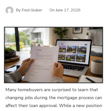
By
Fred Gruber
On
June 17, 2026
Many homebuyers are surprised to learn that
changing jobs during the mortgage process can
affect their loan approval. While a new position