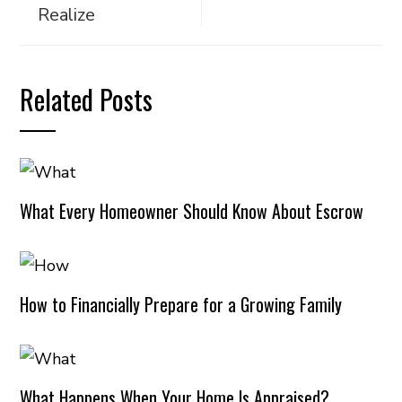
Realize
Related Posts
What Every Homeowner Should Know About Escrow
How to Financially Prepare for a Growing Family
What Happens When Your Home Is Appraised?