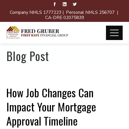
Company NMLS 1777223 | Personal NMLS 256707 |
CA-DRE 02075839
Blog Post
How Job Changes Can
Impact Your Mortgage
Approval Timeline