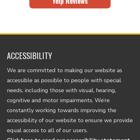
Yelp Reviews
ACCESSIBILITY
We are committed to making our website as
accessible as possible to people with special
needs, including those with visual, hearing,
cognitive and motor impairments. We’re
constantly working towards improving the
accessibility of our website to ensure we provide
equal access to all of our users.