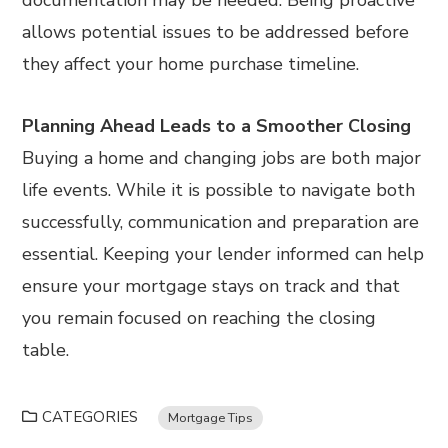
allows potential issues to be addressed before
they affect your home purchase timeline.
Planning Ahead Leads to a Smoother Closing
Buying a home and changing jobs are both major
life events. While it is possible to navigate both
successfully, communication and preparation are
essential. Keeping your lender informed can help
ensure your mortgage stays on track and that
you remain focused on reaching the closing
table.
CATEGORIES
Mortgage Tips