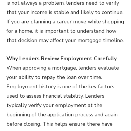
is not always a problem, lenders need to verify
that your income is stable and likely to continue.
If you are planning a career move while shopping
for a home, it is important to understand how
that decision may affect your mortgage timeline.
Why Lenders Review Employment Carefully
When approving a mortgage, lenders evaluate
your ability to repay the loan over time.
Employment history is one of the key factors
used to assess financial stability. Lenders
typically verify your employment at the
beginning of the application process and again
before closing. This helps ensure there have