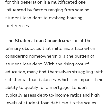
for this generation is a multifaceted one,
influenced by factors ranging from soaring
student loan debt to evolving housing
preferences.
The Student Loan Conundrum:
One of the
primary obstacles that millennials face when
considering homeownership is the burden of
student loan debt. With the rising cost of
education, many find themselves struggling with
substantial loan balances, which can impact their
ability to qualify for a mortgage. Lenders
typically assess debt-to-income ratios and high
levels of student loan debt can tip the scales