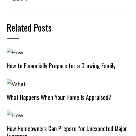
Related Posts
How to Financially Prepare for a Growing Family
What Happens When Your Home Is Appraised?
How Homeowners Can Prepare for Unexpected Major