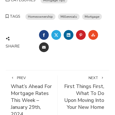
CATEGORIES
Mortgage Tips
TAGS
Homeownership
Millennials
Mortgage
FACEBOOK
TWITTER
LINKEDIN
PINTEREST
STUMBL
SHARE
EMAIL
PREV
NEXT
What’s Ahead For
First Things First,
Mortgage Rates
What To Do
This Week –
Upon Moving Into
January 29th,
Your New Home
2024