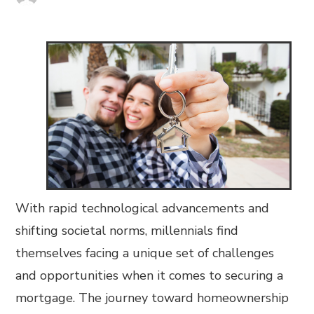
With rapid technological advancements and
shifting societal norms, millennials find
themselves facing a unique set of challenges
and opportunities when it comes to securing a
mortgage. The journey toward homeownership