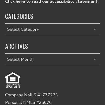
Click here to read our accessibility statement.
CATEGORIES
Categories
ARCHIVES
Archives
Company NMLS #1777223
Personal NMLS #25670