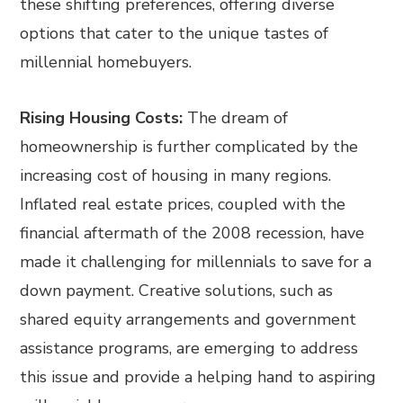
these shifting preferences, offering diverse
options that cater to the unique tastes of
millennial homebuyers.
Rising Housing Costs:
The dream of
homeownership is further complicated by the
increasing cost of housing in many regions.
Inflated real estate prices, coupled with the
financial aftermath of the 2008 recession, have
made it challenging for millennials to save for a
down payment. Creative solutions, such as
shared equity arrangements and government
assistance programs, are emerging to address
this issue and provide a helping hand to aspiring