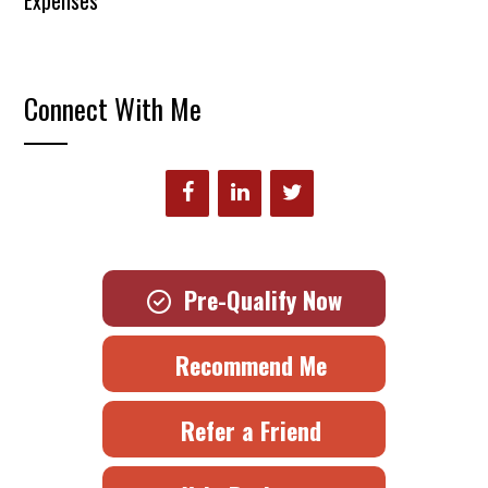
Expenses
Connect With Me
Pre-Qualify Now
Recommend Me
Refer a Friend