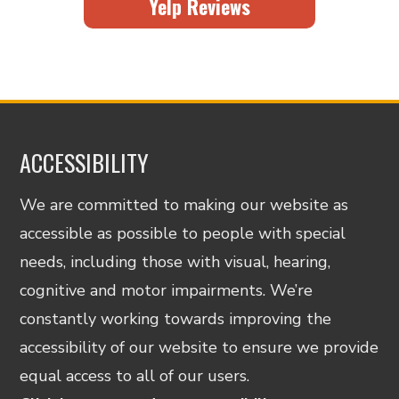
Yelp Reviews
ACCESSIBILITY
We are committed to making our website as
accessible as possible to people with special
needs, including those with visual, hearing,
cognitive and motor impairments. We’re
constantly working towards improving the
accessibility of our website to ensure we provide
equal access to all of our users.