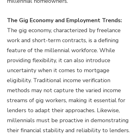
millennial homeowners.
The Gig Economy and Employment Trends:
The gig economy, characterized by freelance
work and short-term contracts, is a defining
feature of the millennial workforce. While
providing flexibility, it can also introduce
uncertainty when it comes to mortgage
eligibility. Traditional income verification
methods may not capture the varied income
streams of gig workers, making it essential for
lenders to adapt their approaches. Likewise,
millennials must be proactive in demonstrating
their financial stability and reliability to lenders.