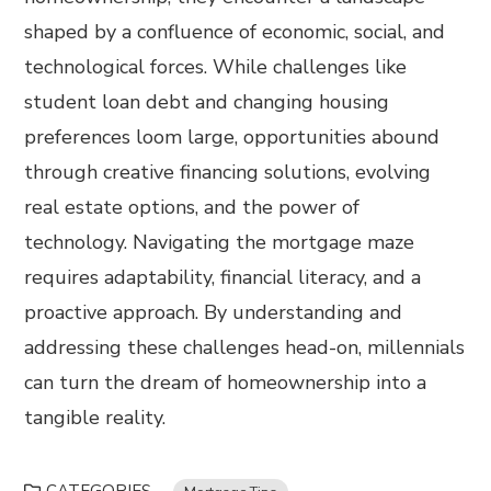
shaped by a confluence of economic, social, and
technological forces. While challenges like
student loan debt and changing housing
preferences loom large, opportunities abound
through creative financing solutions, evolving
real estate options, and the power of
technology. Navigating the mortgage maze
requires adaptability, financial literacy, and a
proactive approach. By understanding and
addressing these challenges head-on, millennials
can turn the dream of homeownership into a
tangible reality.