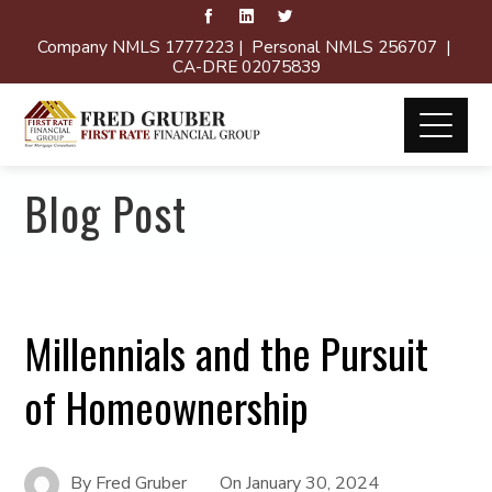
Company NMLS 1777223 | Personal NMLS 256707 |
CA-DRE 02075839
Blog Post
Millennials and the Pursuit
of Homeownership
By
Fred Gruber
On
January 30, 2024