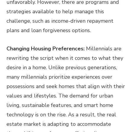
unfavorably. However, there are programs and
strategies available to help manage this
challenge, such as income-driven repayment
plans and loan forgiveness options.
Changing Housing Preferences:
Millennials are
rewriting the script when it comes to what they
desire in a home. Unlike previous generations,
many millennials prioritize experiences over
possessions and seek homes that align with their
values and lifestyles. The demand for urban
living, sustainable features, and smart home
technology is on the rise. As a result, the real
estate market is adapting to accommodate