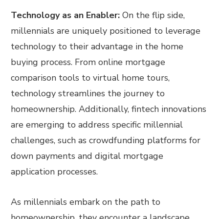
Technology as an Enabler:
On the flip side,
millennials are uniquely positioned to leverage
technology to their advantage in the home
buying process. From online mortgage
comparison tools to virtual home tours,
technology streamlines the journey to
homeownership. Additionally, fintech innovations
are emerging to address specific millennial
challenges, such as crowdfunding platforms for
down payments and digital mortgage
application processes.
As millennials embark on the path to
homeownership, they encounter a landscape