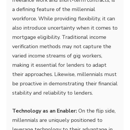
freelance work and short-term contracts, is
a defining feature of the millennial
workforce. While providing flexibility, it can
also introduce uncertainty when it comes to
mortgage eligibility. Traditional income
verification methods may not capture the
varied income streams of gig workers,
making it essential for lenders to adapt
their approaches. Likewise, millennials must
be proactive in demonstrating their financial
stability and reliability to lenders.
Technology as an Enabler:
On the flip side,
millennials are uniquely positioned to
leverage technology to their advantage in