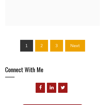
Posts
1
2
3
Next
pagination
Connect With Me