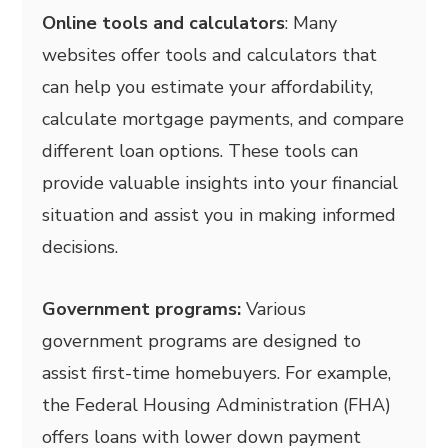
Online tools and calculators
: Many
websites offer tools and calculators that
can help you estimate your affordability,
calculate mortgage payments, and compare
different loan options. These tools can
provide valuable insights into your financial
situation and assist you in making informed
decisions.
Government programs:
Various
government programs are designed to
assist first-time homebuyers. For example,
the Federal Housing Administration (FHA)
offers loans with lower down payment