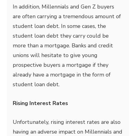
In addition, Millennials and Gen Z buyers
are often carrying a tremendous amount of
student loan debt. In some cases, the
student loan debt they carry could be
more than a mortgage. Banks and credit
unions will hesitate to give young
prospective buyers a mortgage if they
already have a mortgage in the form of
student loan debt.
Rising Interest Rates
Unfortunately, rising interest rates are also
having an adverse impact on Millennials and