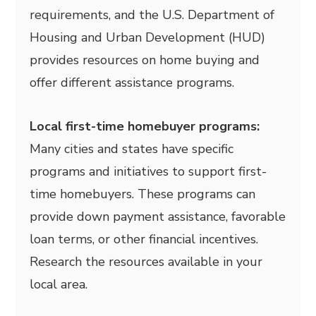
requirements, and the U.S. Department of
Housing and Urban Development (HUD)
provides resources on home buying and
offer different assistance programs.
Local first-time homebuyer programs:
Many cities and states have specific
programs and initiatives to support first-
time homebuyers. These programs can
provide down payment assistance, favorable
loan terms, or other financial incentives.
Research the resources available in your
local area.