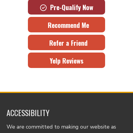
Pre-Qualify Now
Recommend Me
Refer a Friend
Yelp Reviews
ACCESSIBILITY
We are committed to making our website as