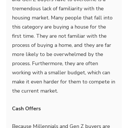
tremendous lack of familiarity with the
housing market. Many people that fall into
this category are buying a house for the
first time. They are not familiar with the
process of buying a home, and they are far
more likely to be overwhelmed by the
process. Furthermore, they are often
working with a smaller budget, which can
make it even harder for them to compete in
the current market.
Cash Offers
Because Millennials and Gen Z buyers are