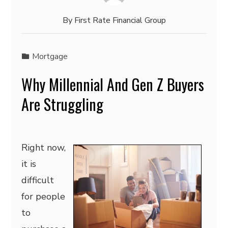
By
First Rate Financial Group
Mortgage
Why Millennial And Gen Z Buyers
Are Struggling
Right now,
it is
difficult
for people
to