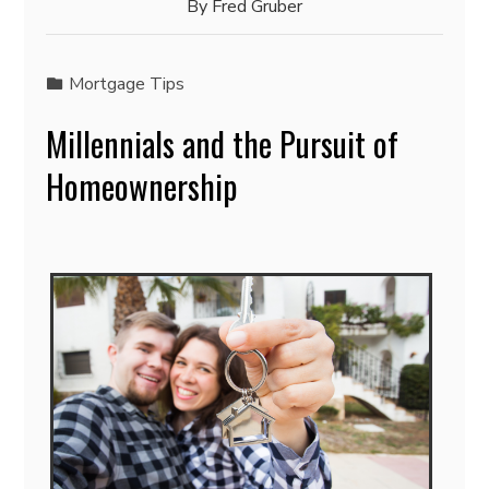
By
Fred Gruber
Mortgage Tips
Millennials and the Pursuit of
Homeownership