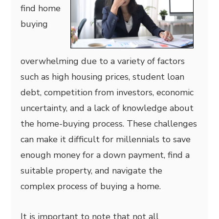
find home
buying
overwhelming due to a variety of factors
such as high housing prices, student loan
debt, competition from investors, economic
uncertainty, and a lack of knowledge about
the home-buying process. These challenges
can make it difficult for millennials to save
enough money for a down payment, find a
suitable property, and navigate the
complex process of buying a home.
It is important to note that not all