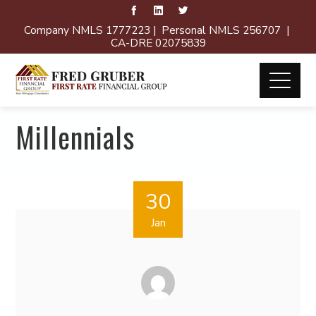
Company NMLS 1777223 | Personal NMLS 256707 |
CA-DRE 02075839
Millennials
30
Jan