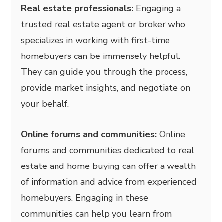
Real estate professionals:
Engaging a
trusted real estate agent or broker who
specializes in working with first-time
homebuyers can be immensely helpful.
They can guide you through the process,
provide market insights, and negotiate on
your behalf.
Online forums and communities:
Online
forums and communities dedicated to real
estate and home buying can offer a wealth
of information and advice from experienced
homebuyers. Engaging in these
communities can help you learn from