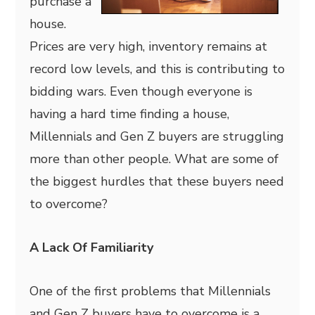
purchase a
house.
Prices are very high, inventory remains at
record low levels, and this is contributing to
bidding wars. Even though everyone is
having a hard time finding a house,
Millennials and Gen Z buyers are struggling
more than other people. What are some of
the biggest hurdles that these buyers need
to overcome?
A Lack Of Familiarity
One of the first problems that Millennials
and Gen Z buyers have to overcome is a