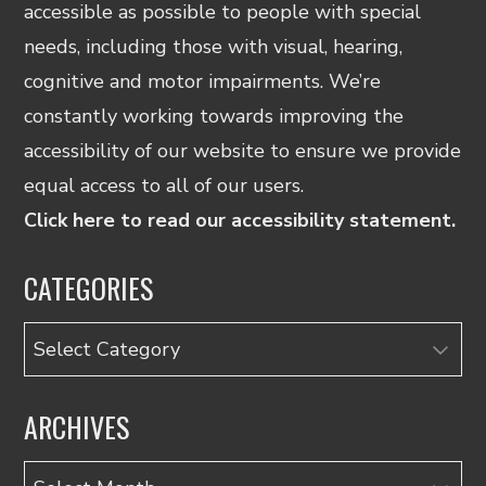
accessible as possible to people with special
needs, including those with visual, hearing,
cognitive and motor impairments. We’re
constantly working towards improving the
accessibility of our website to ensure we provide
equal access to all of our users.
Click here to read our accessibility statement.
CATEGORIES
Categories
ARCHIVES
Archives