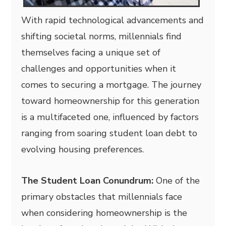
With rapid technological advancements and
shifting societal norms, millennials find
themselves facing a unique set of
challenges and opportunities when it
comes to securing a mortgage. The journey
toward homeownership for this generation
is a multifaceted one, influenced by factors
ranging from soaring student loan debt to
evolving housing preferences.
The Student Loan Conundrum:
One of the
primary obstacles that millennials face
when considering homeownership is the