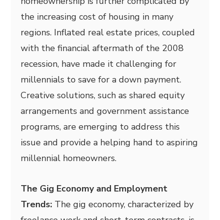
homeownership is further complicated by
the increasing cost of housing in many
regions. Inflated real estate prices, coupled
with the financial aftermath of the 2008
recession, have made it challenging for
millennials to save for a down payment.
Creative solutions, such as shared equity
arrangements and government assistance
programs, are emerging to address this
issue and provide a helping hand to aspiring
millennial homeowners.
The Gig Economy and Employment
Trends:
The gig economy, characterized by