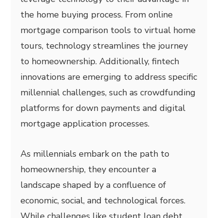
the home buying process. From online
mortgage comparison tools to virtual home
tours, technology streamlines the journey
to homeownership. Additionally, fintech
innovations are emerging to address specific
millennial challenges, such as crowdfunding
platforms for down payments and digital
mortgage application processes.
As millennials embark on the path to
homeownership, they encounter a
landscape shaped by a confluence of
economic, social, and technological forces.
While challenges like student loan debt