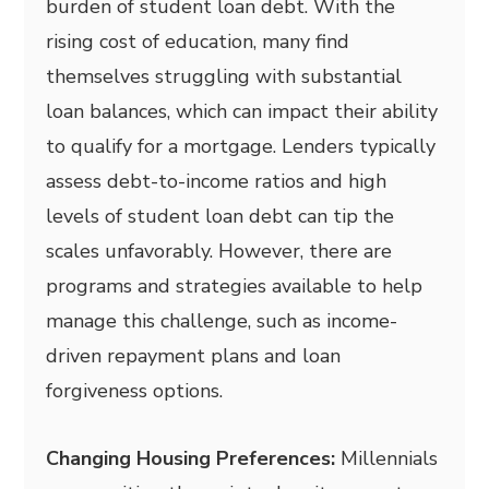
burden of student loan debt. With the
rising cost of education, many find
themselves struggling with substantial
loan balances, which can impact their ability
to qualify for a mortgage. Lenders typically
assess debt-to-income ratios and high
levels of student loan debt can tip the
scales unfavorably. However, there are
programs and strategies available to help
manage this challenge, such as income-
driven repayment plans and loan
forgiveness options.
Changing Housing Preferences:
Millennials