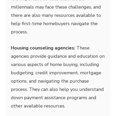
millennials may face these challenges, and
there are also many resources available to
help first-time homebuyers navigate the
process.
Housing counseling agencies:
These
agencies provide guidance and education on
various aspects of home buying, including
budgeting, credit improvement, mortgage
options, and navigating the purchase
process. They can also help you understand
down payment assistance programs and
other available resources.