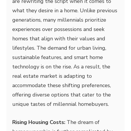
are rewriting the script when it comes to
what they desire in a home. Unlike previous
generations, many millennials prioritize
experiences over possessions and seek
homes that align with their values and
lifestyles. The demand for urban living,
sustainable features, and smart home
technology is on the rise. As a result, the
real estate market is adapting to
accommodate these shifting preferences,
offering diverse options that cater to the
unique tastes of millennial homebuyers.
Rising Housing Costs:
The dream of