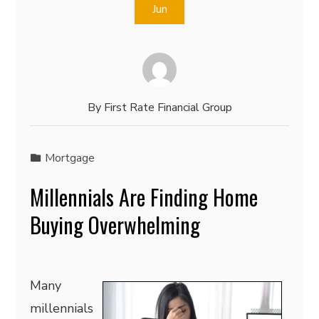
Jun
By
First Rate Financial Group
Mortgage
Millennials Are Finding Home
Buying Overwhelming
Many
millennials