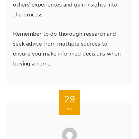
others’ experiences and gain insights into
the process.
Remember to do thorough research and
seek advice from multiple sources to
ensure you make informed decisions when
buying a home.
29
Jul