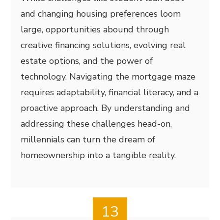
and changing housing preferences loom
large, opportunities abound through
creative financing solutions, evolving real
estate options, and the power of
technology. Navigating the mortgage maze
requires adaptability, financial literacy, and a
proactive approach. By understanding and
addressing these challenges head-on,
millennials can turn the dream of
homeownership into a tangible reality.
13