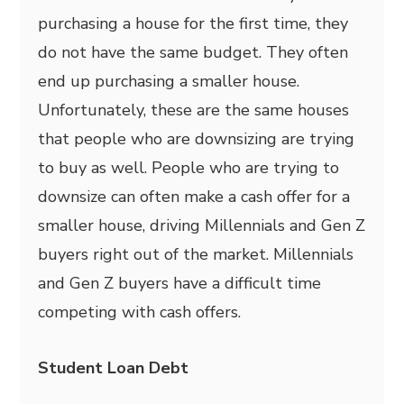
purchasing a house for the first time, they
do not have the same budget. They often
end up purchasing a smaller house.
Unfortunately, these are the same houses
that people who are downsizing are trying
to buy as well. People who are trying to
downsize can often make a cash offer for a
smaller house, driving Millennials and Gen Z
buyers right out of the market. Millennials
and Gen Z buyers have a difficult time
competing with cash offers.
Student Loan Debt