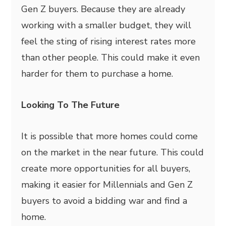
Gen Z buyers. Because they are already
working with a smaller budget, they will
feel the sting of rising interest rates more
than other people. This could make it even
harder for them to purchase a home.
Looking To The Future
It is possible that more homes could come
on the market in the near future. This could
create more opportunities for all buyers,
making it easier for Millennials and Gen Z
buyers to avoid a bidding war and find a
home.