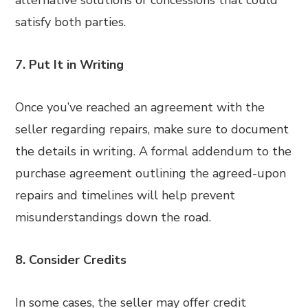
alternative solutions or concessions that could
satisfy both parties.
7. Put It in Writing
Once you’ve reached an agreement with the
seller regarding repairs, make sure to document
the details in writing. A formal addendum to the
purchase agreement outlining the agreed-upon
repairs and timelines will help prevent
misunderstandings down the road.
8. Consider Credits
In some cases, the seller may offer credit