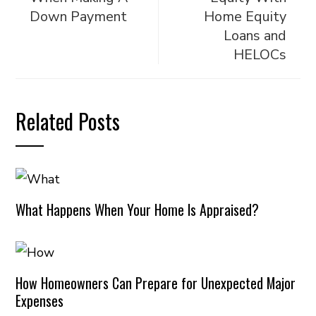
Down Payment
Home Equity
Loans and
HELOCs
Related Posts
What Happens When Your Home Is Appraised?
How Homeowners Can Prepare for Unexpected Major
Expenses