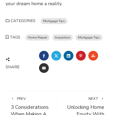
your dream home a reality.
CATEGORIES
Mortgage Tips
TAGS
Home Repair
Inspection
Mortgage Tips
FACEBOOK
TWITTER
LINKEDIN
PINTEREST
STUMBL
SHARE
EMAIL
PREV
NEXT
3 Considerations
Unlocking Home
When Making A
Equity With