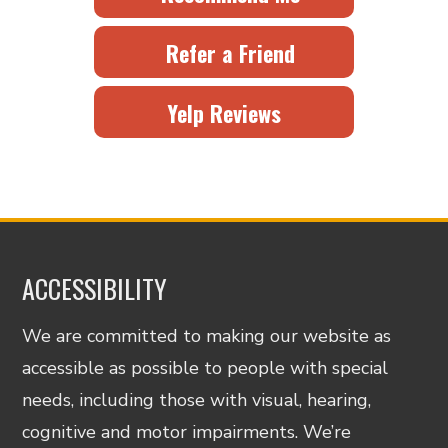
Refer a Friend
Yelp Reviews
ACCESSIBILITY
We are committed to making our website as
accessible as possible to people with special
needs, including those with visual, hearing,
cognitive and motor impairments. We’re