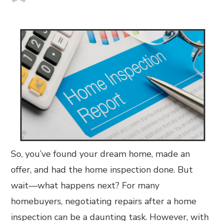
So, you’ve found your dream home, made an
offer, and had the home inspection done. But
wait—what happens next? For many
homebuyers, negotiating repairs after a home
inspection can be a daunting task. However, with