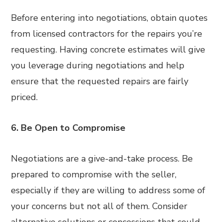
Before entering into negotiations, obtain quotes
from licensed contractors for the repairs you’re
requesting. Having concrete estimates will give
you leverage during negotiations and help
ensure that the requested repairs are fairly
priced.
6. Be Open to Compromise
Negotiations are a give-and-take process. Be
prepared to compromise with the seller,
especially if they are willing to address some of
your concerns but not all of them. Consider