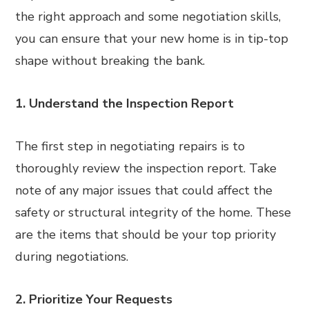
the right approach and some negotiation skills,
you can ensure that your new home is in tip-top
shape without breaking the bank.
1. Understand the Inspection Report
The first step in negotiating repairs is to
thoroughly review the inspection report. Take
note of any major issues that could affect the
safety or structural integrity of the home. These
are the items that should be your top priority
during negotiations.
2. Prioritize Your Requests