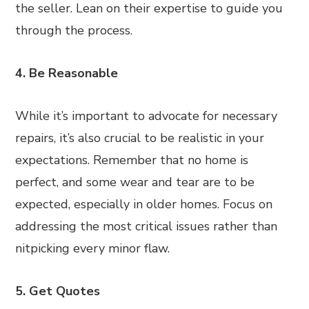
the seller. Lean on their expertise to guide you
through the process.
4. Be Reasonable
While it’s important to advocate for necessary
repairs, it’s also crucial to be realistic in your
expectations. Remember that no home is
perfect, and some wear and tear are to be
expected, especially in older homes. Focus on
addressing the most critical issues rather than
nitpicking every minor flaw.
5. Get Quotes