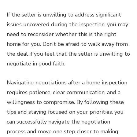
If the seller is unwilling to address significant
issues uncovered during the inspection, you may
need to reconsider whether this is the right
home for you. Don’t be afraid to walk away from
the deal if you feel that the seller is unwilling to
negotiate in good faith.
Navigating negotiations after a home inspection
requires patience, clear communication, and a
willingness to compromise. By following these
tips and staying focused on your priorities, you
can successfully navigate the negotiation
process and move one step closer to making