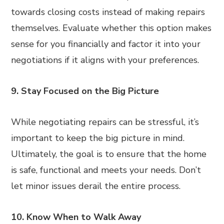
towards closing costs instead of making repairs
themselves. Evaluate whether this option makes
sense for you financially and factor it into your
negotiations if it aligns with your preferences.
9. Stay Focused on the Big Picture
While negotiating repairs can be stressful, it’s
important to keep the big picture in mind.
Ultimately, the goal is to ensure that the home
is safe, functional and meets your needs. Don’t
let minor issues derail the entire process.
10. Know When to Walk Away