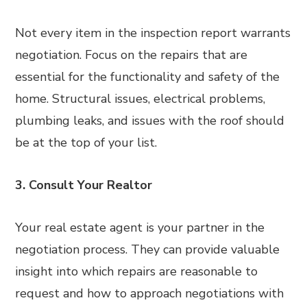
Not every item in the inspection report warrants
negotiation. Focus on the repairs that are
essential for the functionality and safety of the
home. Structural issues, electrical problems,
plumbing leaks, and issues with the roof should
be at the top of your list.
3. Consult Your Realtor
Your real estate agent is your partner in the
negotiation process. They can provide valuable
insight into which repairs are reasonable to
request and how to approach negotiations with