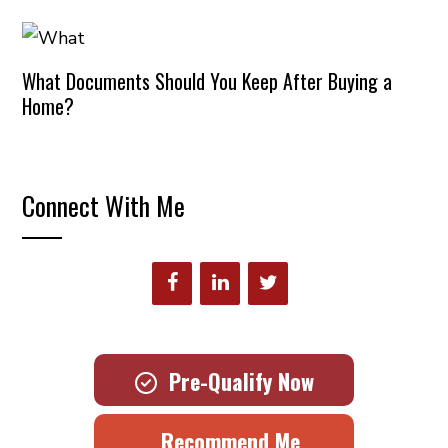
What Documents Should You Keep After Buying a
Home?
Connect With Me
Pre-Qualify Now
Recommend Me