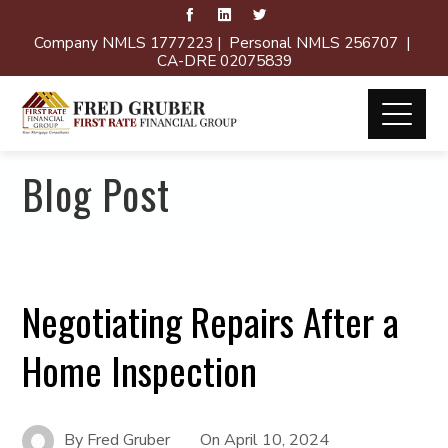
Company NMLS 1777223 | Personal NMLS 256707 |
CA-DRE 02075839
Blog Post
Negotiating Repairs After a
Home Inspection
By
Fred Gruber
On
April 10, 2024