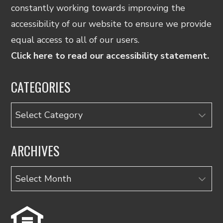
constantly working towards improving the
accessibility of our website to ensure we provide
equal access to all of our users.
Click here to read our accessibility statement.
CATEGORIES
Categories
ARCHIVES
Archives