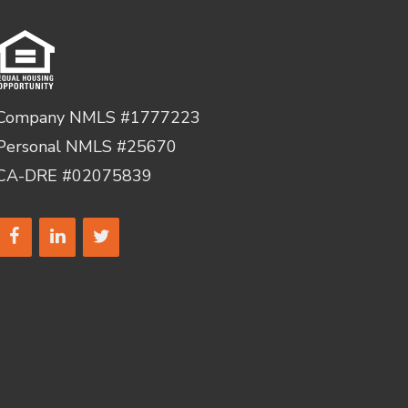
Company NMLS #1777223
Personal NMLS #25670
CA-DRE #02075839