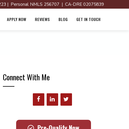
23 | Personal NMLS 256707 | CA-DRE 02075839
APPLY NOW
REVIEWS
BLOG
GET IN TOUCH
Connect With Me
Pre-Qualify Now