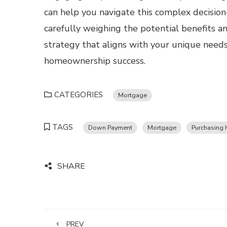
can help you navigate this complex decision
carefully weighing the potential benefits an
strategy that aligns with your unique needs
homeownership success.
CATEGORIES
Mortgage
TAGS
Down Payment
Mortgage
Purchasing
SHARE
PREV