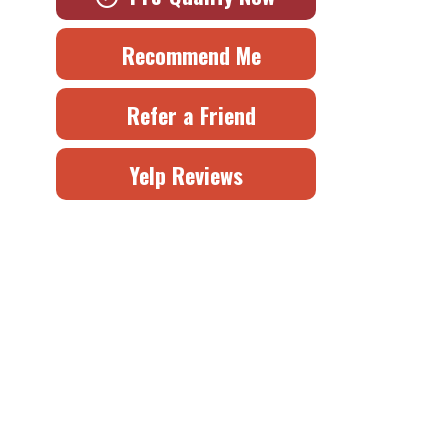
Recommend Me
Refer a Friend
Yelp Reviews