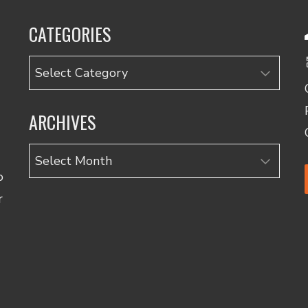
CATEGORIES
Categories
ARCHIVES
Archives
o
r