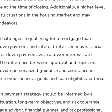
at the time of closing. Additionally, a higher level
t fluctuations in the housing market and may
ndeavors.
 challenges in qualifying for a mortgage loan,
down payment and interest rate scenarios is crucial.
rger down payment with a lower interest rate
the difference between approval and rejection.
rovide personalized guidance and assistance in
o your financial goals and loan eligibility criteria.
own payment strategy should be informed by a
tuation, long-term objectives, and risk tolerance.
e advisor, financial planner, and tax professional