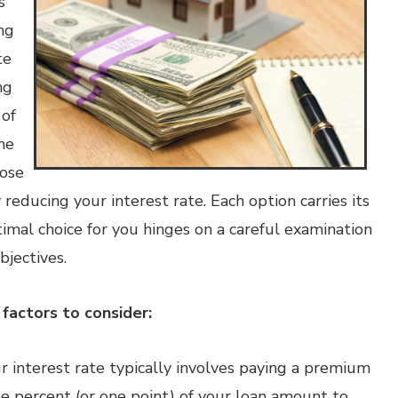
s
ng
te
ng
 of
he
hose
reducing your interest rate. Each option carries its
imal choice for you hinges on a careful examination
bjectives.
factors to consider:
r interest rate typically involves paying a premium
 percent (or one point) of your loan amount to