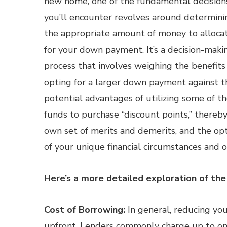
new home, one of the fundamental decision
you’ll encounter revolves around determini
the appropriate amount of money to alloca
for your down payment. It’s a decision-maki
process that involves weighing the benefits
opting for a larger down payment against t
potential advantages of utilizing some of t
funds to purchase “discount points,” thereby 
own set of merits and demerits, and the opt
of your unique financial circumstances and o
Here’s a more detailed exploration of the 
Cost of Borrowing:
In general, reducing you
upfront. Lenders commonly charge up to one