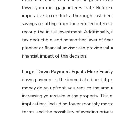
lower your mortgage interest rate. Before c
imperative to conduct a thorough cost-benef
savings resulting from the reduced interest
recoup the initial investment. Additionally, 
tax deductible, adding another layer of fina
planner or financial advisor can provide valu
financial impact of this decision.
Larger Down Payment Equals More Equity
down payment is the immediate boost it pro
money down upfront, you reduce the amoun
increasing your stake in the property. This 
implications, including lower monthly mort
terms, and the possibility of avoiding priv