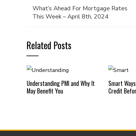
What’s Ahead For Mortgage Rates
This Week – April 8th, 2024
Related Posts
Understanding PMI and Why It
Smart Ways
May Benefit You
Credit Befo