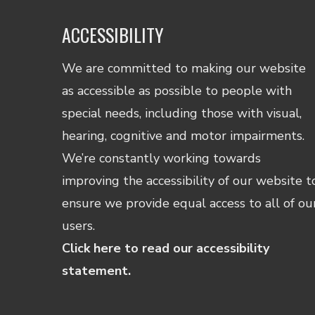
ACCESSIBILITY
We are committed to making our website
as accessible as possible to people with
special needs, including those with visual,
hearing, cognitive and motor impairments.
We’re constantly working towards
improving the accessibility of our website t
ensure we provide equal access to all of ou
users.
Click here to read our accessibility
statement.