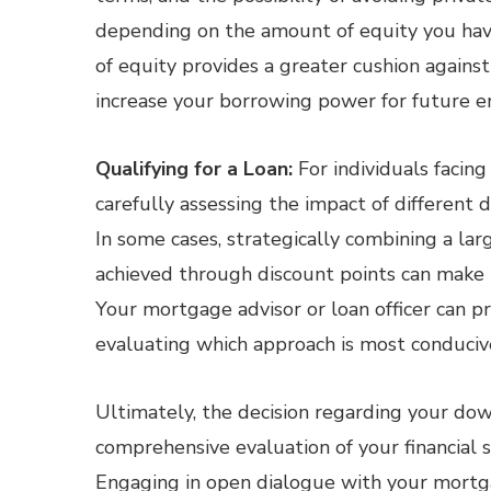
depending on the amount of equity you have 
of equity provides a greater cushion agains
increase your borrowing power for future e
Qualifying for a Loan:
For individuals facing
carefully assessing the impact of different 
In some cases, strategically combining a la
achieved through discount points can make 
Your mortgage advisor or loan officer can p
evaluating which approach is most conducive t
Ultimately, the decision regarding your d
comprehensive evaluation of your financial si
Engaging in open dialogue with your mortgag