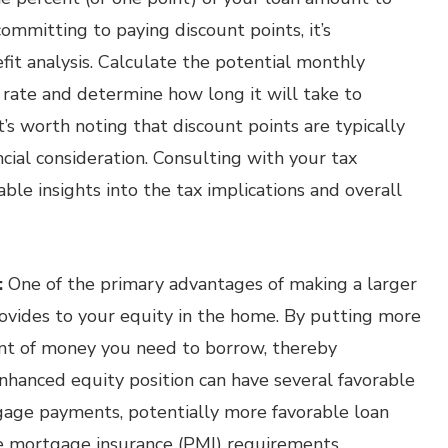
ommitting to paying discount points, it’s
it analysis. Calculate the potential monthly
 rate and determine how long it will take to
it’s worth noting that discount points are typically
ncial consideration. Consulting with your tax
able insights into the tax implications and overall
:
One of the primary advantages of making a larger
vides to your equity in the home. By putting more
t of money you need to borrow, thereby
enhanced equity position can have several favorable
gage payments, potentially more favorable loan
ate mortgage insurance (PMI) requirements,