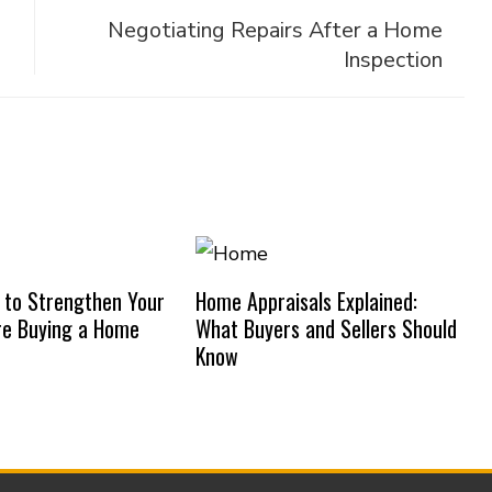
Negotiating Repairs After a Home
Inspection
 to Strengthen Your
Home Appraisals Explained:
re Buying a Home
What Buyers and Sellers Should
Know