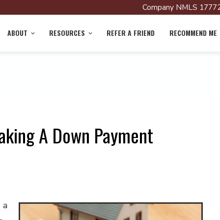
Company NMLS 17772
ABOUT
RESOURCES
REFER A FRIEND
RECOMMEND ME
aking A Down Payment
 a