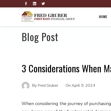
HOME
Blog Post
3 Considerations When M
By
Fred Gruber
On
April 9, 2024
When considering the journey of purchasing