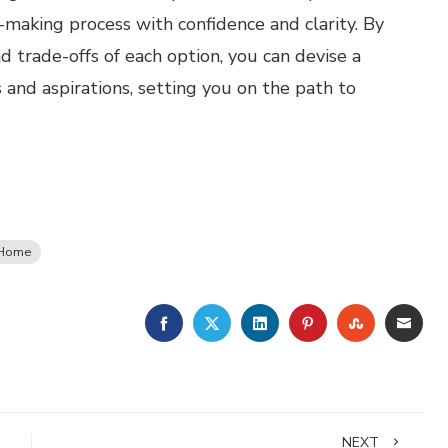
-making process with confidence and clarity. By
d trade-offs of each option, you can devise a
 and aspirations, setting you on the path to
 Home
FACEBOOK
TWITTER
LINKEDIN
PINTEREST
STUMBLE
EMA
NEXT