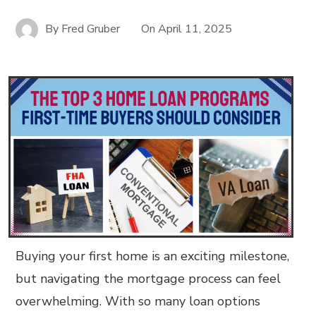
By
Fred Gruber
On
April 11, 2025
Buying your first home is an exciting milestone,
but navigating the mortgage process can feel
overwhelming. With so many loan options