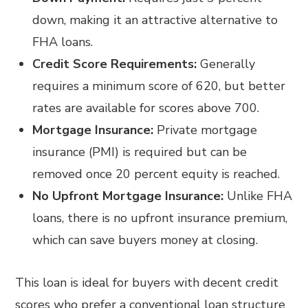
down, making it an attractive alternative to
FHA loans.
Credit Score Requirements:
Generally
requires a minimum score of 620, but better
rates are available for scores above 700.
Mortgage Insurance:
Private mortgage
insurance (PMI) is required but can be
removed once 20 percent equity is reached.
No Upfront Mortgage Insurance:
Unlike FHA
loans, there is no upfront insurance premium,
which can save buyers money at closing.
This loan is ideal for buyers with decent credit
scores who prefer a conventional loan structure