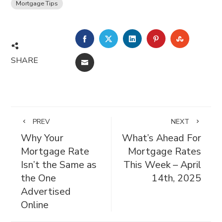
Mortgage Tips
FACEBOOK
TWITTER
LINKEDIN
PINTEREST
STUMBL
SHARE
EMAIL
PREV
NEXT
Why Your
What’s Ahead For
Mortgage Rate
Mortgage Rates
Isn’t the Same as
This Week – April
the One
14th, 2025
Advertised
Online