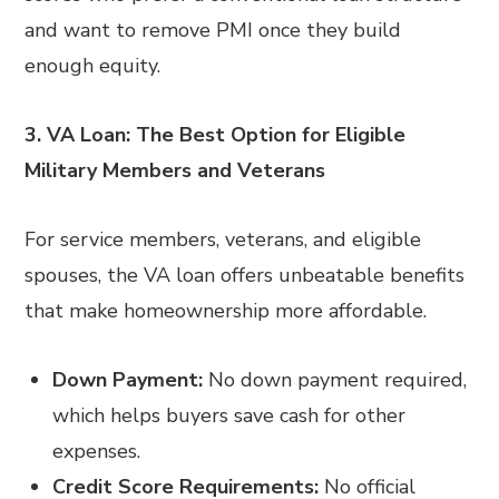
and want to remove PMI once they build
enough equity.
3. VA Loan: The Best Option for Eligible
Military Members and Veterans
For service members, veterans, and eligible
spouses, the VA loan offers unbeatable benefits
that make homeownership more affordable.
Down Payment:
No down payment required,
which helps buyers save cash for other
expenses.
Credit Score Requirements:
No official