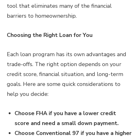
tool that eliminates many of the financial
barriers to homeownership.
Choosing the Right Loan for You
Each loan program has its own advantages and
trade-offs. The right option depends on your
credit score, financial situation, and long-term
goals. Here are some quick considerations to
help you decide:
Choose FHA if you have a lower credit
score and need a small down payment.
Choose Conventional 97 if you have a higher