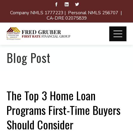
Company NMLS 1777223 | Personal NMLS 256707 |
CA-DRE 02075839
Blog Post
The Top 3 Home Loan
Programs First-Time Buyers
Should Consider