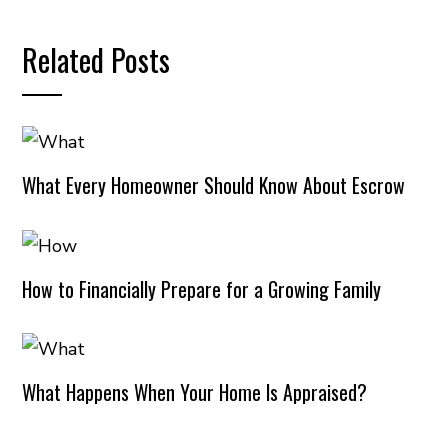
Related Posts
What Every Homeowner Should Know About Escrow
How to Financially Prepare for a Growing Family
What Happens When Your Home Is Appraised?