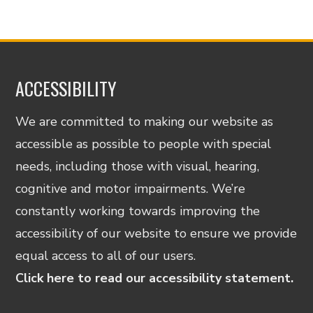
ACCESSIBILITY
We are committed to making our website as
accessible as possible to people with special
needs, including those with visual, hearing,
cognitive and motor impairments. We’re
constantly working towards improving the
accessibility of our website to ensure we provide
equal access to all of our users.
Click here to read our accessibility statement.