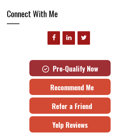
Connect With Me
Pre-Qualify Now
Recommend Me
Refer a Friend
Yelp Reviews