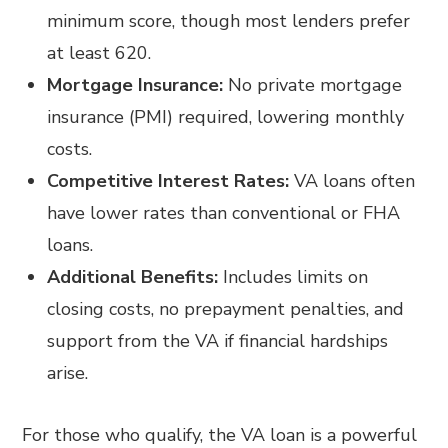
minimum score, though most lenders prefer
at least 620.
Mortgage Insurance:
No private mortgage
insurance (PMI) required, lowering monthly
costs.
Competitive Interest Rates:
VA loans often
have lower rates than conventional or FHA
loans.
Additional Benefits:
Includes limits on
closing costs, no prepayment penalties, and
support from the VA if financial hardships
arise.
For those who qualify, the VA loan is a powerful