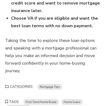
credit score and want to remove mortgage
insurance later.
Choose VA if you are eligible and want the
best loan terms with no down payment.
Taking the time to explore these loan options
and speaking with a mortgage professional can
help you make an informed decision and move
forward confidently in your home-buying
journey.
CATEGORIES
Mortgage Tips
TAGS
First Time Home Buyer
Home loans