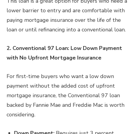
This loan is a great option for buyers who need a
lower barrier to entry and are comfortable with
paying mortgage insurance over the life of the
loan or until refinancing into a conventional loan.
2. Conventional 97 Loan: Low Down Payment
with No Upfront Mortgage Insurance
For first-time buyers who want a low down
payment without the added cost of upfront
mortgage insurance, the Conventional 97 loan
backed by Fannie Mae and Freddie Mac is worth
considering.
Down Payment:
Requires just 3 percent