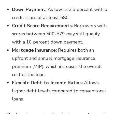
Down Payment:
As low as 3.5 percent with a
credit score of at least 580.
Credit Score Requirements:
Borrowers with
scores between 500-579 may still qualify
with a 10 percent down payment.
Mortgage Insurance:
Requires both an
upfront and annual mortgage insurance
premium (MIP), which increases the overall
cost of the loan.
Flexible Debt-to-Income Ratios:
Allows
higher debt levels compared to conventional
loans.