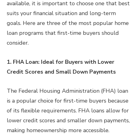
available, it is important to choose one that best
suits your financial situation and long-term
goals. Here are three of the most popular home
loan programs that first-time buyers should
consider.
1. FHA Loan: Ideal for Buyers with Lower
Credit Scores and Small Down Payments
The Federal Housing Administration (FHA) loan
is a popular choice for first-time buyers because
of its flexible requirements. FHA loans allow for
lower credit scores and smaller down payments,
making homeownership more accessible.