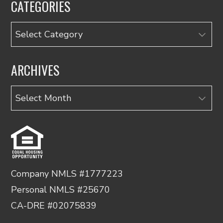
CATEGORIES
Categories
ARCHIVES
Archives
Company NMLS #1777223
Personal NMLS #25670
CA-DRE #02075839