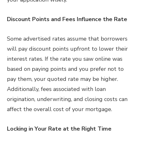
Discount Points and Fees Influence the Rate
Some advertised rates assume that borrowers
will pay discount points upfront to lower their
interest rates. If the rate you saw online was
based on paying points and you prefer not to
pay them, your quoted rate may be higher.
Additionally, fees associated with loan
origination, underwriting, and closing costs can
affect the overall cost of your mortgage.
Locking in Your Rate at the Right Time