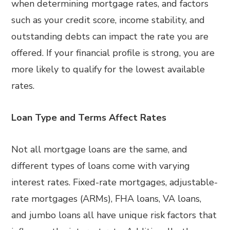
when determining mortgage rates, and factors
such as your credit score, income stability, and
outstanding debts can impact the rate you are
offered. If your financial profile is strong, you are
more likely to qualify for the lowest available
rates.
Loan Type and Terms Affect Rates
Not all mortgage loans are the same, and
different types of loans come with varying
interest rates. Fixed-rate mortgages, adjustable-
rate mortgages (ARMs), FHA loans, VA loans,
and jumbo loans all have unique risk factors that