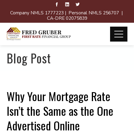
Company NMLS 1777223 | Personal NMLS 256707 |
CA-DRE 02075839
Blog Post
Why Your Mortgage Rate
Isn’t the Same as the One
Advertised Online