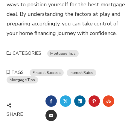
ways to position yourself for the best mortgage
deal. By understanding the factors at play and
preparing accordingly, you can take control of
your home financing journey with confidence.
CATEGORIES
Mortgage Tips
TAGS
Finacial Success
Interest Rates
Mortgage Tips
FACEBOOK
TWITTER
LINKEDIN
PINTEREST
STUMBL
SHARE
EMAIL