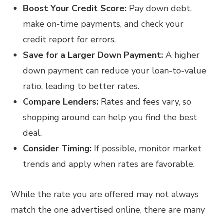
Boost Your Credit Score:
Pay down debt,
make on-time payments, and check your
credit report for errors.
Save for a Larger Down Payment:
A higher
down payment can reduce your loan-to-value
ratio, leading to better rates.
Compare Lenders:
Rates and fees vary, so
shopping around can help you find the best
deal.
Consider Timing:
If possible, monitor market
trends and apply when rates are favorable.
While the rate you are offered may not always
match the one advertised online, there are many