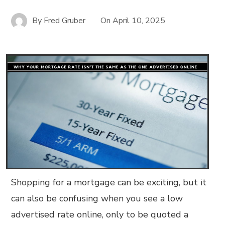
By
Fred Gruber
On
April 10, 2025
Shopping for a mortgage can be exciting, but it
can also be confusing when you see a low
advertised rate online, only to be quoted a