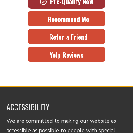
Pre-Qualify Now
Recommend Me
Refer a Friend
Yelp Reviews
ACCESSIBILITY
We are committed to making our website as
accessible as possible to people with special