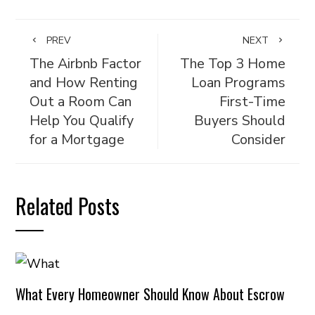
PREV
NEXT
The Airbnb Factor
The Top 3 Home
and How Renting
Loan Programs
Out a Room Can
First-Time
Help You Qualify
Buyers Should
for a Mortgage
Consider
Related Posts
What Every Homeowner Should Know About Escrow