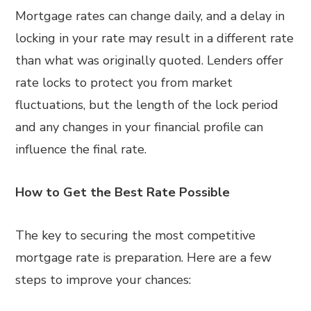
Mortgage rates can change daily, and a delay in
locking in your rate may result in a different rate
than what was originally quoted. Lenders offer
rate locks to protect you from market
fluctuations, but the length of the lock period
and any changes in your financial profile can
influence the final rate.
How to Get the Best Rate Possible
The key to securing the most competitive
mortgage rate is preparation. Here are a few
steps to improve your chances: