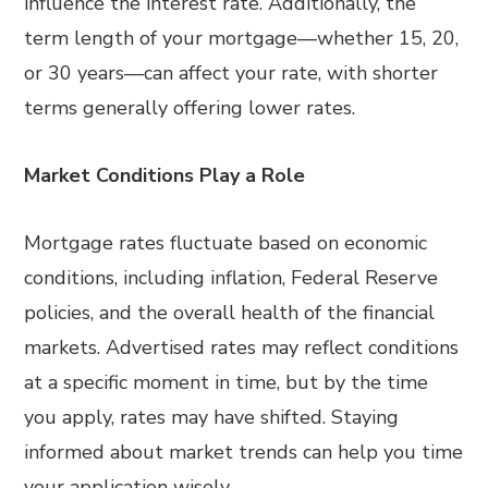
influence the interest rate. Additionally, the
term length of your mortgage—whether 15, 20,
or 30 years—can affect your rate, with shorter
terms generally offering lower rates.
Market Conditions Play a Role
Mortgage rates fluctuate based on economic
conditions, including inflation, Federal Reserve
policies, and the overall health of the financial
markets. Advertised rates may reflect conditions
at a specific moment in time, but by the time
you apply, rates may have shifted. Staying
informed about market trends can help you time
your application wisely.