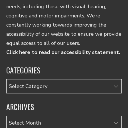
needs, including those with visual, hearing,
cognitive and motor impairments. We’re
constantly working towards improving the
accessibility of our website to ensure we provide
equal access to all of our users.
Click here to read our accessibility statement.
CATEGORIES
Categories
ARCHIVES
Archives