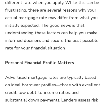
different rate when you apply. While this can be
frustrating, there are several reasons why your
actual mortgage rate may differ from what you
initially expected. The good news is that
understanding these factors can help you make
informed decisions and secure the best possible
rate for your financial situation.
Personal Financial Profile Matters
Advertised mortgage rates are typically based
on ideal borrower profiles—those with excellent
credit, low debt-to-income ratios, and
substantial down payments. Lenders assess risk