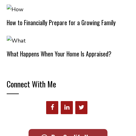
How to Financially Prepare for a Growing Family
What Happens When Your Home Is Appraised?
Connect With Me