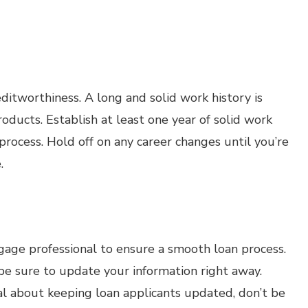
reditworthiness. A long and solid work history is
products. Establish at least one year of solid work
 process. Hold off on any career changes until you’re
.
age professional to ensure a smooth loan process.
e sure to update your information right away.
al about keeping loan applicants updated, don’t be