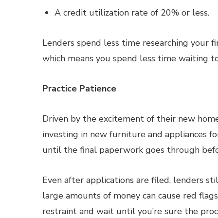
A credit utilization rate of 20% or less.
Lenders spend less time researching your fin
which means you spend less time waiting to
Practice Patience
Driven by the excitement of their new hom
investing in new furniture and appliances fo
until the final paperwork goes through befo
Even after applications are filed, lenders s
large amounts of money can cause red flags t
restraint and wait until you’re sure the pro