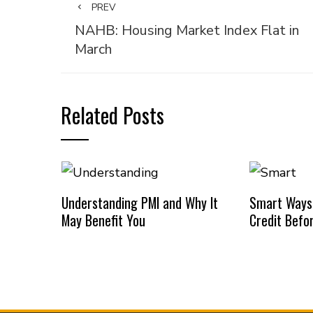
PREV
NAHB: Housing Market Index Flat in
March
Related Posts
Understanding PMI and Why It
Smart Ways
May Benefit You
Credit Befo