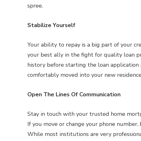
spree.
Stabilize Yourself
Your ability to repay is a big part of your c
your best ally in the fight for quality loan 
history before starting the loan application
comfortably moved into your new residence
Open The Lines Of Communication
Stay in touch with your trusted home mortg
If you move or change your phone number, b
While most institutions are very profession