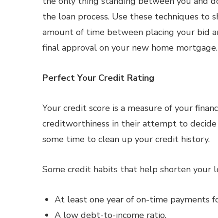
the only thing standing between you and do
the loan process. Use these techniques to 
amount of time between placing your bid a
final approval on your new home mortgage.
Perfect Your Credit Rating
Your credit score is a measure of your financ
creditworthiness in their attempt to decide 
some time to clean up your credit history.
Some credit habits that help shorten your l
At least one year of on-time payments for 
A low debt-to-income ratio.