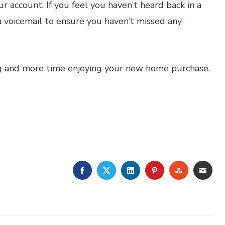
ur account. If you feel you haven’t heard back in a
a voicemail to ensure you haven’t missed any
ng and more time enjoying your new home purchase.
FACEBOOK
TWITTER
LINKEDIN
PINTEREST
STUMBLE
EMA