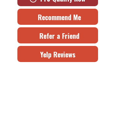
Recommend Me
Refer a Friend
Yelp Reviews