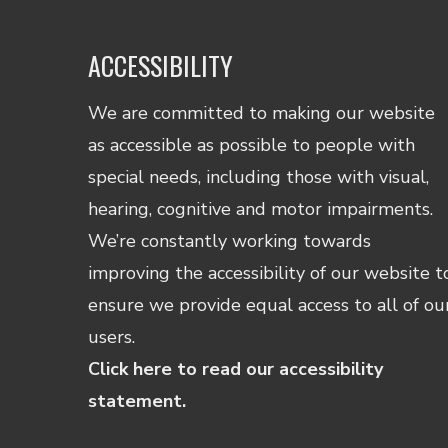
ACCESSIBILITY
We are committed to making our website
as accessible as possible to people with
special needs, including those with visual,
hearing, cognitive and motor impairments.
We’re constantly working towards
improving the accessibility of our website t
ensure we provide equal access to all of ou
users.
Click here to read our accessibility
statement.