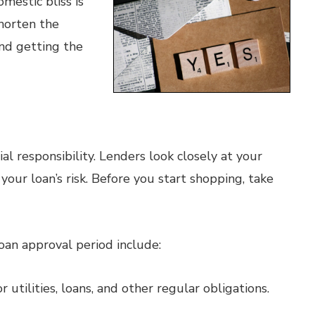
mestic bliss is
shorten the
nd getting the
ial responsibility. Lenders look closely at your
your loan’s risk. Before you start shopping, take
oan approval period include:
utilities, loans, and other regular obligations.