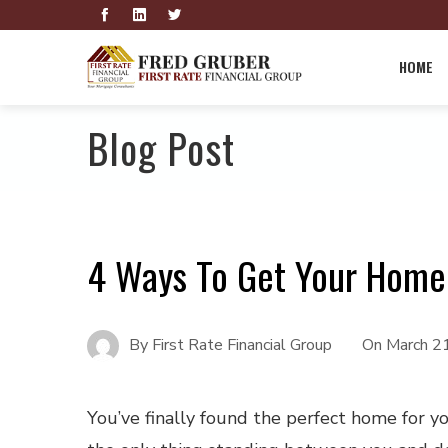
HOME
Blog Post
4 Ways To Get Your Home 
By
First Rate Financial Group
On
March 2
You’ve finally found the perfect home for y