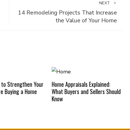
NEXT
14 Remodeling Projects That Increase
the Value of Your Home
 to Strengthen Your
Home Appraisals Explained:
re Buying a Home
What Buyers and Sellers Should
Know