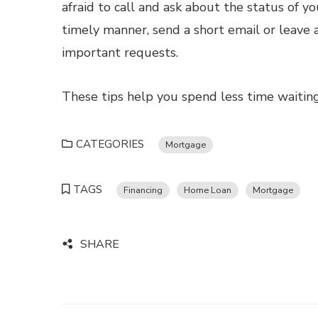
afraid to call and ask about the status of yo
timely manner, send a short email or leave 
important requests.
These tips help you spend less time waiti
CATEGORIES
Mortgage
TAGS
Financing
Home Loan
Mortgage
SHARE