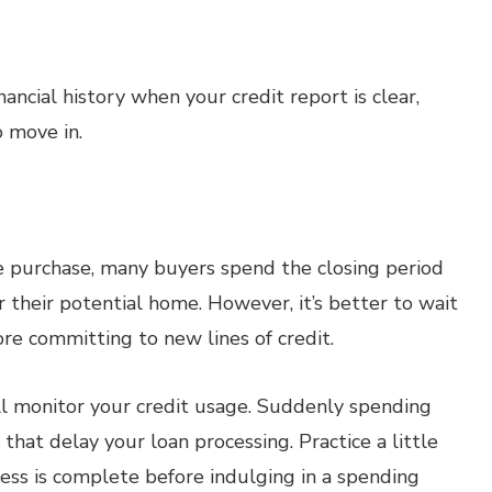
ancial history when your credit report is clear,
 move in.
e purchase, many buyers spend the closing period
r their potential home. However, it’s better to wait
re committing to new lines of credit.
till monitor your credit usage. Suddenly spending
hat delay your loan processing. Practice a little
cess is complete before indulging in a spending