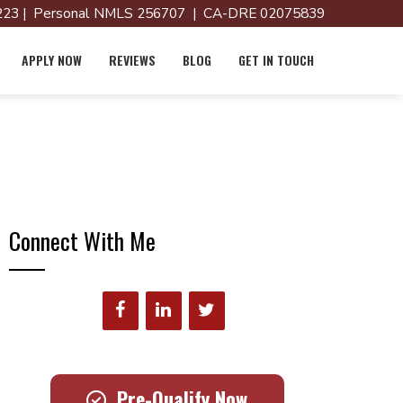
23 | Personal NMLS 256707 | CA-DRE 02075839
APPLY NOW
REVIEWS
BLOG
GET IN TOUCH
Connect With Me
Pre-Qualify Now