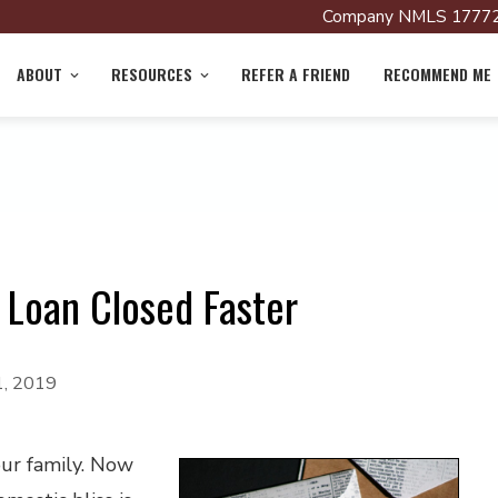
Company NMLS 17772
ABOUT
RESOURCES
REFER A FRIEND
RECOMMEND ME
Loan Closed Faster
1, 2019
our family. Now