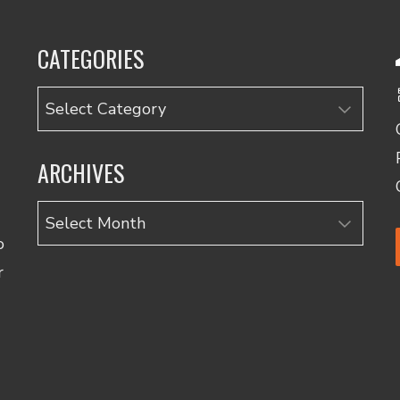
CATEGORIES
Categories
ARCHIVES
Archives
o
r