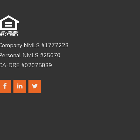
Company NMLS #1777223
Personal NMLS #25670
CA-DRE #02075839