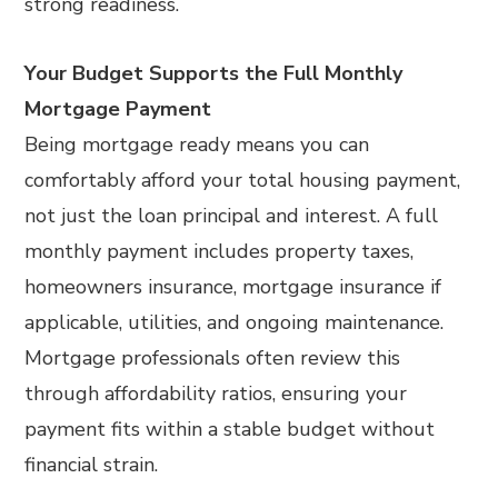
strong readiness.
Your Budget Supports the Full Monthly
Mortgage Payment
Being mortgage ready means you can
comfortably afford your total housing payment,
not just the loan principal and interest. A full
monthly payment includes property taxes,
homeowners insurance, mortgage insurance if
applicable, utilities, and ongoing maintenance.
Mortgage professionals often review this
through affordability ratios, ensuring your
payment fits within a stable budget without
financial strain.