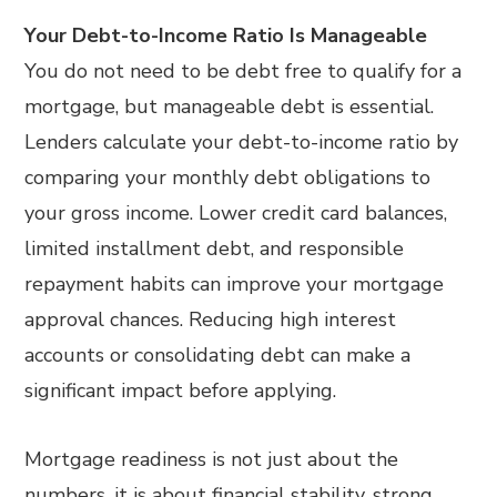
Your Debt-to-Income Ratio Is Manageable
You do not need to be debt free to qualify for a
mortgage, but manageable debt is essential.
Lenders calculate your debt-to-income ratio by
comparing your monthly debt obligations to
your gross income. Lower credit card balances,
limited installment debt, and responsible
repayment habits can improve your mortgage
approval chances. Reducing high interest
accounts or consolidating debt can make a
significant impact before applying.
Mortgage readiness is not just about the
numbers, it is about financial stability, strong