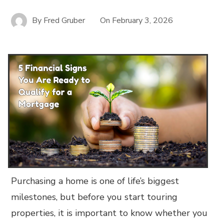
By
Fred Gruber
On
February 3, 2026
Purchasing a home is one of life’s biggest
milestones, but before you start touring
properties, it is important to know whether you