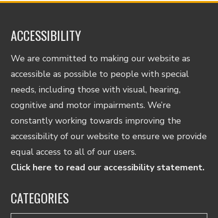
ACCESSIBILITY
We are committed to making our website as
accessible as possible to people with special
needs, including those with visual, hearing,
cognitive and motor impairments. We’re
constantly working towards improving the
accessibility of our website to ensure we provide
equal access to all of our users.
Click here to read our accessibility statement.
CATEGORIES