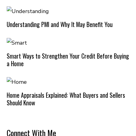
Understanding PMI and Why It May Benefit You
Smart Ways to Strengthen Your Credit Before Buying
a Home
Home Appraisals Explained: What Buyers and Sellers
Should Know
Connect With Me