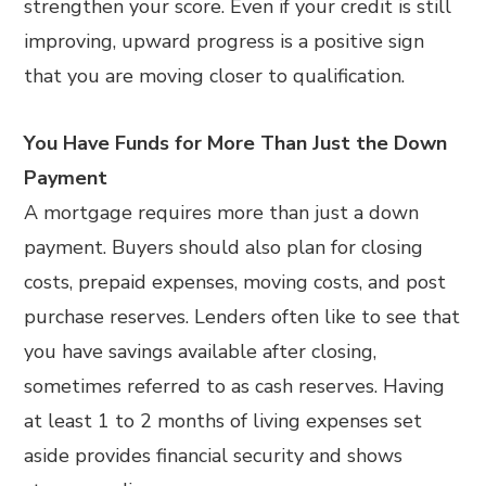
strengthen your score. Even if your credit is still
improving, upward progress is a positive sign
that you are moving closer to qualification.
You Have Funds for More Than Just the Down
Payment
A mortgage requires more than just a down
payment. Buyers should also plan for closing
costs, prepaid expenses, moving costs, and post
purchase reserves. Lenders often like to see that
you have savings available after closing,
sometimes referred to as cash reserves. Having
at least 1 to 2 months of living expenses set
aside provides financial security and shows