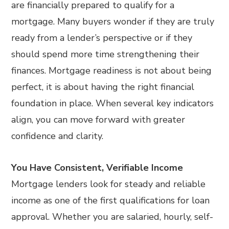
are financially prepared to qualify for a
mortgage. Many buyers wonder if they are truly
ready from a lender’s perspective or if they
should spend more time strengthening their
finances. Mortgage readiness is not about being
perfect, it is about having the right financial
foundation in place. When several key indicators
align, you can move forward with greater
confidence and clarity.
You Have Consistent, Verifiable Income
Mortgage lenders look for steady and reliable
income as one of the first qualifications for loan
approval. Whether you are salaried, hourly, self-