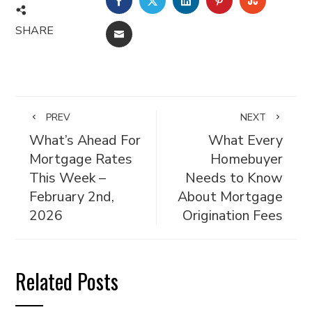
SHARE
EMAIL
PREV
NEXT
What’s Ahead For
What Every
Mortgage Rates
Homebuyer
This Week –
Needs to Know
February 2nd,
About Mortgage
2026
Origination Fees
Related Posts