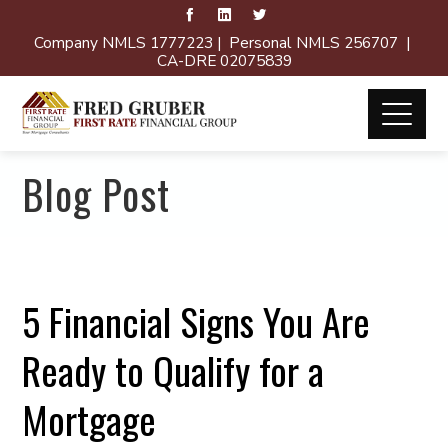
Company NMLS 1777223 | Personal NMLS 256707 |
CA-DRE 02075839
Blog Post
5 Financial Signs You Are
Ready to Qualify for a
Mortgage