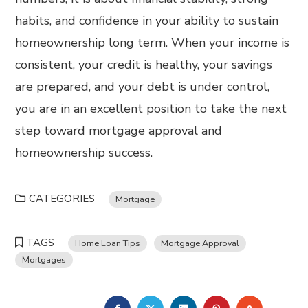
habits, and confidence in your ability to sustain
homeownership long term. When your income is
consistent, your credit is healthy, your savings
are prepared, and your debt is under control,
you are in an excellent position to take the next
step toward mortgage approval and
homeownership success.
CATEGORIES
Mortgage
TAGS
Home Loan Tips
Mortgage Approval
Mortgages
FACEBOOK
TWITTER
LINKEDIN
PINTEREST
STUMBL