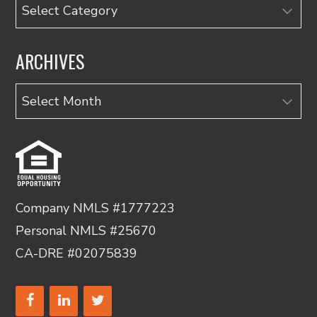
Categories
ARCHIVES
Archives
Company NMLS #1777223
Personal NMLS #25670
CA-DRE #02075839