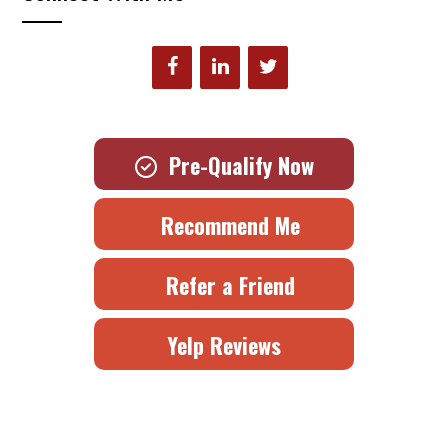
Pre-Qualify Now
Recommend Me
Refer a Friend
Yelp Reviews