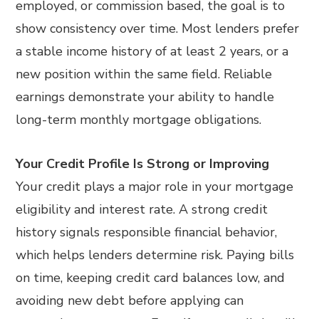
employed, or commission based, the goal is to
show consistency over time. Most lenders prefer
a stable income history of at least 2 years, or a
new position within the same field. Reliable
earnings demonstrate your ability to handle
long-term monthly mortgage obligations.
Your Credit Profile Is Strong or Improving
Your credit plays a major role in your mortgage
eligibility and interest rate. A strong credit
history signals responsible financial behavior,
which helps lenders determine risk. Paying bills
on time, keeping credit card balances low, and
avoiding new debt before applying can