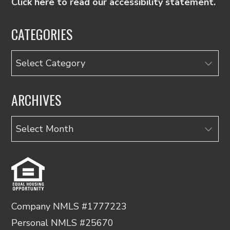
Click here to read our accessibility statement.
CATEGORIES
Categories
ARCHIVES
Archives
Company NMLS #1777223
Personal NMLS #25670