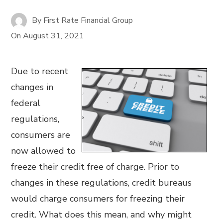
By
First Rate Financial Group
On
August 31, 2021
Due to recent
changes in
federal
regulations,
consumers are
now allowed to
freeze their credit free of charge. Prior to
changes in these regulations, credit bureaus
would charge consumers for freezing their
credit. What does this mean, and why might