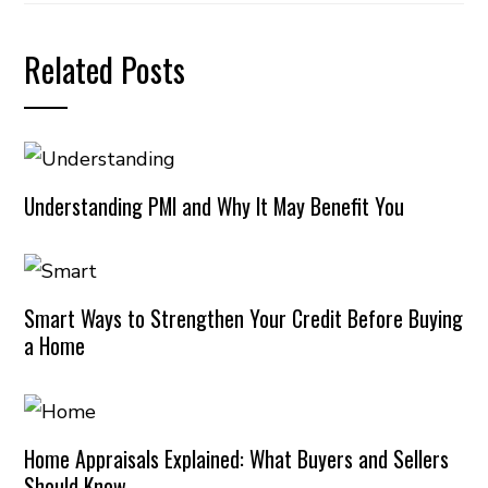
Related Posts
Understanding PMI and Why It May Benefit You
Smart Ways to Strengthen Your Credit Before Buying
a Home
Home Appraisals Explained: What Buyers and Sellers
Should Know