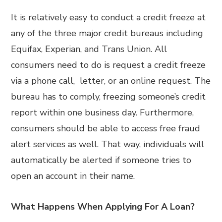
It is relatively easy to conduct a credit freeze at
any of the three major credit bureaus including
Equifax, Experian, and Trans Union. All
consumers need to do is request a credit freeze
via a phone call, letter, or an online request. The
bureau has to comply, freezing someone’s credit
report within one business day. Furthermore,
consumers should be able to access free fraud
alert services as well. That way, individuals will
automatically be alerted if someone tries to
open an account in their name.
What Happens When Applying For A Loan?