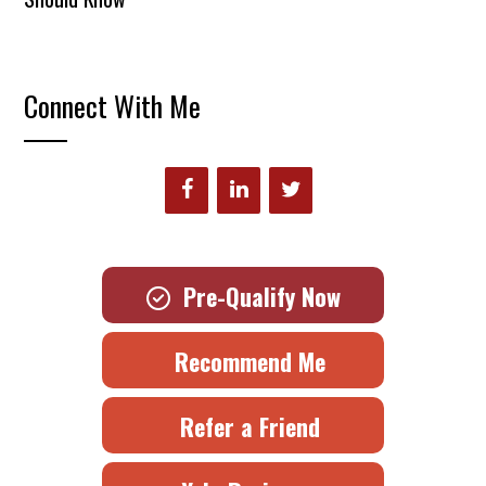
Connect With Me
Pre-Qualify Now
Recommend Me
Refer a Friend