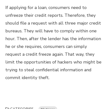
If applying for a loan, consumers need to
unfreeze their credit reports. Therefore, they
should file a request with all three major credit
bureaus. They will have to comply within one
hour. Then, after the lender has the information
he or she requires, consumers can simply
request a credit freeze again. That way, they
limit the opportunities of hackers who might be
trying to steal confidential information and
commit identity theft.