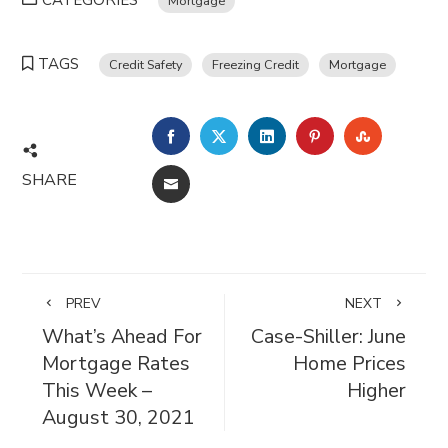
CATEGORIES
Mortgage
TAGS
Credit Safety
Freezing Credit
Mortgage
FACEBOOK
TWITTER
LINKEDIN
PINTEREST
STUMBL
SHARE
EMAIL
PREV
NEXT
What’s Ahead For
Case-Shiller: June
Mortgage Rates
Home Prices
This Week –
Higher
August 30, 2021