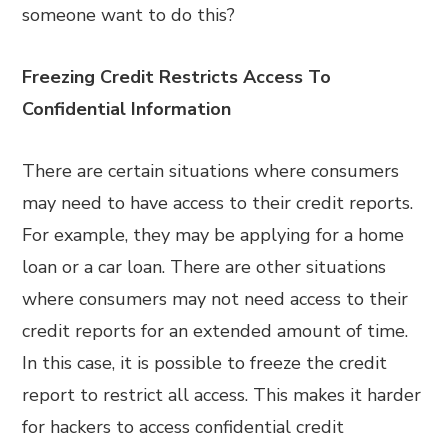
someone want to do this?
Freezing Credit Restricts Access To
Confidential Information
There are certain situations where consumers
may need to have access to their credit reports.
For example, they may be applying for a home
loan or a car loan. There are other situations
where consumers may not need access to their
credit reports for an extended amount of time.
In this case, it is possible to freeze the credit
report to restrict all access. This makes it harder
for hackers to access confidential credit