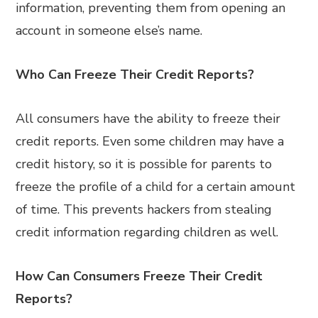
information, preventing them from opening an
account in someone else’s name.
Who Can Freeze Their Credit Reports?
All consumers have the ability to freeze their
credit reports. Even some children may have a
credit history, so it is possible for parents to
freeze the profile of a child for a certain amount
of time. This prevents hackers from stealing
credit information regarding children as well.
How Can Consumers Freeze Their Credit
Reports?