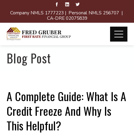
Company NMLS 1777223 | Personal NMLS 256707 |
CA-DRE 02075839
Blog Post
A Complete Guide: What Is A
Credit Freeze And Why Is
This Helpful?