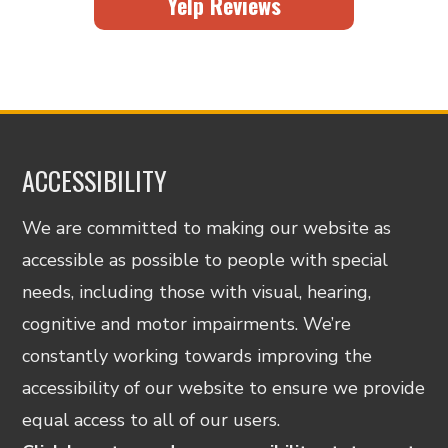
Yelp Reviews
ACCESSIBILITY
We are committed to making our website as
accessible as possible to people with special
needs, including those with visual, hearing,
cognitive and motor impairments. We’re
constantly working towards improving the
accessibility of our website to ensure we provide
equal access to all of our users.