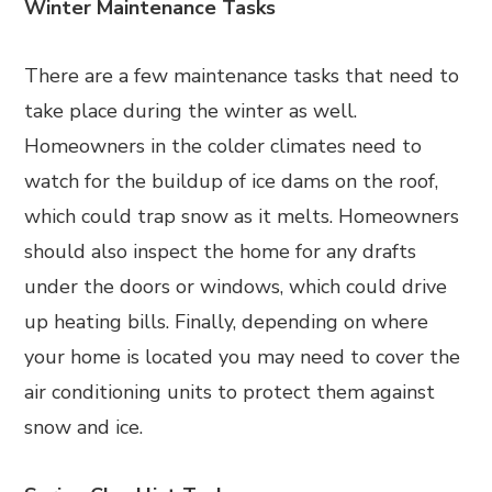
Winter Maintenance Tasks
There are a few maintenance tasks that need to
take place during the winter as well.
Homeowners in the colder climates need to
watch for the buildup of ice dams on the roof,
which could trap snow as it melts. Homeowners
should also inspect the home for any drafts
under the doors or windows, which could drive
up heating bills. Finally, depending on where
your home is located you may need to cover the
air conditioning units to protect them against
snow and ice.