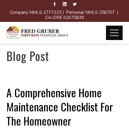
Company NMLS 1777223 | Personal NMLS 256707 |
CA-DRE 02075839
Blog Post
A Comprehensive Home
Maintenance Checklist For
The Homeowner