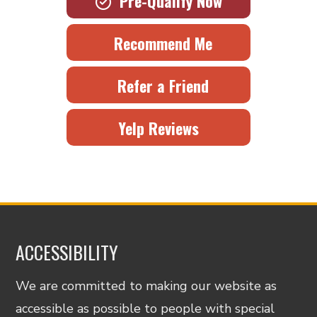
Pre-Qualify Now
Recommend Me
Refer a Friend
Yelp Reviews
ACCESSIBILITY
We are committed to making our website as
accessible as possible to people with special