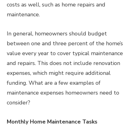
costs as well, such as home repairs and
maintenance.
In general, homeowners should budget
between one and three percent of the home’s
value every year to cover typical maintenance
and repairs. This does not include renovation
expenses, which might require additional
funding. What are a few examples of
maintenance expenses homeowners need to
consider?
Monthly Home Maintenance Tasks