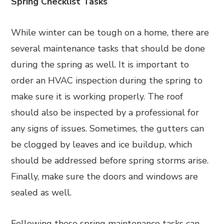
Spring Checklist Tasks
While winter can be tough on a home, there are
several maintenance tasks that should be done
during the spring as well. It is important to
order an HVAC inspection during the spring to
make sure it is working properly. The roof
should also be inspected by a professional for
any signs of issues. Sometimes, the gutters can
be clogged by leaves and ice buildup, which
should be addressed before spring storms arise.
Finally, make sure the doors and windows are
sealed as well.
Following these spring maintenance tasks can