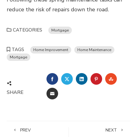
reduce the risk of repairs down the road.
CATEGORIES
Mortgage
TAGS
Home Improvement
Home Maintenance
Mortgage
FACEBOOK
TWITTER
LINKEDIN
PINTEREST
STUMBL
SHARE
EMAIL
PREV
NEXT