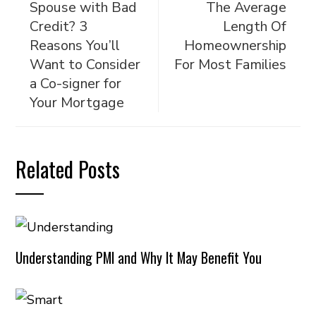
Spouse with Bad
The Average
Credit? 3
Length Of
Reasons You’ll
Homeownership
Want to Consider
For Most Families
a Co-signer for
Your Mortgage
Related Posts
Understanding PMI and Why It May Benefit You