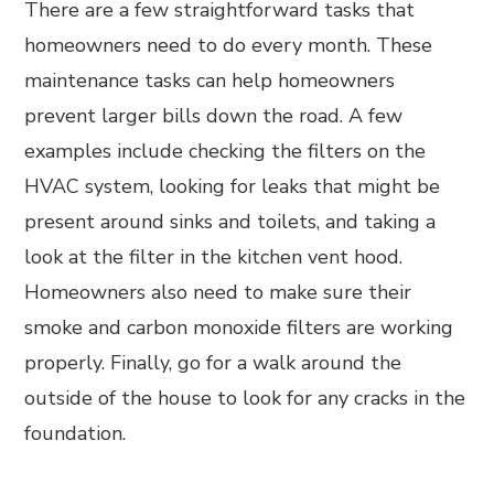
There are a few straightforward tasks that
homeowners need to do every month. These
maintenance tasks can help homeowners
prevent larger bills down the road. A few
examples include checking the filters on the
HVAC system, looking for leaks that might be
present around sinks and toilets, and taking a
look at the filter in the kitchen vent hood.
Homeowners also need to make sure their
smoke and carbon monoxide filters are working
properly. Finally, go for a walk around the
outside of the house to look for any cracks in the
foundation.