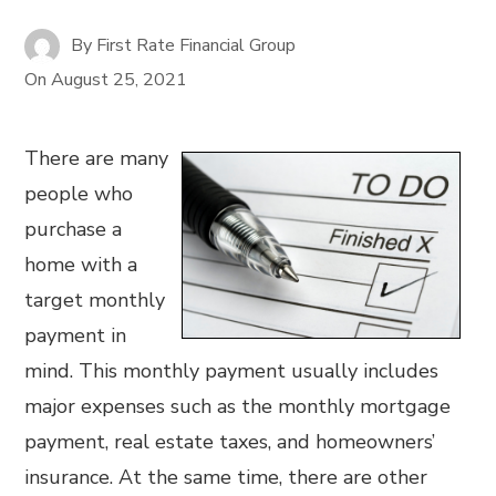
By
First Rate Financial Group
On
August 25, 2021
There are many
people who
purchase a
home with a
target monthly
payment in
mind. This monthly payment usually includes
major expenses such as the monthly mortgage
payment, real estate taxes, and homeowners’
insurance. At the same time, there are other