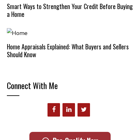
Smart Ways to Strengthen Your Credit Before Buying
a Home
Home Appraisals Explained: What Buyers and Sellers
Should Know
Connect With Me