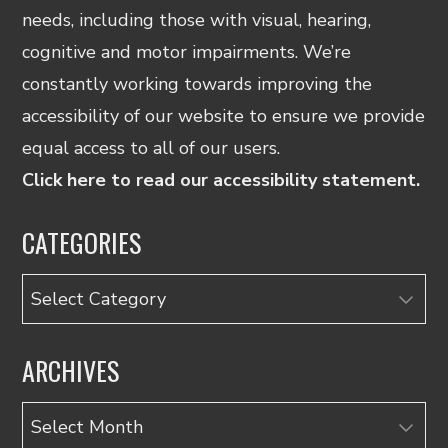
needs, including those with visual, hearing,
cognitive and motor impairments. We’re
constantly working towards improving the
accessibility of our website to ensure we provide
equal access to all of our users.
Click here to read our accessibility statement.
CATEGORIES
Categories
ARCHIVES
Archives