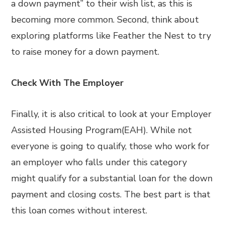
a down payment” to their wish list, as this is
becoming more common. Second, think about
exploring platforms like Feather the Nest to try
to raise money for a down payment.
Check With The Employer
Finally, it is also critical to look at your Employer
Assisted Housing Program(EAH). While not
everyone is going to qualify, those who work for
an employer who falls under this category
might qualify for a substantial loan for the down
payment and closing costs. The best part is that
this loan comes without interest.