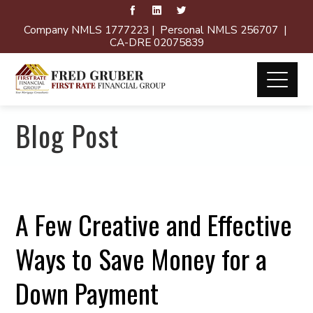
Company NMLS 1777223 | Personal NMLS 256707 |
CA-DRE 02075839
Blog Post
A Few Creative and Effective
Ways to Save Money for a
Down Payment