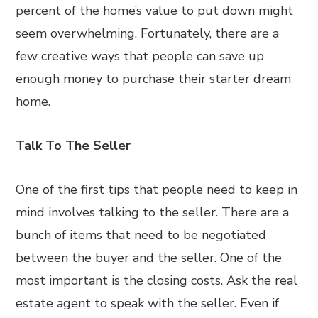
percent of the home’s value to put down might
seem overwhelming. Fortunately, there are a
few creative ways that people can save up
enough money to purchase their starter dream
home.
Talk To The Seller
One of the first tips that people need to keep in
mind involves talking to the seller. There are a
bunch of items that need to be negotiated
between the buyer and the seller. One of the
most important is the closing costs. Ask the real
estate agent to speak with the seller. Even if