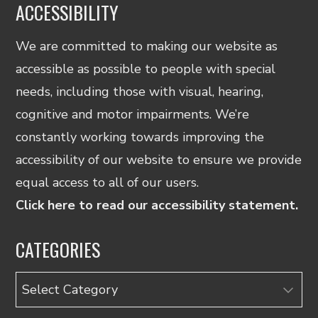
ACCESSIBILITY
We are committed to making our website as
accessible as possible to people with special
needs, including those with visual, hearing,
cognitive and motor impairments. We’re
constantly working towards improving the
accessibility of our website to ensure we provide
equal access to all of our users.
Click here to read our accessibility statement.
CATEGORIES
Categories