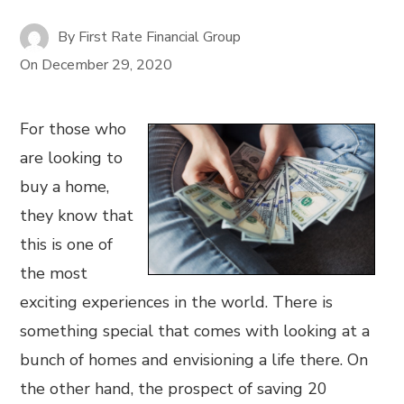
By
First Rate Financial Group
On
December 29, 2020
For those who
are looking to
buy a home,
they know that
this is one of
the most
exciting experiences in the world. There is
something special that comes with looking at a
bunch of homes and envisioning a life there. On
the other hand, the prospect of saving 20