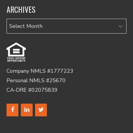
ARCHIVES
Archives
Company NMLS #1777223
Personal NMLS #25670
CA-DRE #02075839