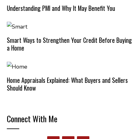
Understanding PMI and Why It May Benefit You
Smart Ways to Strengthen Your Credit Before Buying
a Home
Home Appraisals Explained: What Buyers and Sellers
Should Know
Connect With Me