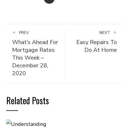
PREV
NEXT
What’s Ahead For
Easy Repairs To
Mortgage Rates
Do At Home
This Week –
December 28,
2020
Related Posts