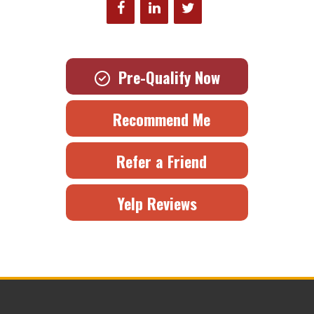
Pre-Qualify Now
Recommend Me
Refer a Friend
Yelp Reviews