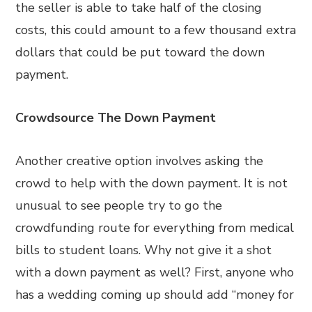
the seller is able to take half of the closing
costs, this could amount to a few thousand extra
dollars that could be put toward the down
payment.
Crowdsource The Down Payment
Another creative option involves asking the
crowd to help with the down payment. It is not
unusual to see people try to go the
crowdfunding route for everything from medical
bills to student loans. Why not give it a shot
with a down payment as well? First, anyone who
has a wedding coming up should add “money for