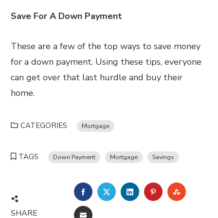
Save For A Down Payment
These are a few of the top ways to save money
for a down payment. Using these tips, everyone
can get over that last hurdle and buy their
home.
CATEGORIES
Mortgage
TAGS
Down Payment
Mortgage
Savings
FACEBOOK
TWITTER
LINKEDIN
PINTEREST
STUMBL
SHARE
EMAIL