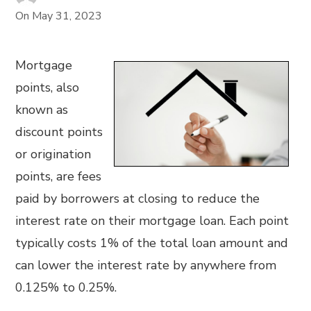
On
May 31, 2023
Mortgage
points, also
known as
discount points
or origination
points, are fees
paid by borrowers at closing to reduce the
interest rate on their mortgage loan. Each point
typically costs 1% of the total loan amount and
can lower the interest rate by anywhere from
0.125% to 0.25%.