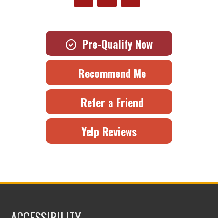
Pre-Qualify Now
Recommend Me
Refer a Friend
Yelp Reviews
ACCESSIBILITY