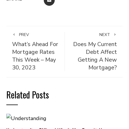
EMAIL
PREV
NEXT
What’s Ahead For
Does My Current
Mortgage Rates
Debt Affect
This Week – May
Getting A New
30, 2023
Mortgage?
Related Posts