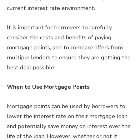
current interest rate environment.
It is important for borrowers to carefully
consider the costs and benefits of paying
mortgage points, and to compare offers from
multiple lenders to ensure they are getting the
best deal possible.
When to Use Mortgage Points
Mortgage points can be used by borrowers to
lower the interest rate on their mortgage loan
and potentially save money on interest over the
life of the loan. However, whether or not it