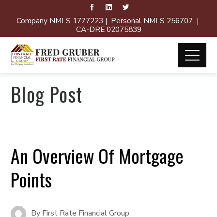
Company NMLS 1777223 | Personal NMLS 256707 |
CA-DRE 02075839
Blog Post
An Overview Of Mortgage
Points
By
First Rate Financial Group