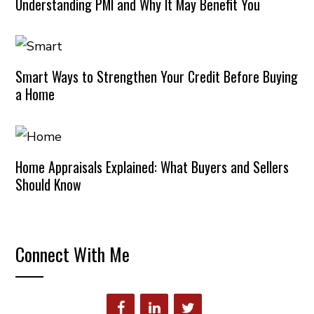
Understanding PMI and Why It May Benefit You
Smart Ways to Strengthen Your Credit Before Buying
a Home
Home Appraisals Explained: What Buyers and Sellers
Should Know
Connect With Me