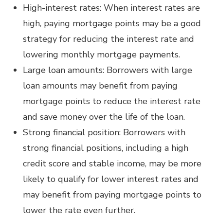
High-interest rates: When interest rates are
high, paying mortgage points may be a good
strategy for reducing the interest rate and
lowering monthly mortgage payments.
Large loan amounts: Borrowers with large
loan amounts may benefit from paying
mortgage points to reduce the interest rate
and save money over the life of the loan.
Strong financial position: Borrowers with
strong financial positions, including a high
credit score and stable income, may be more
likely to qualify for lower interest rates and
may benefit from paying mortgage points to
lower the rate even further.