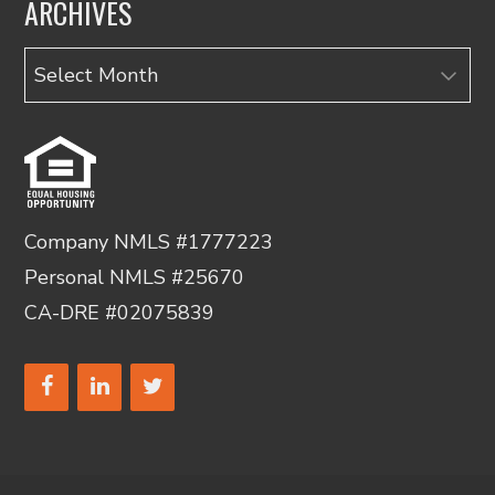
ARCHIVES
Archives
Company NMLS #1777223
Personal NMLS #25670
CA-DRE #02075839