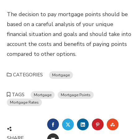
The decision to pay mortgage points should be
based on a careful analysis of your unique
financial situation and goals and should take into
account the costs and benefits of paying points
compared to other options.
CATEGORIES
Mortgage
TAGS
Mortgage
Mortgage Points
Mortgage Rates
FACEBOOK
TWITTER
LINKEDIN
PINTEREST
STUMBL
SHARE