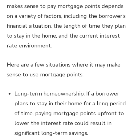
makes sense to pay mortgage points depends
on a variety of factors, including the borrower’s
financial situation, the length of time they plan
to stay in the home, and the current interest
rate environment.
Here are a few situations where it may make
sense to use mortgage points:
Long-term homeownership: If a borrower
plans to stay in their home for a long period
of time, paying mortgage points upfront to
lower the interest rate could result in
significant long-term savings.