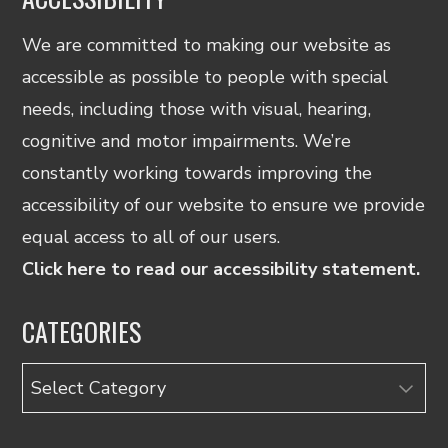
We are committed to making our website as
accessible as possible to people with special
needs, including those with visual, hearing,
cognitive and motor impairments. We’re
constantly working towards improving the
accessibility of our website to ensure we provide
equal access to all of our users.
Click here to read our accessibility statement.
CATEGORIES
Categories