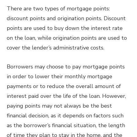
There are two types of mortgage points:
discount points and origination points. Discount
points are used to buy down the interest rate
on the loan, while origination points are used to
cover the lender’s administrative costs.
Borrowers may choose to pay mortgage points
in order to lower their monthly mortgage
payments or to reduce the overall amount of
interest paid over the life of the loan. However,
paying points may not always be the best
financial decision, as it depends on factors such
as the borrower’s financial situation, the length
of time they plan to stay in the home, and the