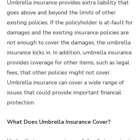
Umbrella insurance provides extra liability that
goes above and beyond the limits of other
existing policies. If the policyholder is at-fault for
damages and the existing insurance policies are
not enough to cover the damages, the umbrella
insurance kicks in. In addition, umbrella insurance
provides coverage for other items, such as legal
fees, that other policies might not cover.
Umbrella insurance can cover a wide range of
issues that could provide important financial
protection.
What Does Umbrella Insurance Cover?