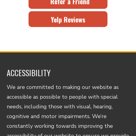
Refer a Friend
Yelp Reviews
ACCESSIBILITY
We are committed to making our website as
accessible as possible to people with special
needs, including those with visual, hearing,
cognitive and motor impairments. We’re
constantly working towards improving the
accessibility of our website to ensure we provide