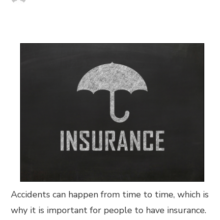
Accidents can happen from time to time, which is
why it is important for people to have insurance.