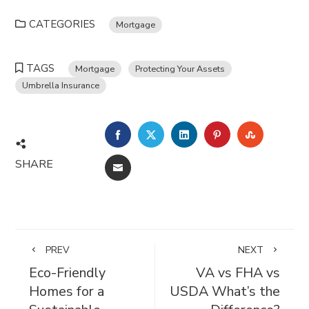
CATEGORIES
Mortgage
TAGS
Mortgage
Protecting Your Assets
Umbrella Insurance
FACEBOOK
TWITTER
LINKEDIN
PINTEREST
STUMBL
SHARE
EMAIL
PREV
NEXT
Eco-Friendly
VA vs FHA vs
Homes for a
USDA What’s the