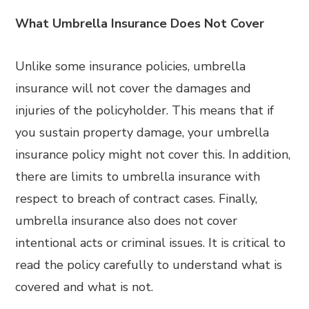
What Umbrella Insurance Does Not Cover
Unlike some insurance policies, umbrella
insurance will not cover the damages and
injuries of the policyholder. This means that if
you sustain property damage, your umbrella
insurance policy might not cover this. In addition,
there are limits to umbrella insurance with
respect to breach of contract cases. Finally,
umbrella insurance also does not cover
intentional acts or criminal issues. It is critical to
read the policy carefully to understand what is
covered and what is not.