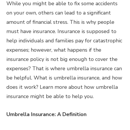
While you might be able to fix some accidents
on your own, others can lead to a significant
amount of financial stress. This is why people
must have insurance. Insurance is supposed to
help individuals and families pay for catastrophic
expenses; however, what happens if the
insurance policy is not big enough to cover the
expenses? That is where umbrella insurance can
be helpful. What is umbrella insurance, and how
does it work? Learn more about how umbrella
insurance might be able to help you.
Umbrella Insurance: A Definition