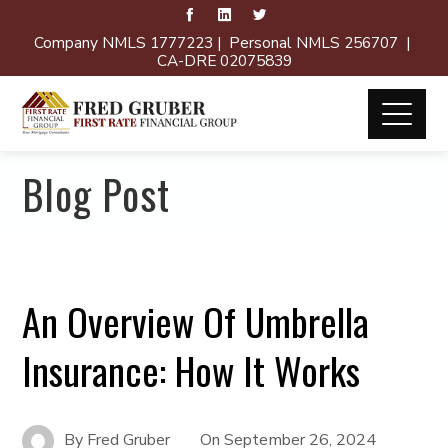
Company NMLS 1777223 | Personal NMLS 256707 |
CA-DRE 02075839
Blog Post
An Overview Of Umbrella
Insurance: How It Works
By
Fred Gruber
On
September 26, 2024