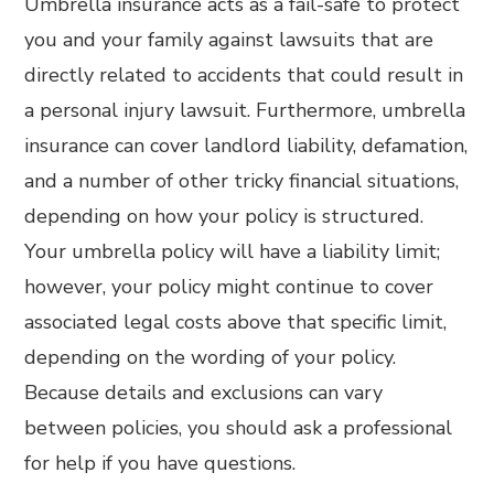
Umbrella insurance acts as a fail-safe to protect
you and your family against lawsuits that are
directly related to accidents that could result in
a personal injury lawsuit. Furthermore, umbrella
insurance can cover landlord liability, defamation,
and a number of other tricky financial situations,
depending on how your policy is structured.
Your umbrella policy will have a liability limit;
however, your policy might continue to cover
associated legal costs above that specific limit,
depending on the wording of your policy.
Because details and exclusions can vary
between policies, you should ask a professional
for help if you have questions.