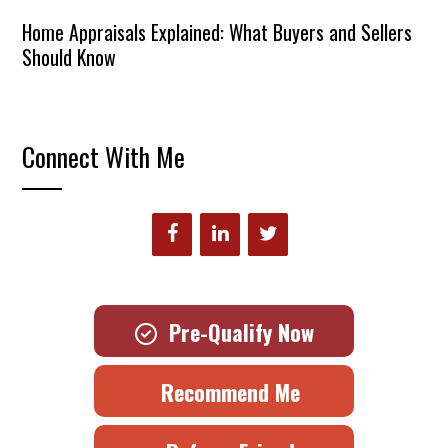
Home Appraisals Explained: What Buyers and Sellers
Should Know
Connect With Me
Pre-Qualify Now
Recommend Me