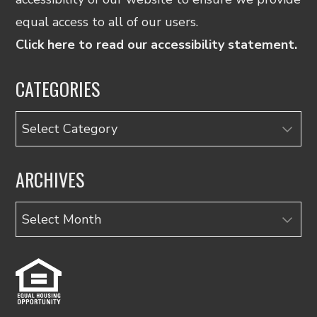
equal access to all of our users.
Click here to read our accessibility statement.
CATEGORIES
Categories
ARCHIVES
Archives