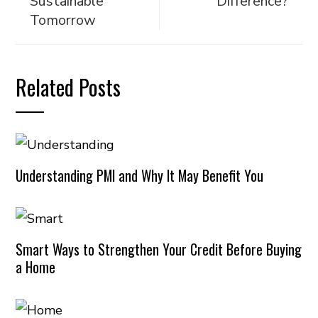
Sustainable
Difference?
Tomorrow
Related Posts
Understanding PMI and Why It May Benefit You
Smart Ways to Strengthen Your Credit Before Buying
a Home