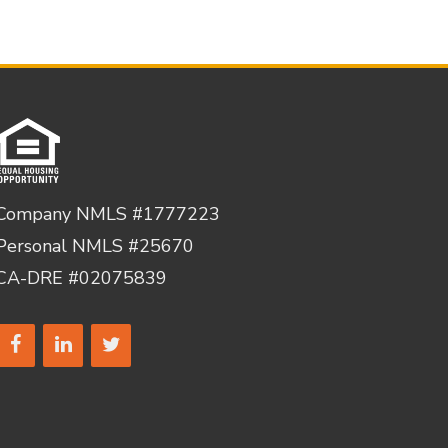
Company NMLS #1777223
Personal NMLS #25670
CA-DRE #02075839