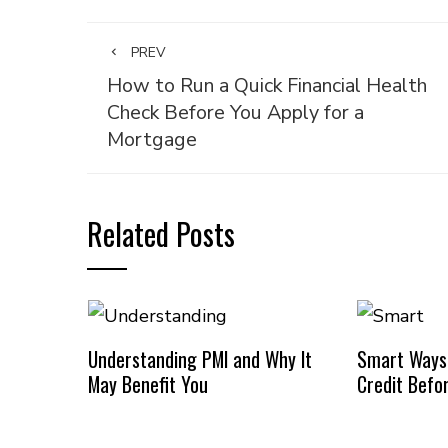
PREV
How to Run a Quick Financial Health
Check Before You Apply for a
Mortgage
Related Posts
Understanding PMI and Why It
Smart Ways
May Benefit You
Credit Befo