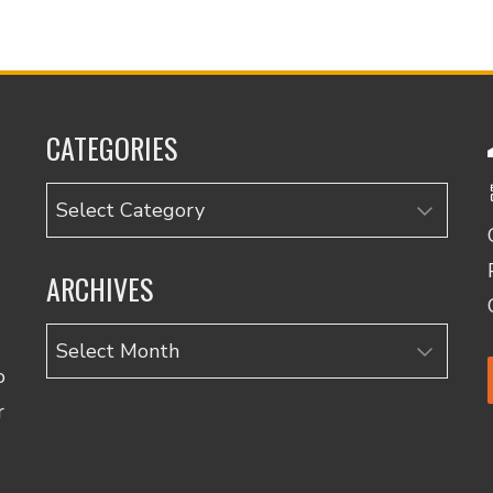
CATEGORIES
Categories
ARCHIVES
Archives
o
r