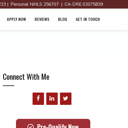
23 | Personal NMLS 256707 | CA-DRE 02075839
APPLY NOW
REVIEWS
BLOG
GET IN TOUCH
Connect With Me
Pre-Qualify Now