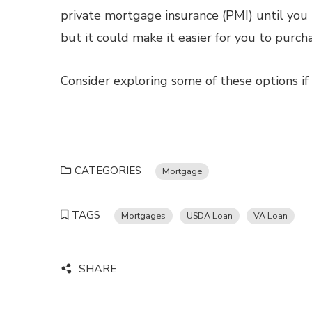
private mortgage insurance (PMI) until you 
but it could make it easier for you to purcha
Consider exploring some of these options if
CATEGORIES
Mortgage
TAGS
Mortgages
USDA Loan
VA Loan
SHARE