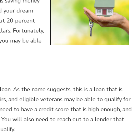
 is saving money
nd your dream
put 20 percent
lars. Fortunately,
d you may be able
oan. As the name suggests, this is a loan that is
s, and eligible veterans may be able to qualify for
eed to have a credit score that is high enough, and
 You will also need to reach out to a lender that
alify.