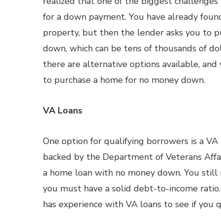
realized that one of the biggest challenges
for a down payment. You have already fou
property, but then the lender asks you to 
down, which can be tens of thousands of dol
there are alternative options available, an
to purchase a home for no money down.
VA Loans
One option for qualifying borrowers is a VA l
backed by the Department of Veterans Affair
a home loan with no money down. You still n
you must have a solid debt-to-income ratio.
has experience with VA loans to see if you qu