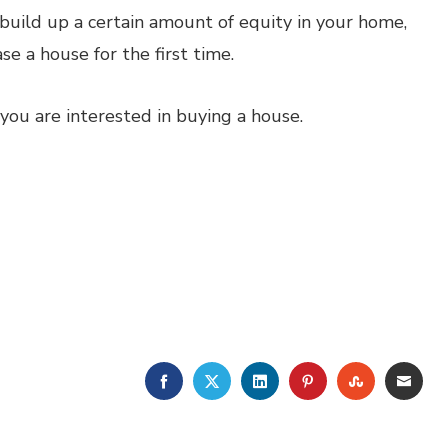
build up a certain amount of equity in your home,
se a house for the first time.
 you are interested in buying a house.
FACEBOOK
TWITTER
LINKEDIN
PINTEREST
STUMBLE
EMA