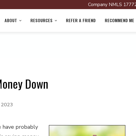
Company NMLS 17772
ABOUT
RESOURCES
REFER A FRIEND
RECOMMEND ME
 Money Down
, 2023
u have probably