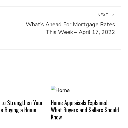
NEXT
What’s Ahead For Mortgage Rates
This Week – April 17, 2022
 to Strengthen Your
Home Appraisals Explained:
re Buying a Home
What Buyers and Sellers Should
Know