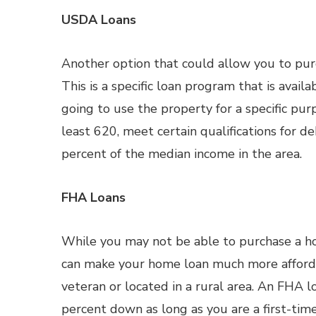
USDA Loans
Another option that could allow you to pu
This is a specific loan program that is avail
going to use the property for a specific pur
least 620, meet certain qualifications for 
percent of the median income in the area.
FHA Loans
While you may not be able to purchase a h
can make your home loan much more affordab
veteran or located in a rural area. An FHA 
percent down as long as you are a first-tim