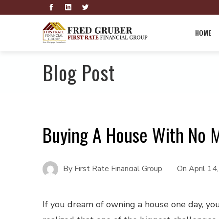
HOME
Blog Post
Buying A House With No
By
First Rate Financial Group
On
April 14
If you dream of owning a house one day, yo