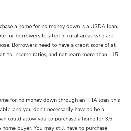
rchase a home for no money down is a USDA loan.
able for borrowers located in rural areas who are
pose. Borrowers need to have a credit score of at
debt-to-income ratios, and not learn more than 115
ome for no money down through an FHA loan, this
le, and you don’t necessarily have to be a
loan could allow you to purchase a home for 3.5
e home buyer. You may still have to purchase