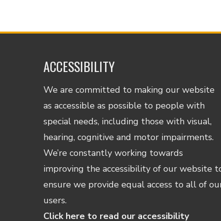
ACCESSIBILITY
We are committed to making our website
as accessible as possible to people with
special needs, including those with visual,
hearing, cognitive and motor impairments.
We’re constantly working towards
improving the accessibility of our website t
ensure we provide equal access to all of ou
users.
Click here to read our accessibility