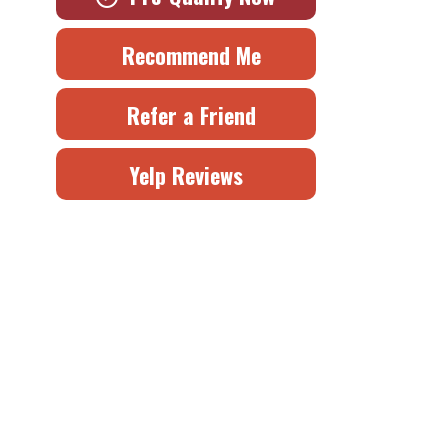
Recommend Me
Refer a Friend
Yelp Reviews