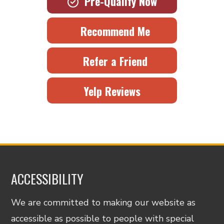
Pre-Qualify Now
Recommend Me
Refer a Friend
Yelp Reviews
ACCESSIBILITY
We are committed to making our website as
accessible as possible to people with special