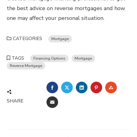
the best advice on reverse mortgages and how
one may affect your personal situation.
CATEGORIES
Mortgage
TAGS
Financing Options
Mortgage
Reverse Mortgage
FACEBOOK
TWITTER
LINKEDIN
PINTEREST
STUMBL
SHARE
EMAIL