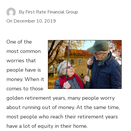
By
First Rate Financial Group
On
December 10, 2019
One of the
most common
worries that
people have is
money. When it
comes to those
golden retirement years, many people worry
about running out of money. At the same time,
most people who reach their retirement years
have a lot of equity in their home.