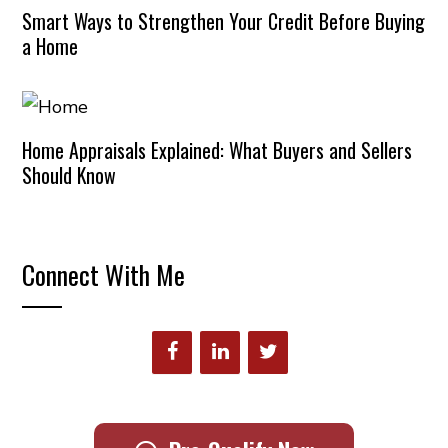
Smart Ways to Strengthen Your Credit Before Buying
a Home
Home Appraisals Explained: What Buyers and Sellers
Should Know
Connect With Me