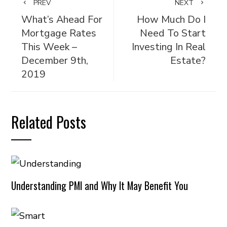
PREV
NEXT
What’s Ahead For
How Much Do I
Mortgage Rates
Need To Start
This Week –
Investing In Real
December 9th,
Estate?
2019
Related Posts
Understanding PMI and Why It May Benefit You