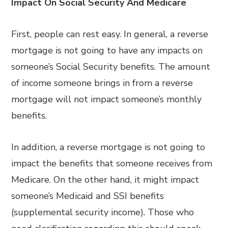
Impact On Social Security And Medicare
First, people can rest easy. In general, a reverse
mortgage is not going to have any impacts on
someone’s Social Security benefits. The amount
of income someone brings in from a reverse
mortgage will not impact someone’s monthly
benefits.
In addition, a reverse mortgage is not going to
impact the benefits that someone receives from
Medicare. On the other hand, it might impact
someone’s Medicaid and SSI benefits
(supplemental security income). Those who