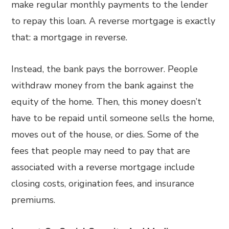
make regular monthly payments to the lender
to repay this loan. A reverse mortgage is exactly
that: a mortgage in reverse.
Instead, the bank pays the borrower. People
withdraw money from the bank against the
equity of the home. Then, this money doesn’t
have to be repaid until someone sells the home,
moves out of the house, or dies. Some of the
fees that people may need to pay that are
associated with a reverse mortgage include
closing costs, origination fees, and insurance
premiums.