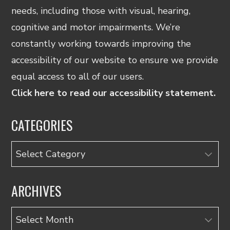
needs, including those with visual, hearing,
cognitive and motor impairments. We’re
constantly working towards improving the
accessibility of our website to ensure we provide
equal access to all of our users.
Click here to read our accessibility statement.
CATEGORIES
Categories
ARCHIVES
Archives