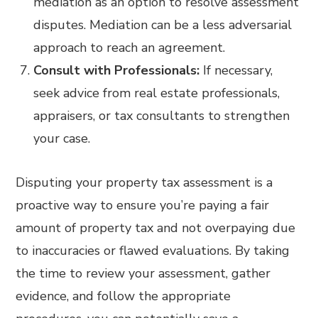
mediation as an option to resolve assessment
disputes. Mediation can be a less adversarial
approach to reach an agreement.
Consult with Professionals:
If necessary,
seek advice from real estate professionals,
appraisers, or tax consultants to strengthen
your case.
Disputing your property tax assessment is a
proactive way to ensure you’re paying a fair
amount of property tax and not overpaying due
to inaccuracies or flawed evaluations. By taking
the time to review your assessment, gather
evidence, and follow the appropriate