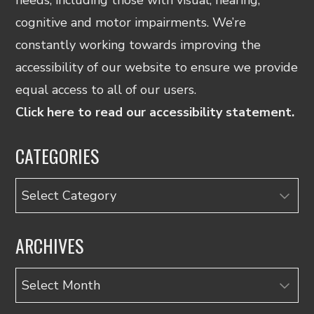
cognitive and motor impairments. We’re
constantly working towards improving the
accessibility of our website to ensure we provide
equal access to all of our users.
Click here to read our accessibility statement.
CATEGORIES
Categories
ARCHIVES
Archives