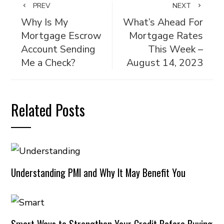
PREV
NEXT
Why Is My
What’s Ahead For
Mortgage Escrow
Mortgage Rates
Account Sending
This Week –
Me a Check?
August 14, 2023
Related Posts
Understanding PMI and Why It May Benefit You