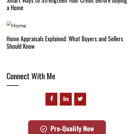
Smart Ways to Strengthen Your Credit Before Buying
a Home
Home Appraisals Explained: What Buyers and Sellers
Should Know
Connect With Me
Pre-Qualify Now