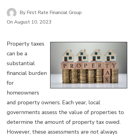
By
First Rate Financial Group
On
August 10, 2023
Property taxes
can be a
substantial
financial burden
for
homeowners
and property owners. Each year, local
governments assess the value of properties to
determine the amount of property tax owed.
However, these assessments are not always