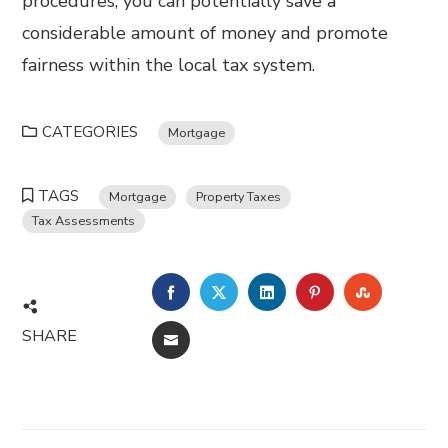
procedures, you can potentially save a
considerable amount of money and promote
fairness within the local tax system.
CATEGORIES
Mortgage
TAGS
Mortgage
Property Taxes
Tax Assessments
FACEBOOK
TWITTER
LINKEDIN
PINTEREST
STUMBL
SHARE
EMAIL