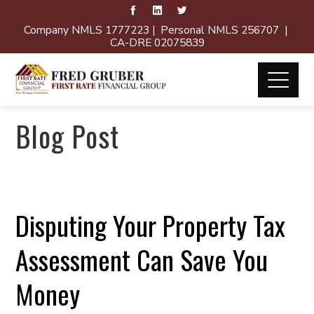
Company NMLS 1777223 | Personal NMLS 256707 |
CA-DRE 02075839
Blog Post
Disputing Your Property Tax
Assessment Can Save You
Money