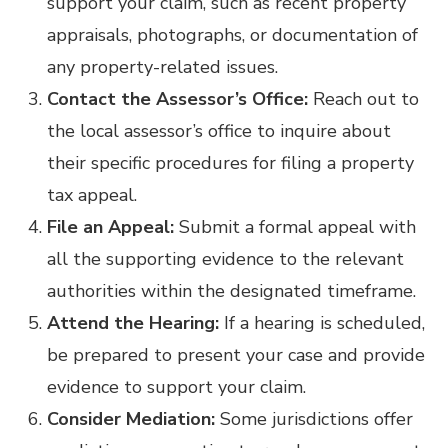
support your claim, such as recent property
appraisals, photographs, or documentation of
any property-related issues.
Contact the Assessor’s Office:
Reach out to
the local assessor’s office to inquire about
their specific procedures for filing a property
tax appeal.
File an Appeal:
Submit a formal appeal with
all the supporting evidence to the relevant
authorities within the designated timeframe.
Attend the Hearing:
If a hearing is scheduled,
be prepared to present your case and provide
evidence to support your claim.
Consider Mediation:
Some jurisdictions offer