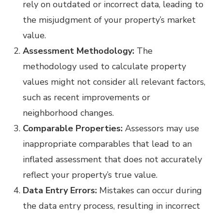
rely on outdated or incorrect data, leading to
the misjudgment of your property’s market
value.
Assessment Methodology:
The
methodology used to calculate property
values might not consider all relevant factors,
such as recent improvements or
neighborhood changes.
Comparable Properties:
Assessors may use
inappropriate comparables that lead to an
inflated assessment that does not accurately
reflect your property’s true value.
Data Entry Errors:
Mistakes can occur during
the data entry process, resulting in incorrect