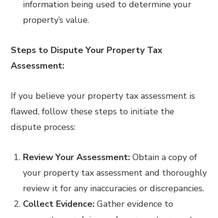
information being used to determine your
property’s value.
Steps to Dispute Your Property Tax
Assessment:
If you believe your property tax assessment is
flawed, follow these steps to initiate the
dispute process:
Review Your Assessment:
Obtain a copy of
your property tax assessment and thoroughly
review it for any inaccuracies or discrepancies.
Collect Evidence:
Gather evidence to