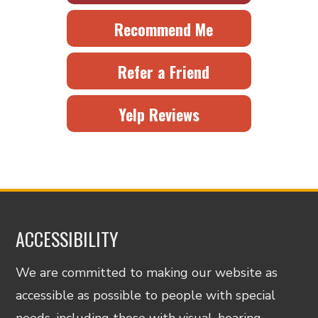
Recommend Me
Refer a Friend
Yelp Reviews
ACCESSIBILITY
We are committed to making our website as
accessible as possible to people with special
needs, including those with visual, hearing,