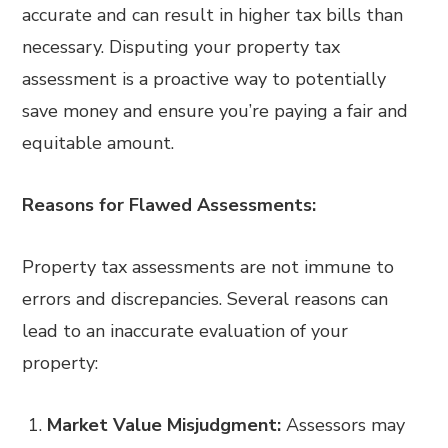
accurate and can result in higher tax bills than
necessary. Disputing your property tax
assessment is a proactive way to potentially
save money and ensure you’re paying a fair and
equitable amount.
Reasons for Flawed Assessments:
Property tax assessments are not immune to
errors and discrepancies. Several reasons can
lead to an inaccurate evaluation of your
property:
Market Value Misjudgment:
Assessors may