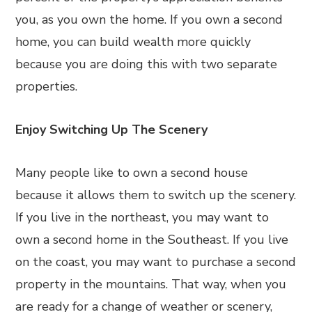
you, as you own the home. If you own a second
home, you can build wealth more quickly
because you are doing this with two separate
properties.
Enjoy Switching Up The Scenery
Many people like to own a second house
because it allows them to switch up the scenery.
If you live in the northeast, you may want to
own a second home in the Southeast. If you live
on the coast, you may want to purchase a second
property in the mountains. That way, when you
are ready for a change of weather or scenery,