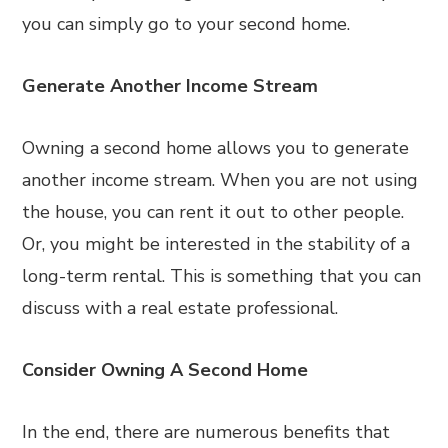
you can simply go to your second home.
Generate Another Income Stream
Owning a second home allows you to generate
another income stream. When you are not using
the house, you can rent it out to other people.
Or, you might be interested in the stability of a
long-term rental. This is something that you can
discuss with a real estate professional.
Consider Owning A Second Home
In the end, there are numerous benefits that