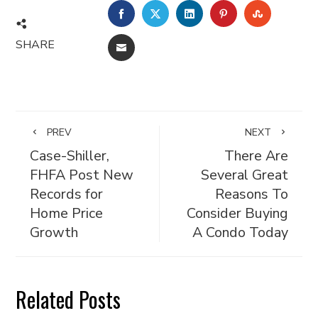
FACEBOOK
TWITTER
LINKEDIN
PINTEREST
STUMBL
SHARE
EMAIL
PREV
NEXT
Case-Shiller,
There Are
FHFA Post New
Several Great
Records for
Reasons To
Home Price
Consider Buying
Growth
A Condo Today
Related Posts