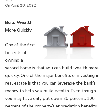
On
April 28, 2022
Build Wealth
More Quickly
One of the first
benefits of
owning a
second home is that you can build wealth more
quickly. One of the major benefits of investing in
real estate is that you can leverage the bank’s
money to help you build wealth. Even though
you may have only put down 20 percent, 100
percent of the property’s appreciation benefits