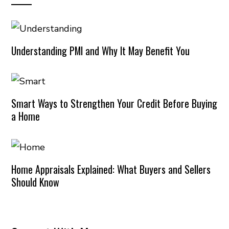
Understanding PMI and Why It May Benefit You
Smart Ways to Strengthen Your Credit Before Buying
a Home
Home Appraisals Explained: What Buyers and Sellers
Should Know