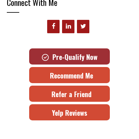
Connect With Me
Pre-Qualify Now
Recommend Me
Refer a Friend
Yelp Reviews