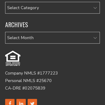
Categories
ARCHIVES
Archives
Company NMLS #1777223
Personal NMLS #25670
CA-DRE #02075839