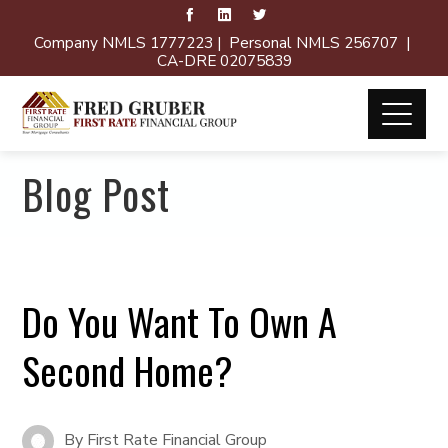
Company NMLS 1777223 | Personal NMLS 256707 |
CA-DRE 02075839
Blog Post
Do You Want To Own A
Second Home?
By
First Rate Financial Group