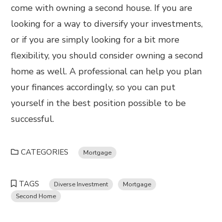
come with owning a second house. If you are
looking for a way to diversify your investments,
or if you are simply looking for a bit more
flexibility, you should consider owning a second
home as well. A professional can help you plan
your finances accordingly, so you can put
yourself in the best position possible to be
successful.
CATEGORIES
Mortgage
TAGS
Diverse Investment
Mortgage
Second Home