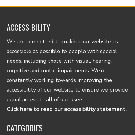
ACCESSIBILITY
We are committed to making our website as
accessible as possible to people with special
needs, including those with visual, hearing,
cognitive and motor impairments. We’re
constantly working towards improving the
accessibility of our website to ensure we provide
equal access to all of our users.
Click here to read our accessibility statement.
CATEGORIES