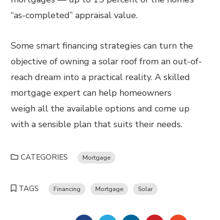
“as-completed” appraisal value.
Some smart financing strategies can turn the
objective of owning a solar roof from an out-of-
reach dream into a practical reality. A skilled
mortgage expert can help homeowners
weigh all the available options and come up
with a sensible plan that suits their needs.
CATEGORIES
Mortgage
TAGS
Financing
Mortgage
Solar