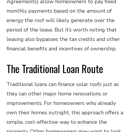
Agreements) allow homeowners to pay fixed
monthly payments based on the amount of
energy the roof will likely generate over the
period of the lease. But it’s worth noting that
leasing also bypasses the tax credits and other
financial benefits and incentives of ownership.
The Traditional Loan Route
Traditional loans can finance solar roofs just as
they can other major home renovations or
improvements. For homeowners who already
own their homes outright, this approach offers a
simple, cost-effective way to enhance the
property. Other homeowners may want to look