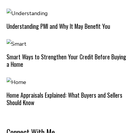
Understanding PMI and Why It May Benefit You
Smart Ways to Strengthen Your Credit Before Buying
a Home
Home Appraisals Explained: What Buyers and Sellers
Should Know
Connect With Me