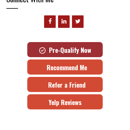
Pre-Qualify Now
Recommend Me
Refer a Friend
Yelp Reviews