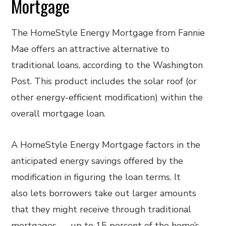
Mortgage
The HomeStyle Energy Mortgage from Fannie
Mae offers an attractive alternative to
traditional loans, according to the Washington
Post. This product includes the solar roof (or
other energy-efficient modification) within the
overall mortgage loan.
A HomeStyle Energy Mortgage factors in the
anticipated energy savings offered by the
modification in figuring the loan terms. It
also lets borrowers take out larger amounts
that they might receive through traditional
mortgages — up to 15 percent of the home’s