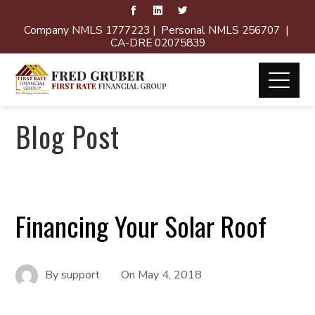
Company NMLS 1777223 | Personal NMLS 256707 |
CA-DRE 02075839
Blog Post
Financing Your Solar Roof
By
support
On
May 4, 2018