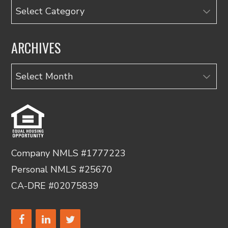
Categories
ARCHIVES
Archives
Company NMLS #1777223
Personal NMLS #25670
CA-DRE #02075839