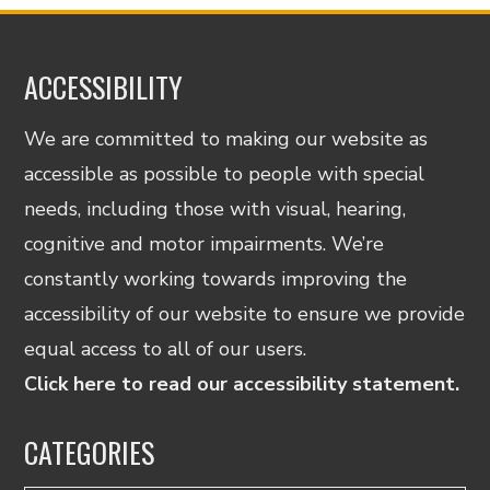
ACCESSIBILITY
We are committed to making our website as
accessible as possible to people with special
needs, including those with visual, hearing,
cognitive and motor impairments. We’re
constantly working towards improving the
accessibility of our website to ensure we provide
equal access to all of our users.
Click here to read our accessibility statement.
CATEGORIES