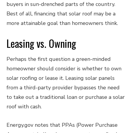
buyers in sun-drenched parts of the country.
Best of all, financing that solar roof may be a
more attainable goal than homeowners think.
Leasing vs. Owning
Perhaps the first question a green-minded
homeowner should consider is whether to own
solar roofing or lease it. Leasing solar panels
from a third-party provider bypasses the need
to take out a traditional loan or purchase a solar
roof with cash.
Energy.gov notes that PPAs (Power Purchase