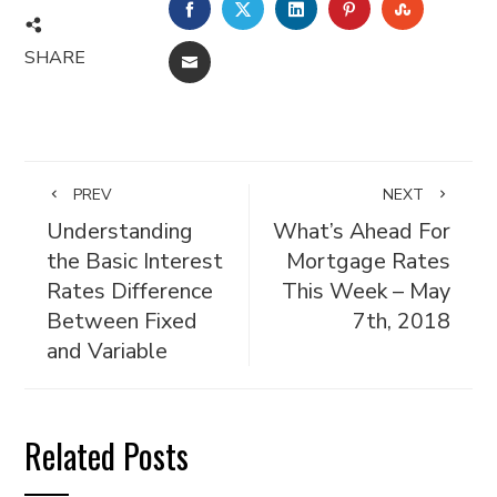
FACEBOOK
TWITTER
LINKEDIN
PINTEREST
STUMBL
SHARE
EMAIL
PREV
NEXT
Understanding
What’s Ahead For
the Basic Interest
Mortgage Rates
Rates Difference
This Week – May
Between Fixed
7th, 2018
and Variable
Related Posts