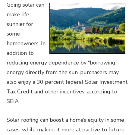
Going solar can
make life
sunnier for
some
homeowners. In
addition to
reducing energy dependence by “borrowing”
energy directly from the sun, purchasers may
also enjoy a 30 percent federal Solar Investment
Tax Credit and other incentives, according to
SEIA.
Solar roofing can boost a home’s equity in some
cases, while making it more attractive to future