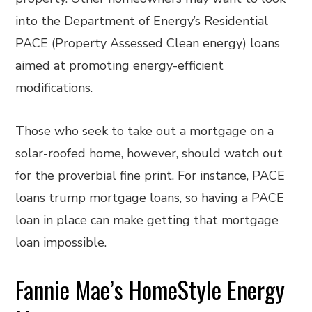
into the Department of Energy’s Residential
PACE (Property Assessed Clean energy) loans
aimed at promoting energy-efficient
modifications.
Those who seek to take out a mortgage on a
solar-roofed home, however, should watch out
for the proverbial fine print. For instance, PACE
loans trump mortgage loans, so having a PACE
loan in place can make getting that mortgage
loan impossible.
Fannie Mae’s HomeStyle Energy