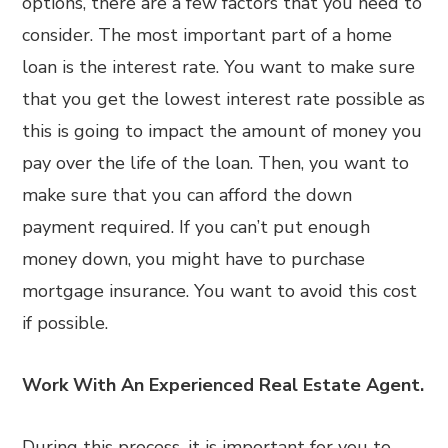
options, there are a few factors that you need to
consider. The most important part of a home
loan is the interest rate. You want to make sure
that you get the lowest interest rate possible as
this is going to impact the amount of money you
pay over the life of the loan. Then, you want to
make sure that you can afford the down
payment required. If you can’t put enough
money down, you might have to purchase
mortgage insurance. You want to avoid this cost
if possible.
Work With An Experienced Real Estate Agent.
During this process, it is important for you to