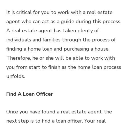
It is critical for you to work with a real estate
agent who can act as a guide during this process.
A real estate agent has taken plenty of
individuals and families through the process of
finding a home loan and purchasing a house.
Therefore, he or she will be able to work with
you from start to finish as the home loan process
unfolds.
Find A Loan Officer
Once you have found a real estate agent, the
next step is to find a loan officer. Your real