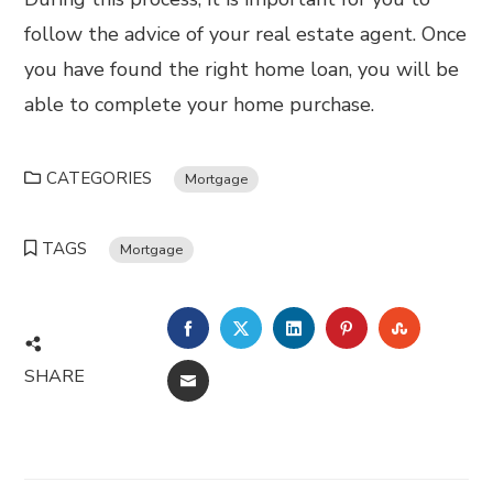
follow the advice of your real estate agent. Once
you have found the right home loan, you will be
able to complete your home purchase.
CATEGORIES
Mortgage
TAGS
Mortgage
FACEBOOK
TWITTER
LINKEDIN
PINTEREST
STUMBL
SHARE
EMAIL