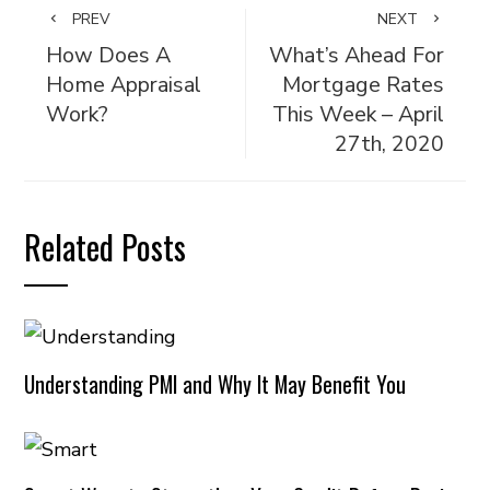
PREV
NEXT
How Does A
What’s Ahead For
Home Appraisal
Mortgage Rates
Work?
This Week – April
27th, 2020
Related Posts
Understanding PMI and Why It May Benefit You