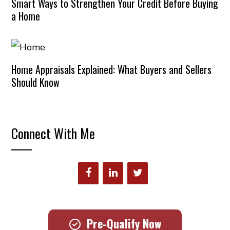
Smart Ways to Strengthen Your Credit Before Buying
a Home
Home Appraisals Explained: What Buyers and Sellers
Should Know
Connect With Me
Pre-Qualify Now