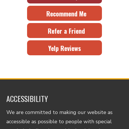
Recommend Me
Refer a Friend
Yelp Reviews
ACCESSIBILITY
We are committed to making our website as
accessible as possible to people with special