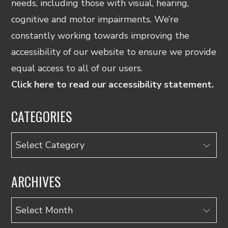
needs, including those with visual, hearing,
cognitive and motor impairments. We’re
constantly working towards improving the
accessibility of our website to ensure we provide
equal access to all of our users.
Click here to read our accessibility statement.
CATEGORIES
Categories
ARCHIVES
Archives