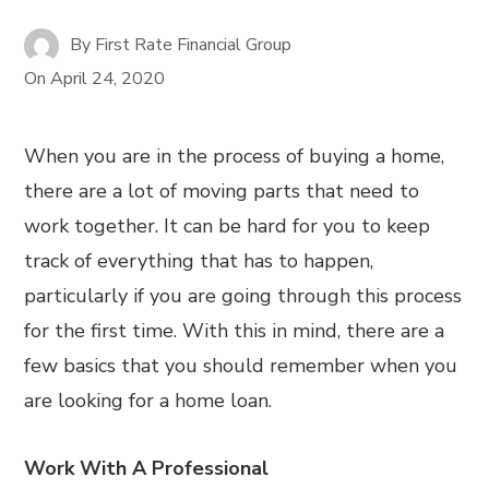
By
First Rate Financial Group
On
April 24, 2020
When you are in the process of buying a home,
there are a lot of moving parts that need to
work together. It can be hard for you to keep
track of everything that has to happen,
particularly if you are going through this process
for the first time. With this in mind, there are a
few basics that you should remember when you
are looking for a home loan.
Work With A Professional