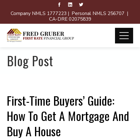
Company NMLS 1777223 | Personal NMLS 256707 |
CA-DRE 02075839
Blog Post
First-Time Buyers’ Guide:
How To Get A Mortgage And
Buy A House