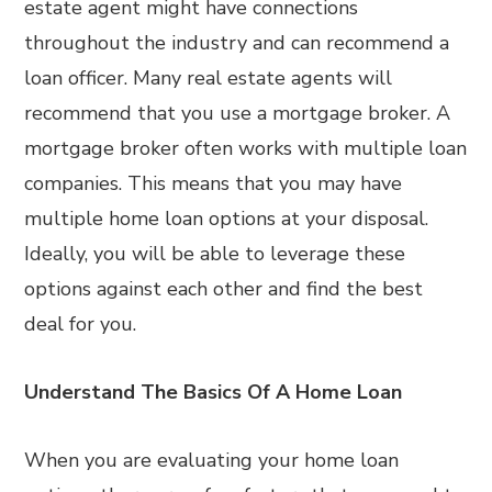
estate agent might have connections
throughout the industry and can recommend a
loan officer. Many real estate agents will
recommend that you use a mortgage broker. A
mortgage broker often works with multiple loan
companies. This means that you may have
multiple home loan options at your disposal.
Ideally, you will be able to leverage these
options against each other and find the best
deal for you.
Understand The Basics Of A Home Loan
When you are evaluating your home loan