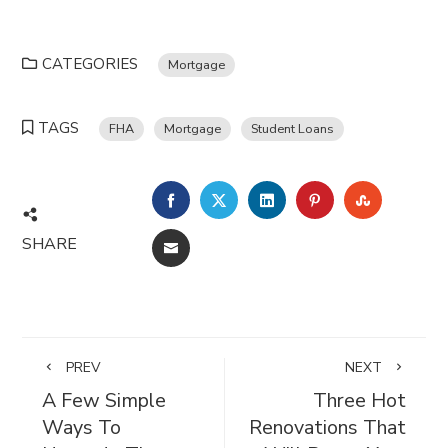
CATEGORIES
Mortgage
TAGS
FHA
Mortgage
Student Loans
FACEBOOK
TWITTER
LINKEDIN
PINTEREST
STUMBL
SHARE
EMAIL
PREV
NEXT
A Few Simple
Three Hot
Ways To
Renovations That