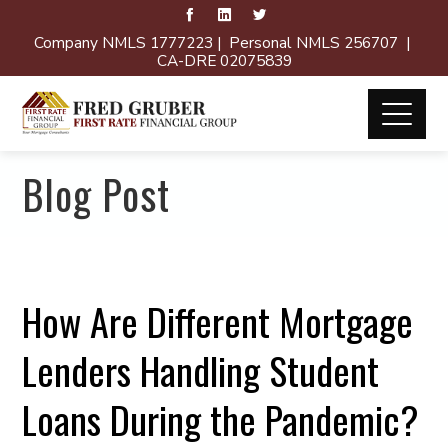
Company NMLS 1777223 | Personal NMLS 256707 |
CA-DRE 02075839
Blog Post
How Are Different Mortgage
Lenders Handling Student
Loans During the Pandemic?