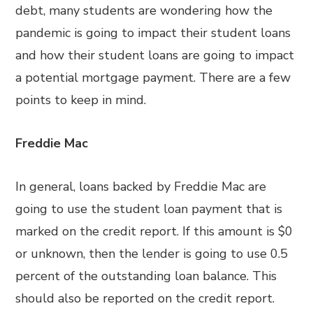
debt, many students are wondering how the
pandemic is going to impact their student loans
and how their student loans are going to impact
a potential mortgage payment. There are a few
points to keep in mind.
Freddie Mac
In general, loans backed by Freddie Mac are
going to use the student loan payment that is
marked on the credit report. If this amount is $0
or unknown, then the lender is going to use 0.5
percent of the outstanding loan balance. This
should also be reported on the credit report.