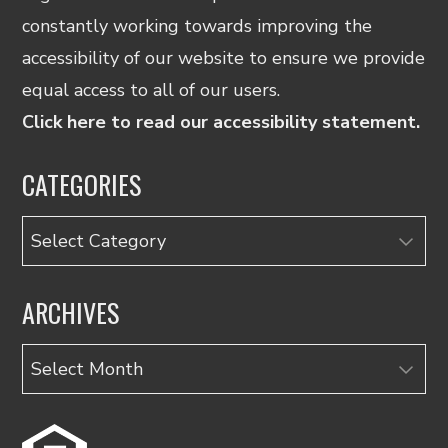
constantly working towards improving the
accessibility of our website to ensure we provide
equal access to all of our users.
Click here to read our accessibility statement.
CATEGORIES
Categories
ARCHIVES
Archives