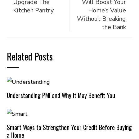
Upgrade The
Will Boost Your
Kitchen Pantry
Home’s Value
Without Breaking
the Bank
Related Posts
Understanding PMI and Why It May Benefit You
Smart Ways to Strengthen Your Credit Before Buying
a Home