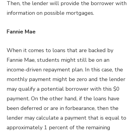
Then, the lender will provide the borrower with
information on possible mortgages.
Fannie Mae
When it comes to loans that are backed by
Fannie Mae, students might still be on an
income-driven repayment plan. In this case, the
monthly payment might be zero and the lender
may qualify a potential borrower with this $0
payment. On the other hand, if the loans have
been deferred or are in forbearance, then the
lender may calculate a payment that is equal to
approximately 1 percent of the remaining