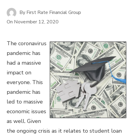
By
First Rate Financial Group
On
November 12, 2020
The coronavirus
pandemic has
had a massive
impact on
everyone. This
pandemic has
led to massive
economic issues
as well. Given
the ongoing crisis as it relates to student loan