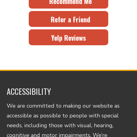
Recommend Me
Refer a Friend
Yelp Reviews
ACCESSIBILITY
We are committed to making our website as
accessible as possible to people with special
needs, including those with visual, hearing,
cognitive and motor impairments. We’re