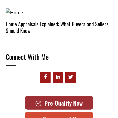
Home Appraisals Explained: What Buyers and Sellers
Should Know
Connect With Me
Pre-Qualify Now