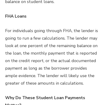
balance on student loans.
FHA Loans
For individuals going through FHA, the lender is
going to run a few calculations. The lender may
look at one percent of the remaining balance on
the loan, the monthly payment that is reported
on the credit report, or the actual documented
payment as long as the borrower provides
ample evidence. The lender will likely use the
greater of these amounts in calculations.
Why Do These Student Loan Payments