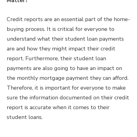
Matter?
Credit reports are an essential part of the home-
buying process. It is critical for everyone to
understand what their student loan payments
are and how they might impact their credit
report. Furthermore, their student loan
payments are also going to have an impact on
the monthly mortgage payment they can afford.
Therefore, it is important for everyone to make
sure the information documented on their credit
report is accurate when it comes to their
student loans.