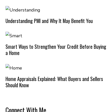
Understanding PMI and Why It May Benefit You
Smart Ways to Strengthen Your Credit Before Buying
a Home
Home Appraisals Explained: What Buyers and Sellers
Should Know
Connect With Me