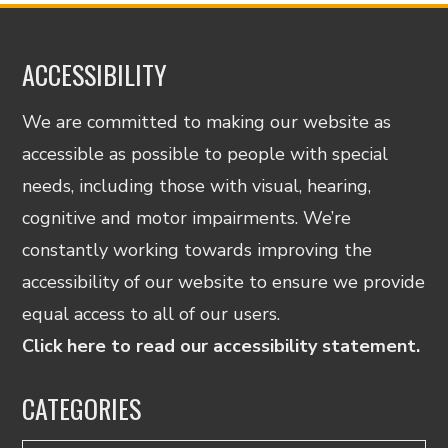
ACCESSIBILITY
We are committed to making our website as
accessible as possible to people with special
needs, including those with visual, hearing,
cognitive and motor impairments. We’re
constantly working towards improving the
accessibility of our website to ensure we provide
equal access to all of our users.
Click here to read our accessibility statement.
CATEGORIES