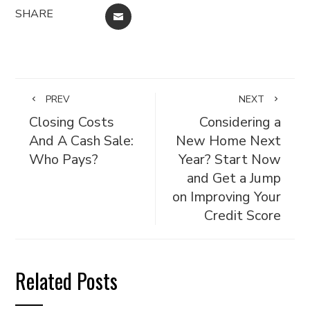
SHARE
EMAIL
PREV
NEXT
Closing Costs
Considering a
And A Cash Sale:
New Home Next
Who Pays?
Year? Start Now
and Get a Jump
on Improving Your
Credit Score
Related Posts