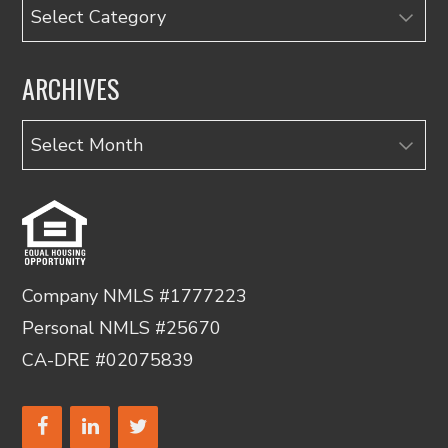
Categories
ARCHIVES
Archives
Company NMLS #1777223
Personal NMLS #25670
CA-DRE #02075839