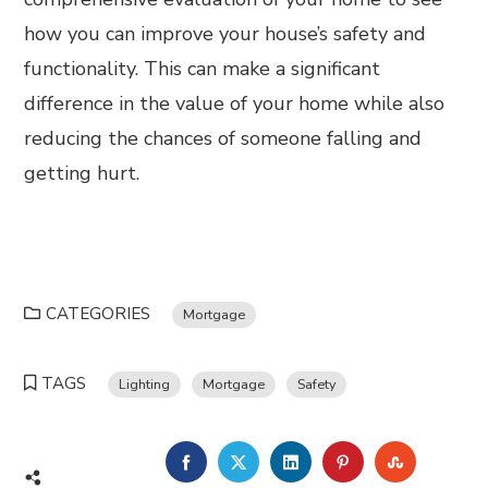
how you can improve your house’s safety and
functionality. This can make a significant
difference in the value of your home while also
reducing the chances of someone falling and
getting hurt.
CATEGORIES
Mortgage
TAGS
Lighting
Mortgage
Safety
FACEBOOK
TWITTER
LINKEDIN
PINTEREST
STUMBL