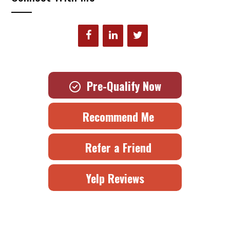
Pre-Qualify Now
Recommend Me
Refer a Friend
Yelp Reviews