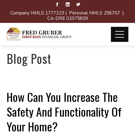
Company NMLS 1777223 | Personal NMLS 256707 |
CA-DRE 02075839
Blog Post
How Can You Increase The
Safety And Functionality Of
Your Home?