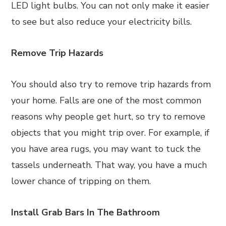
LED light bulbs. You can not only make it easier
to see but also reduce your electricity bills.
Remove Trip Hazards
You should also try to remove trip hazards from
your home. Falls are one of the most common
reasons why people get hurt, so try to remove
objects that you might trip over. For example, if
you have area rugs, you may want to tuck the
tassels underneath. That way, you have a much
lower chance of tripping on them.
Install Grab Bars In The Bathroom