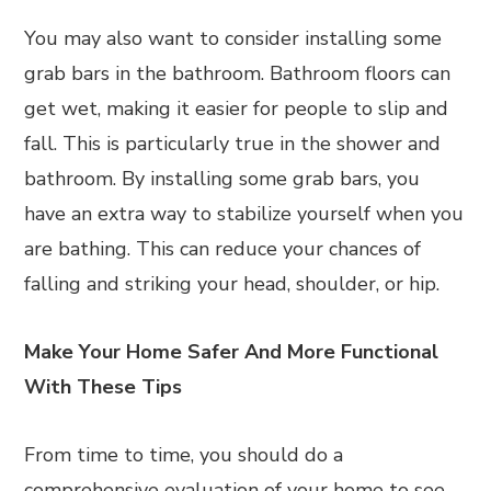
You may also want to consider installing some
grab bars in the bathroom. Bathroom floors can
get wet, making it easier for people to slip and
fall. This is particularly true in the shower and
bathroom. By installing some grab bars, you
have an extra way to stabilize yourself when you
are bathing. This can reduce your chances of
falling and striking your head, shoulder, or hip.
Make Your Home Safer And More Functional
With These Tips
From time to time, you should do a
comprehensive evaluation of your home to see