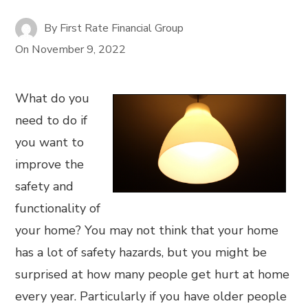
By
First Rate Financial Group
On
November 9, 2022
What do you
need to do if
you want to
improve the
safety and
functionality of
your home? You may not think that your home
has a lot of safety hazards, but you might be
surprised at how many people get hurt at home
every year. Particularly if you have older people