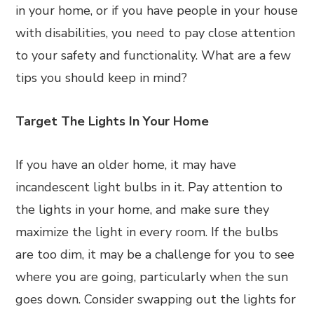
in your home, or if you have people in your house
with disabilities, you need to pay close attention
to your safety and functionality. What are a few
tips you should keep in mind?
Target The Lights In Your Home
If you have an older home, it may have
incandescent light bulbs in it. Pay attention to
the lights in your home, and make sure they
maximize the light in every room. If the bulbs
are too dim, it may be a challenge for you to see
where you are going, particularly when the sun
goes down. Consider swapping out the lights for