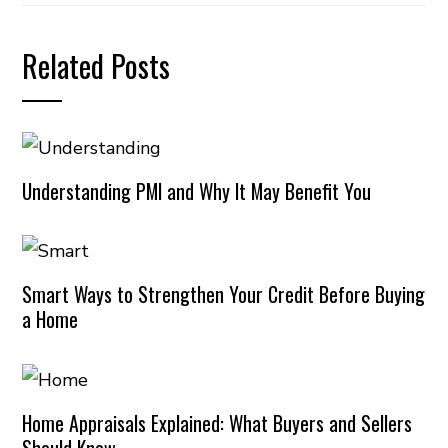
Related Posts
Understanding PMI and Why It May Benefit You
Smart Ways to Strengthen Your Credit Before Buying
a Home
Home Appraisals Explained: What Buyers and Sellers
Should Know