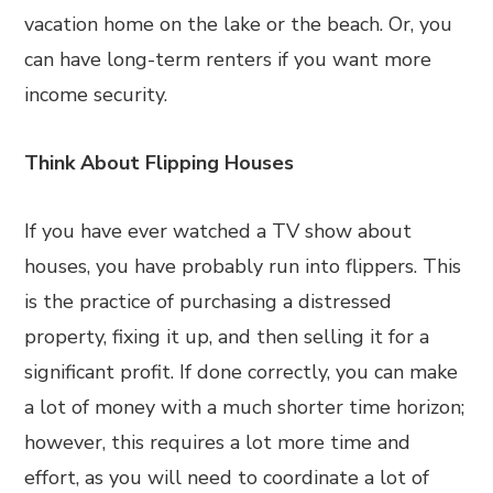
vacation home on the lake or the beach. Or, you
can have long-term renters if you want more
income security.
Think About Flipping Houses
If you have ever watched a TV show about
houses, you have probably run into flippers. This
is the practice of purchasing a distressed
property, fixing it up, and then selling it for a
significant profit. If done correctly, you can make
a lot of money with a much shorter time horizon;
however, this requires a lot more time and
effort, as you will need to coordinate a lot of