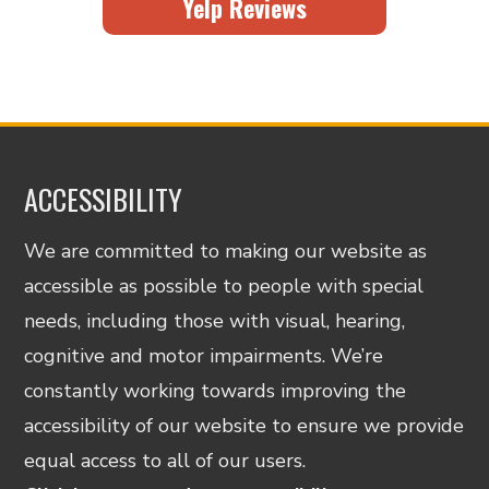
Yelp Reviews
ACCESSIBILITY
We are committed to making our website as
accessible as possible to people with special
needs, including those with visual, hearing,
cognitive and motor impairments. We’re
constantly working towards improving the
accessibility of our website to ensure we provide
equal access to all of our users.