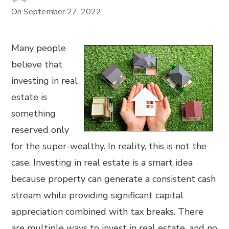
On
September 27, 2022
Many people
believe that
investing in real
estate is
something
reserved only
for the super-wealthy. In reality, this is not the
case. Investing in real estate is a smart idea
because property can generate a consistent cash
stream while providing significant capital
appreciation combined with tax breaks. There
are multiple ways to invest in real estate, and no