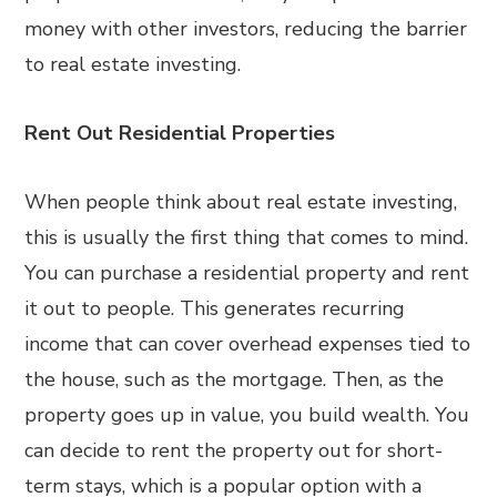
money with other investors, reducing the barrier
to real estate investing.
Rent Out Residential Properties
When people think about real estate investing,
this is usually the first thing that comes to mind.
You can purchase a residential property and rent
it out to people. This generates recurring
income that can cover overhead expenses tied to
the house, such as the mortgage. Then, as the
property goes up in value, you build wealth. You
can decide to rent the property out for short-
term stays, which is a popular option with a