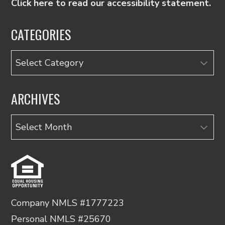
Click here to read our accessibility statement.
CATEGORIES
Categories
ARCHIVES
Archives
Company NMLS #1777223
Personal NMLS #25670