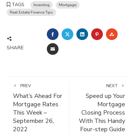
TAGS
Investing
Mortgage
Real Estate Finance Tips
FACEBOOK
TWITTER
LINKEDIN
PINTEREST
STUMBL
SHARE
EMAIL
PREV
NEXT
What’s Ahead For
Speed up Your
Mortgage Rates
Mortgage
This Week –
Closing Process
September 26,
With This Handy
2022
Four-step Guide