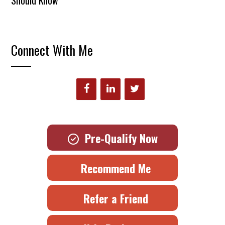
Connect With Me
Pre-Qualify Now
Recommend Me
Refer a Friend