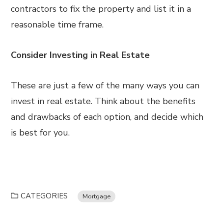
contractors to fix the property and list it in a
reasonable time frame.
Consider Investing in Real Estate
These are just a few of the many ways you can
invest in real estate. Think about the benefits
and drawbacks of each option, and decide which
is best for you.
CATEGORIES
Mortgage