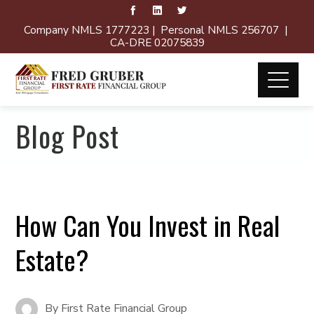
Company NMLS 1777223 | Personal NMLS 256707 |
CA-DRE 02075839
Blog Post
How Can You Invest in Real
Estate?
By
First Rate Financial Group