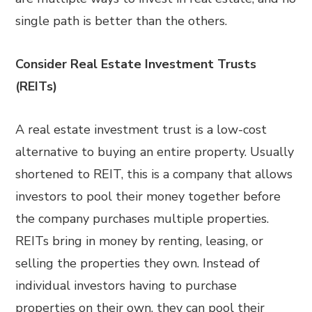
single path is better than the others.
Consider Real Estate Investment Trusts
(REITs)
A real estate investment trust is a low-cost
alternative to buying an entire property. Usually
shortened to REIT, this is a company that allows
investors to pool their money together before
the company purchases multiple properties.
REITs bring in money by renting, leasing, or
selling the properties they own. Instead of
individual investors having to purchase
properties on their own, they can pool their