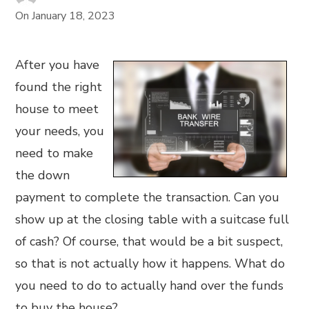
On
January 18, 2023
After you have
found the right
house to meet
your needs, you
need to make
the down
payment to complete the transaction. Can you
show up at the closing table with a suitcase full
of cash? Of course, that would be a bit suspect,
so that is not actually how it happens. What do
you need to do to actually hand over the funds
to buy the house?