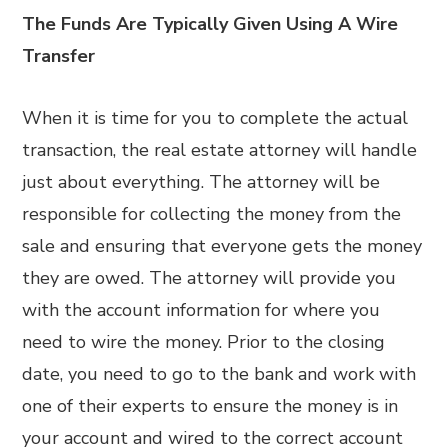
The Funds Are Typically Given Using A Wire
Transfer
When it is time for you to complete the actual
transaction, the real estate attorney will handle
just about everything. The attorney will be
responsible for collecting the money from the
sale and ensuring that everyone gets the money
they are owed. The attorney will provide you
with the account information for where you
need to wire the money. Prior to the closing
date, you need to go to the bank and work with
one of their experts to ensure the money is in
your account and wired to the correct account