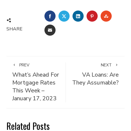
FACEBOOK
TWITTER
LINKEDIN
PINTEREST
STUMBL
SHARE
EMAIL
PREV
NEXT
What’s Ahead For
VA Loans: Are
Mortgage Rates
They Assumable?
This Week –
January 17, 2023
Related Posts