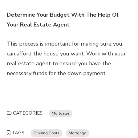
Determine Your Budget With The Help Of
Your Real Estate Agent
This process is important for making sure you
can afford the house you want. Work with your
real estate agent to ensure you have the
necessary funds for the down payment.
CATEGORIES
Mortgage
TAGS
Closing Costs
Mortgage