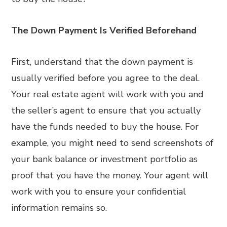
The Down Payment Is Verified Beforehand
First, understand that the down payment is
usually verified before you agree to the deal.
Your real estate agent will work with you and
the seller’s agent to ensure that you actually
have the funds needed to buy the house. For
example, you might need to send screenshots of
your bank balance or investment portfolio as
proof that you have the money. Your agent will
work with you to ensure your confidential
information remains so.