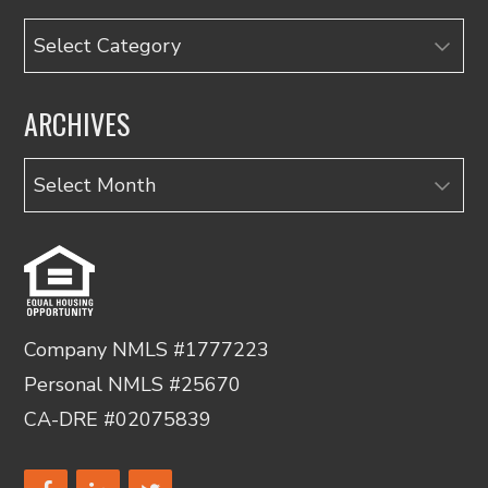
Categories
ARCHIVES
Archives
Company NMLS #1777223
Personal NMLS #25670
CA-DRE #02075839