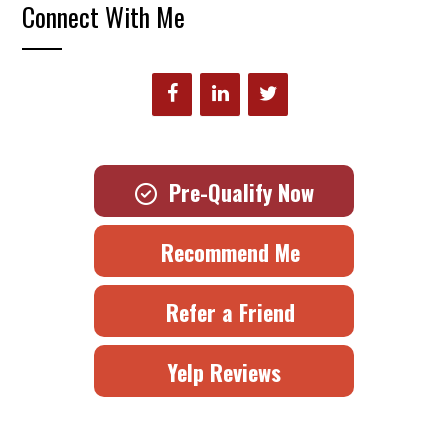
Connect With Me
Pre-Qualify Now
Recommend Me
Refer a Friend
Yelp Reviews