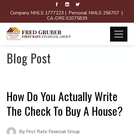
Company NMLS 1777223 | Personal NMLS 256707 |
CA-DRE 02075839
Blog Post
How Do You Actually Write
The Check To Buy A House?
By
First Rate Financial Group