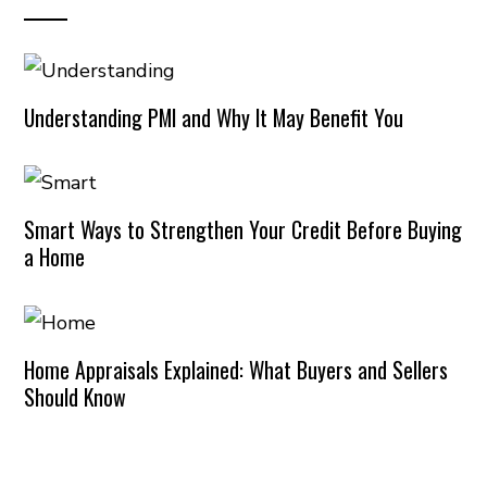
Understanding PMI and Why It May Benefit You
Smart Ways to Strengthen Your Credit Before Buying
a Home
Home Appraisals Explained: What Buyers and Sellers
Should Know