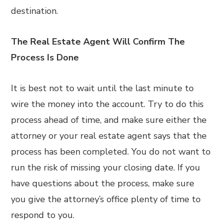
destination.
The Real Estate Agent Will Confirm The
Process Is Done
It is best not to wait until the last minute to
wire the money into the account. Try to do this
process ahead of time, and make sure either the
attorney or your real estate agent says that the
process has been completed. You do not want to
run the risk of missing your closing date. If you
have questions about the process, make sure
you give the attorney’s office plenty of time to
respond to you.