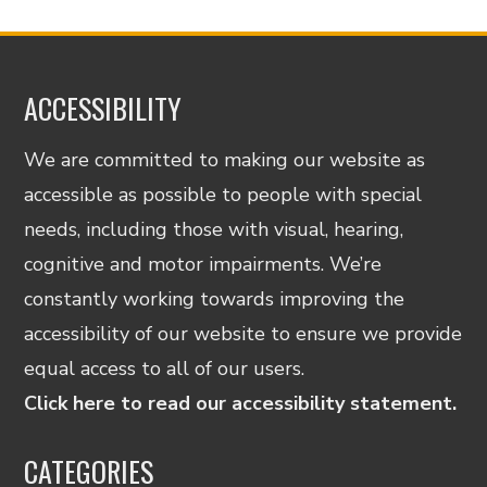
ACCESSIBILITY
We are committed to making our website as
accessible as possible to people with special
needs, including those with visual, hearing,
cognitive and motor impairments. We’re
constantly working towards improving the
accessibility of our website to ensure we provide
equal access to all of our users.
Click here to read our accessibility statement.
CATEGORIES