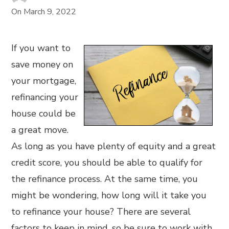
On
March 9, 2022
If you want to
save money on
your mortgage,
refinancing your
house could be
a great move.
As long as you have plenty of equity and a great
credit score, you should be able to qualify for
the refinance process. At the same time, you
might be wondering, how long will it take you
to refinance your house? There are several
factors to keep in mind, so be sure to work with