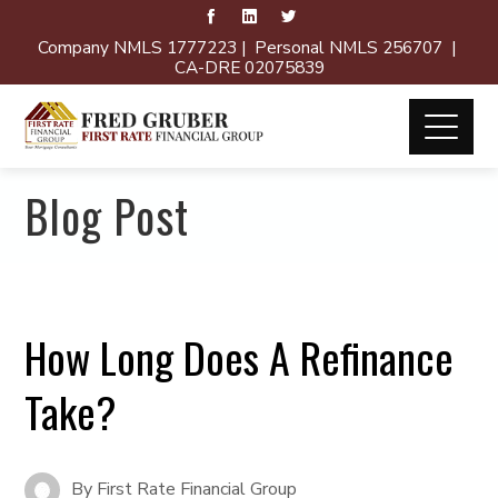
Company NMLS 1777223 | Personal NMLS 256707 |
CA-DRE 02075839
Blog Post
How Long Does A Refinance
Take?
By
First Rate Financial Group