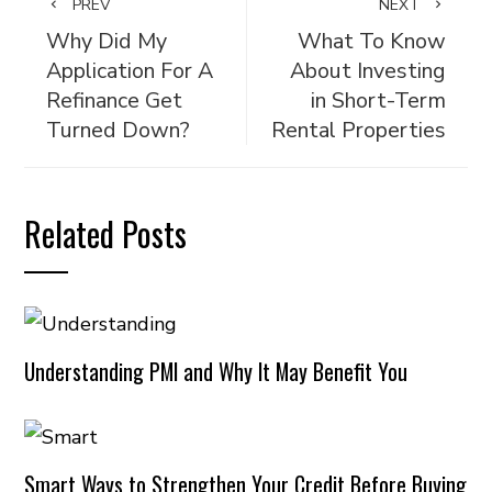
PREV
NEXT
Why Did My
What To Know
Application For A
About Investing
Refinance Get
in Short-Term
Turned Down?
Rental Properties
Related Posts
Understanding PMI and Why It May Benefit You
Smart Ways to Strengthen Your Credit Before Buying