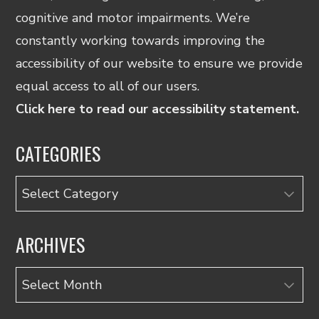
cognitive and motor impairments. We’re
constantly working towards improving the
accessibility of our website to ensure we provide
equal access to all of our users.
Click here to read our accessibility statement.
CATEGORIES
Categories
ARCHIVES
Archives