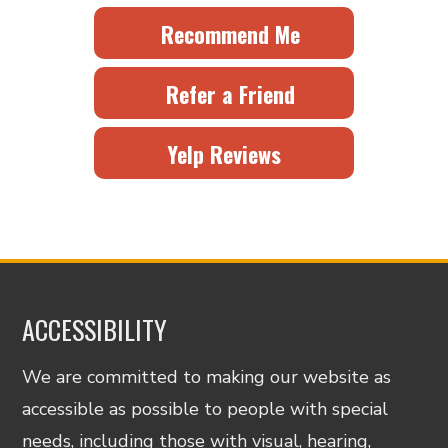
Recommend Me
Refer a Friend
Yelp Reviews
ACCESSIBILITY
We are committed to making our website as
accessible as possible to people with special
needs, including those with visual, hearing,