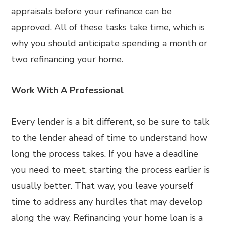
appraisals before your refinance can be
approved. All of these tasks take time, which is
why you should anticipate spending a month or
two refinancing your home.
Work With A Professional
Every lender is a bit different, so be sure to talk
to the lender ahead of time to understand how
long the process takes. If you have a deadline
you need to meet, starting the process earlier is
usually better. That way, you leave yourself
time to address any hurdles that may develop
along the way. Refinancing your home loan is a