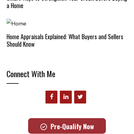
a Home
Home Appraisals Explained: What Buyers and Sellers
Should Know
Connect With Me
Pre-Qualify Now