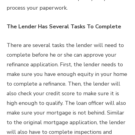
process your paperwork.
The Lender Has Several Tasks To Complete
There are several tasks the lender will need to
complete before he or she can approve your
refinance application. First, the lender needs to
make sure you have enough equity in your home
to complete a refinance. Then, the lender will
also check your credit score to make sure it is
high enough to qualify. The loan officer will also
make sure your mortgage is not behind. Similar
to the original mortgage application, the lender
will also have to complete inspections and