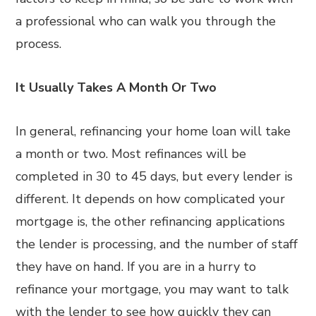
a professional who can walk you through the
process.
It Usually Takes A Month Or Two
In general, refinancing your home loan will take
a month or two. Most refinances will be
completed in 30 to 45 days, but every lender is
different. It depends on how complicated your
mortgage is, the other refinancing applications
the lender is processing, and the number of staff
they have on hand. If you are in a hurry to
refinance your mortgage, you may want to talk
with the lender to see how quickly they can