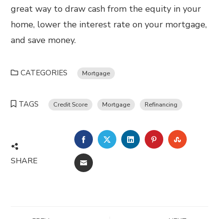
great way to draw cash from the equity in your
home, lower the interest rate on your mortgage,
and save money.
CATEGORIES
Mortgage
TAGS
Credit Score
Mortgage
Refinancing
FACEBOOK
TWITTER
LINKEDIN
PINTEREST
STUMBL
SHARE
EMAIL