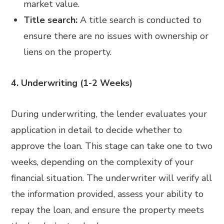
market value.
Title search:
A title search is conducted to
ensure there are no issues with ownership or
liens on the property.
4. Underwriting (1-2 Weeks)
During underwriting, the lender evaluates your
application in detail to decide whether to
approve the loan. This stage can take one to two
weeks, depending on the complexity of your
financial situation. The underwriter will verify all
the information provided, assess your ability to
repay the loan, and ensure the property meets