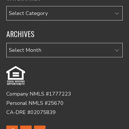
Categories
ARCHIVES
Archives
Company NMLS #1777223
Personal NMLS #25670
CA-DRE #02075839