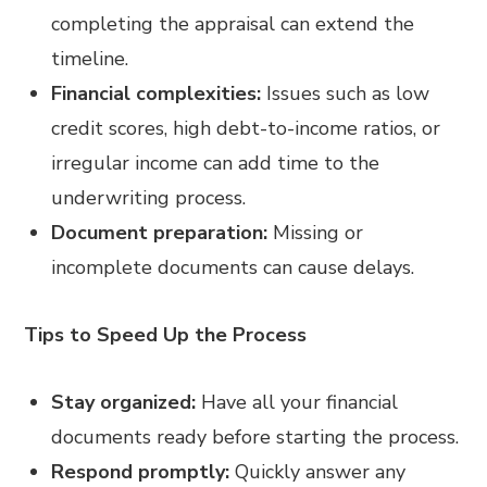
completing the appraisal can extend the
timeline.
Financial complexities:
Issues such as low
credit scores, high debt-to-income ratios, or
irregular income can add time to the
underwriting process.
Document preparation:
Missing or
incomplete documents can cause delays.
Tips to Speed Up the Process
Stay organized:
Have all your financial
documents ready before starting the process.
Respond promptly:
Quickly answer any