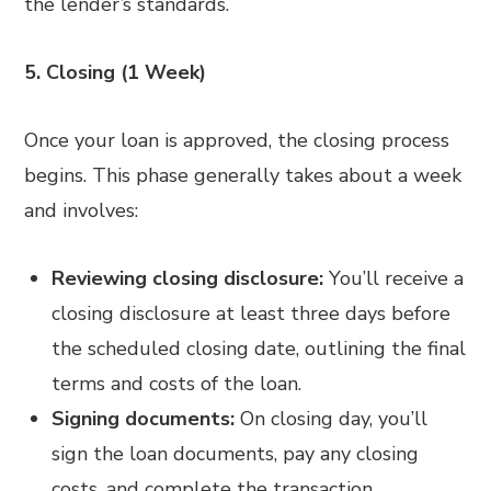
the lender’s standards.
5. Closing (1 Week)
Once your loan is approved, the closing process
begins. This phase generally takes about a week
and involves:
Reviewing closing disclosure:
You’ll receive a
closing disclosure at least three days before
the scheduled closing date, outlining the final
terms and costs of the loan.
Signing documents:
On closing day, you’ll
sign the loan documents, pay any closing
costs, and complete the transaction.