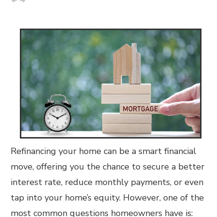
Refinancing your home can be a smart financial
move, offering you the chance to secure a better
interest rate, reduce monthly payments, or even
tap into your home’s equity. However, one of the
most common questions homeowners have is: