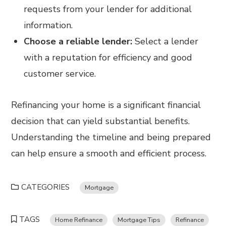
requests from your lender for additional
information.
Choose a reliable lender:
Select a lender
with a reputation for efficiency and good
customer service.
Refinancing your home is a significant financial
decision that can yield substantial benefits.
Understanding the timeline and being prepared
can help ensure a smooth and efficient process.
CATEGORIES
Mortgage
TAGS
Home Refinance
Mortgage Tips
Refinance