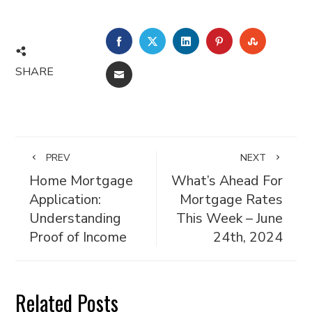
FACEBOOK
TWITTER
LINKEDIN
PINTEREST
STUMBL
SHARE
EMAIL
PREV
NEXT
Home Mortgage
What’s Ahead For
Application:
Mortgage Rates
Understanding
This Week – June
Proof of Income
24th, 2024
Related Posts