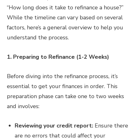
“How long does it take to refinance a house?”
While the timeline can vary based on several
factors, here’s a general overview to help you
understand the process.
1. Preparing to Refinance (1-2 Weeks)
Before diving into the refinance process, it’s
essential to get your finances in order. This
preparation phase can take one to two weeks
and involves:
Reviewing your credit report:
Ensure there
are no errors that could affect your