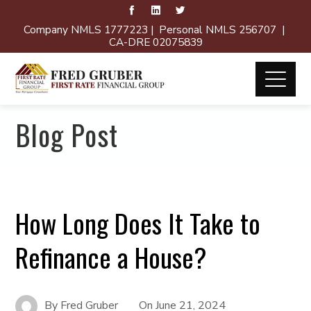
Company NMLS 1777223 | Personal NMLS 256707 |
CA-DRE 02075839
Blog Post
How Long Does It Take to
Refinance a House?
By
Fred Gruber
On
June 21, 2024