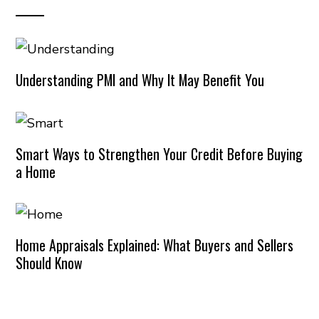
Understanding PMI and Why It May Benefit You
Smart Ways to Strengthen Your Credit Before Buying
a Home
Home Appraisals Explained: What Buyers and Sellers
Should Know