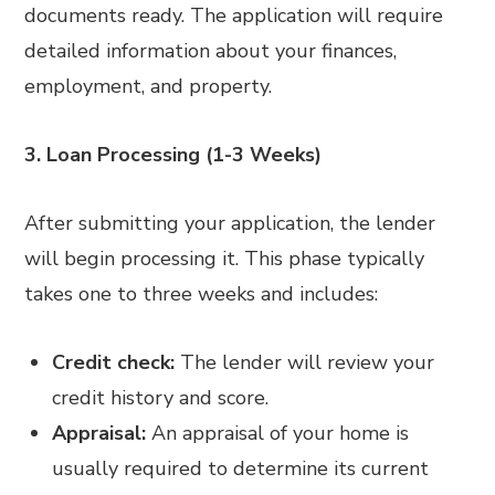
documents ready. The application will require
detailed information about your finances,
employment, and property.
3. Loan Processing (1-3 Weeks)
After submitting your application, the lender
will begin processing it. This phase typically
takes one to three weeks and includes:
Credit check:
The lender will review your
credit history and score.
Appraisal:
An appraisal of your home is
usually required to determine its current