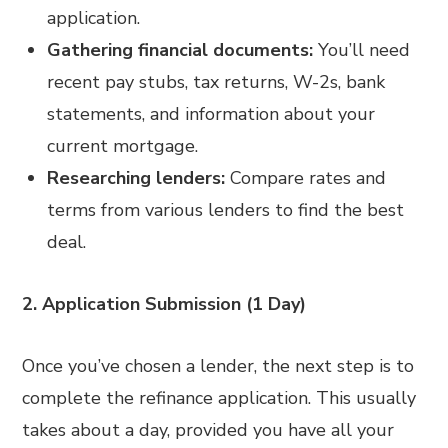
application.
Gathering financial documents:
You’ll need
recent pay stubs, tax returns, W-2s, bank
statements, and information about your
current mortgage.
Researching lenders:
Compare rates and
terms from various lenders to find the best
deal.
2. Application Submission (1 Day)
Once you’ve chosen a lender, the next step is to
complete the refinance application. This usually
takes about a day, provided you have all your