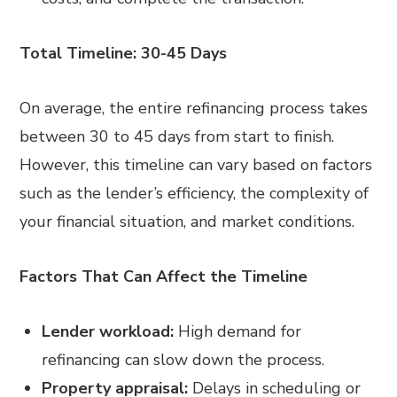
Total Timeline: 30-45 Days
On average, the entire refinancing process takes
between 30 to 45 days from start to finish.
However, this timeline can vary based on factors
such as the lender’s efficiency, the complexity of
your financial situation, and market conditions.
Factors That Can Affect the Timeline
Lender workload:
High demand for
refinancing can slow down the process.
Property appraisal:
Delays in scheduling or