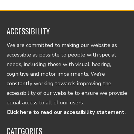
ACCESSIBILITY
We are committed to making our website as
accessible as possible to people with special
needs, including those with visual, hearing,
cognitive and motor impairments. We’re
constantly working towards improving the
accessibility of our website to ensure we provide
equal access to all of our users.
Click here to read our accessibility statement.
CATEGORIES