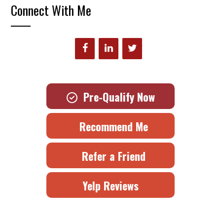
Connect With Me
Pre-Qualify Now
Recommend Me
Refer a Friend
Yelp Reviews