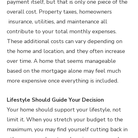
payment itself, but that is only one piece of the
overall cost. Property taxes, homeowners
insurance, utilities, and maintenance all
contribute to your total monthly expenses.
These additional costs can vary depending on
the home and location, and they often increase
over time. A home that seems manageable
based on the mortgage alone may feel much
more expensive once everything is included.
Lifestyle Should Guide Your Decision
Your home should support your lifestyle, not
limit it. When you stretch your budget to the
maximum, you may find yourself cutting back in