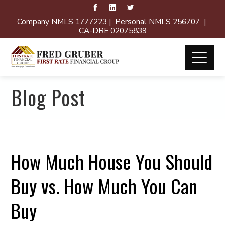
Company NMLS 1777223 | Personal NMLS 256707 |
CA-DRE 02075839
Blog Post
How Much House You Should
Buy vs. How Much You Can
Buy