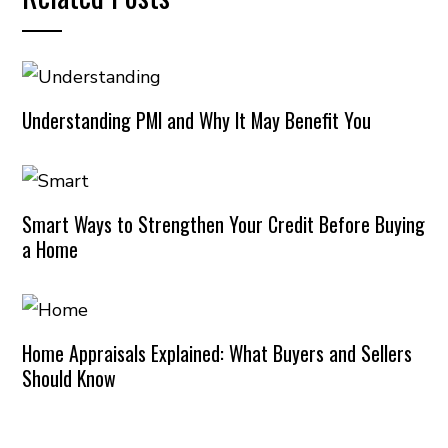
Understanding PMI and Why It May Benefit You
Smart Ways to Strengthen Your Credit Before Buying
a Home
Home Appraisals Explained: What Buyers and Sellers
Should Know