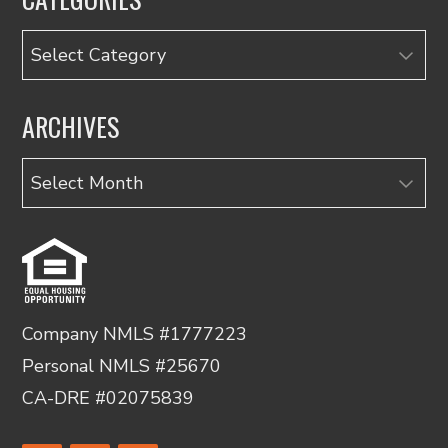
Categories
ARCHIVES
Archives
Company NMLS #1777223
Personal NMLS #25670
CA-DRE #02075839