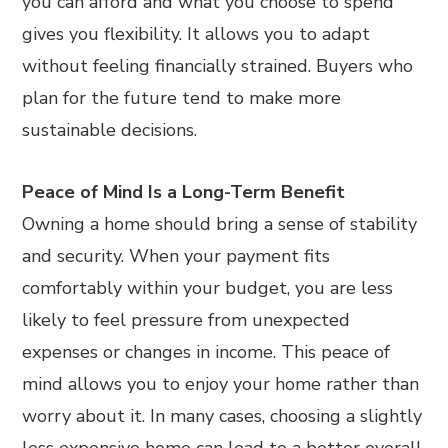
you can afford and what you choose to spend
gives you flexibility. It allows you to adapt
without feeling financially strained. Buyers who
plan for the future tend to make more
sustainable decisions.
Peace of Mind Is a Long-Term Benefit
Owning a home should bring a sense of stability
and security. When your payment fits
comfortably within your budget, you are less
likely to feel pressure from unexpected
expenses or changes in income. This peace of
mind allows you to enjoy your home rather than
worry about it. In many cases, choosing a slightly
less expensive home can lead to a better overall