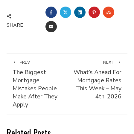
FACEBOOK
TWITTER
LINKEDIN
PINTEREST
STUMBL
SHARE
EMAIL
PREV
NEXT
The Biggest
What’s Ahead For
Mortgage
Mortgage Rates
Mistakes People
This Week – May
Make After They
4th, 2026
Apply
Related Posts