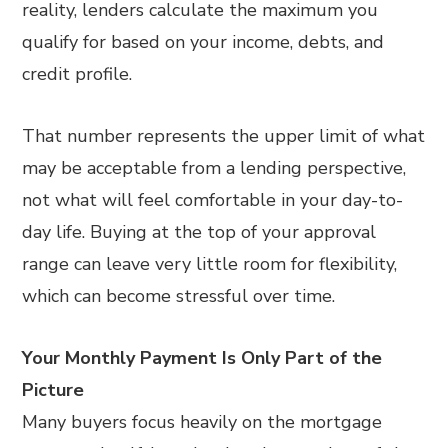
reality, lenders calculate the maximum you
qualify for based on your income, debts, and
credit profile.
That number represents the upper limit of what
may be acceptable from a lending perspective,
not what will feel comfortable in your day-to-
day life. Buying at the top of your approval
range can leave very little room for flexibility,
which can become stressful over time.
Your Monthly Payment Is Only Part of the
Picture
Many buyers focus heavily on the mortgage