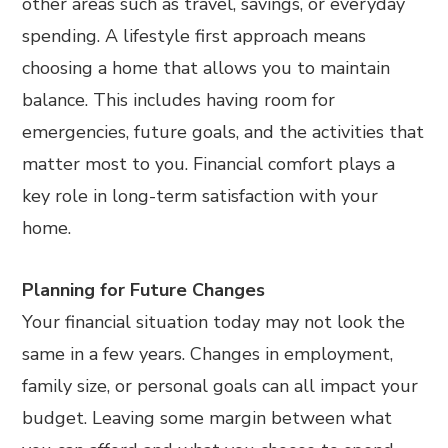
other areas such as travel, savings, or everyday
spending. A lifestyle first approach means
choosing a home that allows you to maintain
balance. This includes having room for
emergencies, future goals, and the activities that
matter most to you. Financial comfort plays a
key role in long-term satisfaction with your
home.
Planning for Future Changes
Your financial situation today may not look the
same in a few years. Changes in employment,
family size, or personal goals can all impact your
budget. Leaving some margin between what