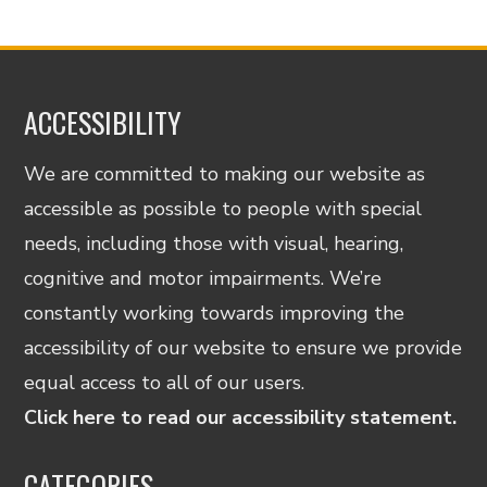
ACCESSIBILITY
We are committed to making our website as
accessible as possible to people with special
needs, including those with visual, hearing,
cognitive and motor impairments. We’re
constantly working towards improving the
accessibility of our website to ensure we provide
equal access to all of our users.
Click here to read our accessibility statement.
CATEGORIES