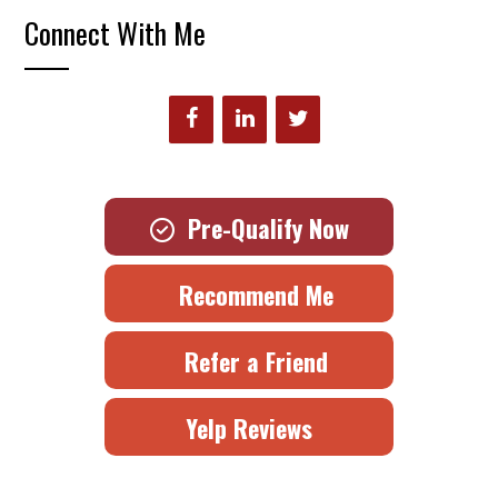
Connect With Me
Pre-Qualify Now
Recommend Me
Refer a Friend
Yelp Reviews