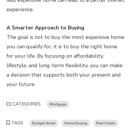
experience.
A Smarter Approach to Buying
The goal is not to buy the most expensive home
you can qualify for, it is to buy the right home
for your life. By focusing on affordability,
lifestyle, and long-term flexibility, you can make
a decision that supports both your present and
your future.
CATEGORIES
Mortgage
TAGS
Budget Smart
Home Buying
Real Estate