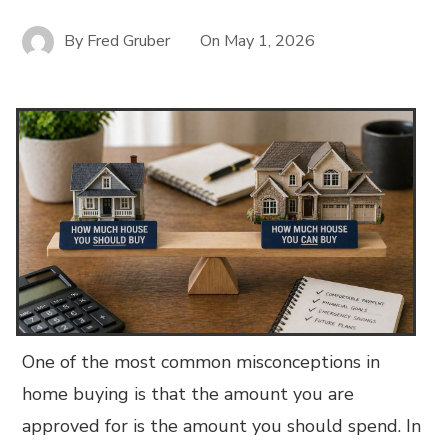
By
Fred Gruber
On
May 1, 2026
One of the most common misconceptions in
home buying is that the amount you are
approved for is the amount you should spend. In