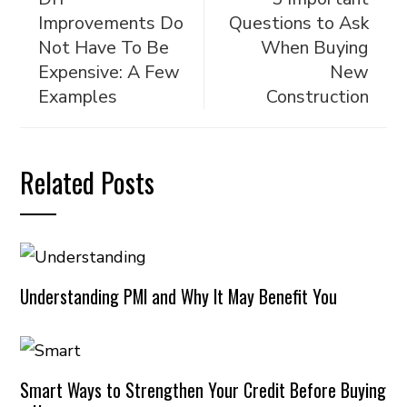
Improvements Do
Questions to Ask
Not Have To Be
When Buying
Expensive: A Few
New
Examples
Construction
Related Posts
Understanding PMI and Why It May Benefit You
Smart Ways to Strengthen Your Credit Before Buying