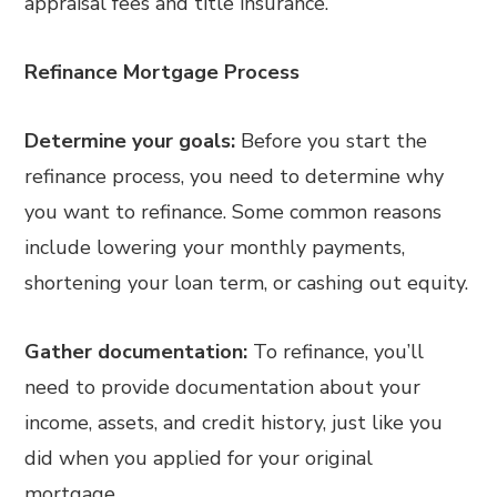
appraisal fees and title insurance.
Refinance Mortgage Process
Determine your goals:
Before you start the
refinance process, you need to determine why
you want to refinance. Some common reasons
include lowering your monthly payments,
shortening your loan term, or cashing out equity.
Gather documentation:
To refinance, you’ll
need to provide documentation about your
income, assets, and credit history, just like you
did when you applied for your original
mortgage.