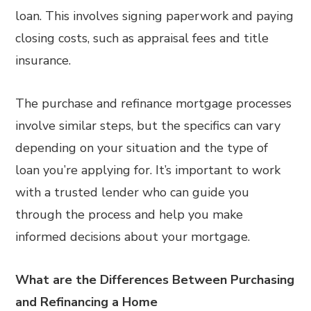
loan. This involves signing paperwork and paying
closing costs, such as appraisal fees and title
insurance.
The purchase and refinance mortgage processes
involve similar steps, but the specifics can vary
depending on your situation and the type of
loan you’re applying for. It’s important to work
with a trusted lender who can guide you
through the process and help you make
informed decisions about your mortgage.
What are the Differences Between Purchasing
and Refinancing a Home