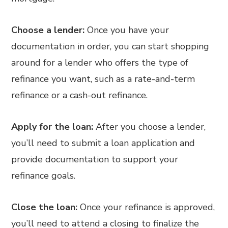
Choose a lender:
Once you have your
documentation in order, you can start shopping
around for a lender who offers the type of
refinance you want, such as a rate-and-term
refinance or a cash-out refinance.
Apply for the loan:
After you choose a lender,
you’ll need to submit a loan application and
provide documentation to support your
refinance goals.
Close the loan:
Once your refinance is approved,
you’ll need to attend a closing to finalize the