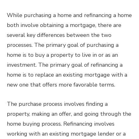
While purchasing a home and refinancing a home
both involve obtaining a mortgage, there are
several key differences between the two
processes. The primary goal of purchasing a
home is to buy a property to live in or as an
investment. The primary goal of refinancing a
home is to replace an existing mortgage with a
new one that offers more favorable terms.
The purchase process involves finding a
property, making an offer, and going through the
home buying process. Refinancing involves
working with an existing mortgage lender or a