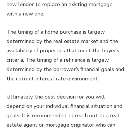
new lender to replace an existing mortgage
with a new one.
The timing of a home purchase is largely
determined by the real estate market and the
availability of properties that meet the buyer’s
criteria. The timing of a refinance is largely
determined by the borrower’s financial goals and
the current interest rate environment.
Ultimately, the best decision for you will
depend on your individual financial situation and
goals. It is recommended to reach out to a real
estate agent or mortgage originator who can