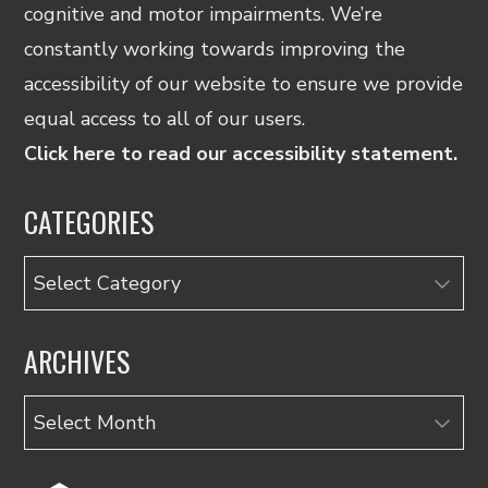
cognitive and motor impairments. We’re
constantly working towards improving the
accessibility of our website to ensure we provide
equal access to all of our users.
Click here to read our accessibility statement.
CATEGORIES
Categories
ARCHIVES
Archives