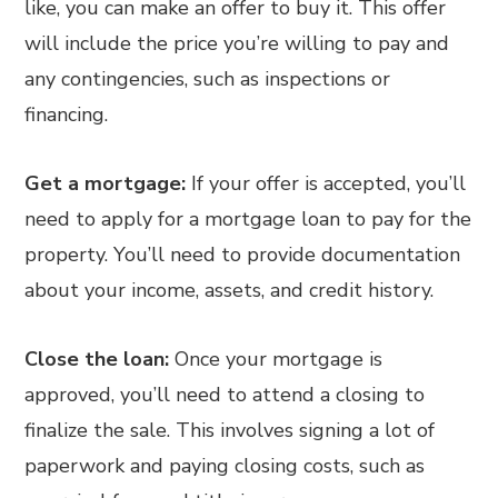
like, you can make an offer to buy it. This offer
will include the price you’re willing to pay and
any contingencies, such as inspections or
financing.
Get a mortgage:
If your offer is accepted, you’ll
need to apply for a mortgage loan to pay for the
property. You’ll need to provide documentation
about your income, assets, and credit history.
Close the loan:
Once your mortgage is
approved, you’ll need to attend a closing to
finalize the sale. This involves signing a lot of
paperwork and paying closing costs, such as