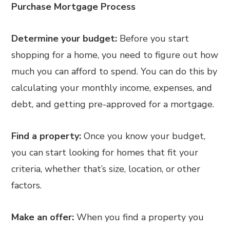
Purchase Mortgage Process
Determine your budget:
Before you start
shopping for a home, you need to figure out how
much you can afford to spend. You can do this by
calculating your monthly income, expenses, and
debt, and getting pre-approved for a mortgage.
Find a property:
Once you know your budget,
you can start looking for homes that fit your
criteria, whether that’s size, location, or other
factors.
Make an offer:
When you find a property you