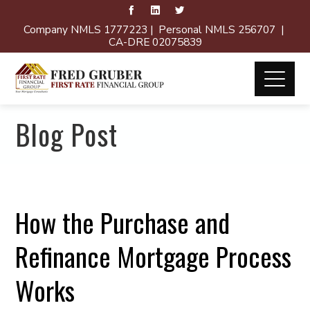
Company NMLS 1777223 | Personal NMLS 256707 |
CA-DRE 02075839
Blog Post
How the Purchase and
Refinance Mortgage Process
Works