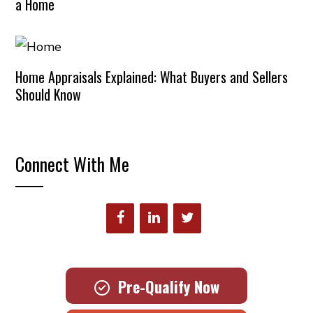
a Home
Home Appraisals Explained: What Buyers and Sellers
Should Know
Connect With Me
Pre-Qualify Now