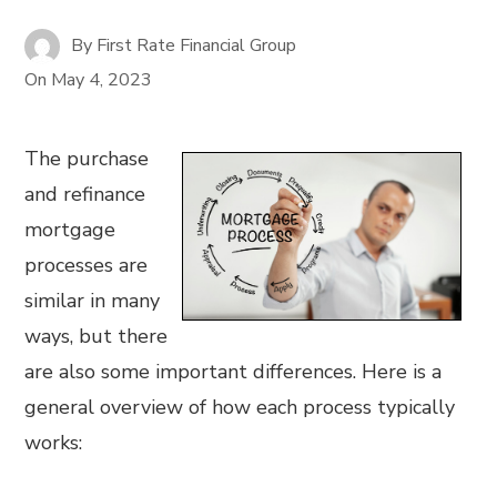
By
First Rate Financial Group
On
May 4, 2023
The purchase
and refinance
mortgage
processes are
similar in many
ways, but there
are also some important differences. Here is a
general overview of how each process typically
works: