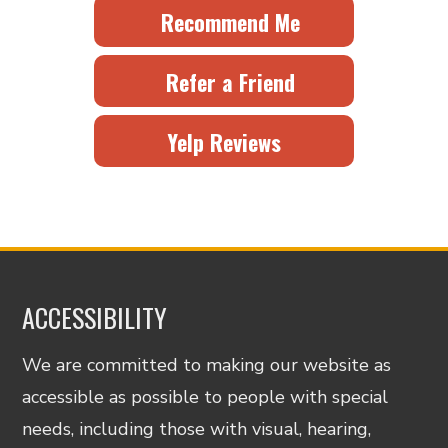
Recommend Me
Refer a Friend
Yelp Reviews
ACCESSIBILITY
We are committed to making our website as
accessible as possible to people with special
needs, including those with visual, hearing,