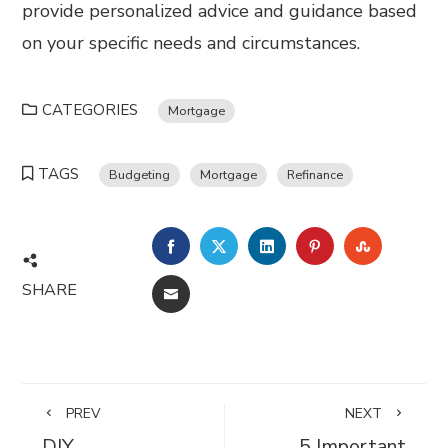
provide personalized advice and guidance based
on your specific needs and circumstances.
CATEGORIES
Mortgage
TAGS
Budgeting
Mortgage
Refinance
FACEBOOK
TWITTER
LINKEDIN
PINTEREST
STUMBL
SHARE
EMAIL
PREV
NEXT
DIY
5 Important