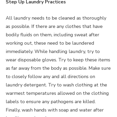
Step Up Laundry Practices
All laundry needs to be cleaned as thoroughly
as possible. If there are any clothes that have
bodily fluids on them, including sweat after
working out, these need to be laundered
immediately. While handling laundry, try to
wear disposable gloves. Try to keep these items
as far away from the body as possible. Make sure
to closely follow any and all directions on
laundry detergent. Try to wash clothing at the
warmest temperatures allowed on the clothing
labels to ensure any pathogens are killed.
Finally, wash hands with soap and water after