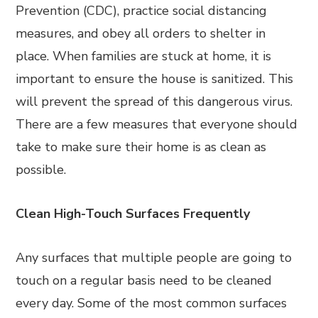
Prevention (CDC), practice social distancing
measures, and obey all orders to shelter in
place. When families are stuck at home, it is
important to ensure the house is sanitized. This
will prevent the spread of this dangerous virus.
There are a few measures that everyone should
take to make sure their home is as clean as
possible.
Clean High-Touch Surfaces Frequently
Any surfaces that multiple people are going to
touch on a regular basis need to be cleaned
every day. Some of the most common surfaces