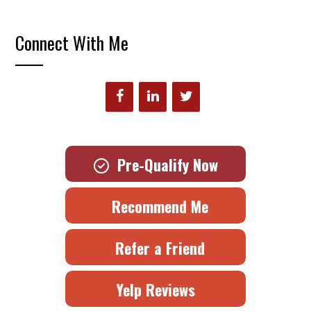
Connect With Me
Pre-Qualify Now
Recommend Me
Refer a Friend
Yelp Reviews