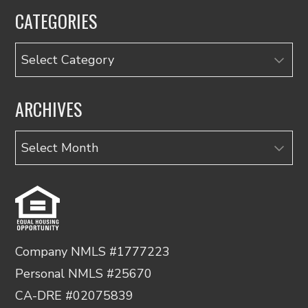
CATEGORIES
Categories
ARCHIVES
Archives
Company NMLS #1777223
Personal NMLS #25670
CA-DRE #02075839