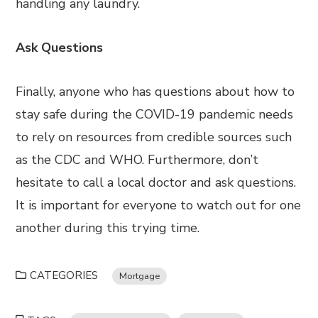
handling any laundry.
Ask Questions
Finally, anyone who has questions about how to
stay safe during the COVID-19 pandemic needs
to rely on resources from credible sources such
as the CDC and WHO. Furthermore, don’t
hesitate to call a local doctor and ask questions.
It is important for everyone to watch out for one
another during this trying time.
CATEGORIES
Mortgage