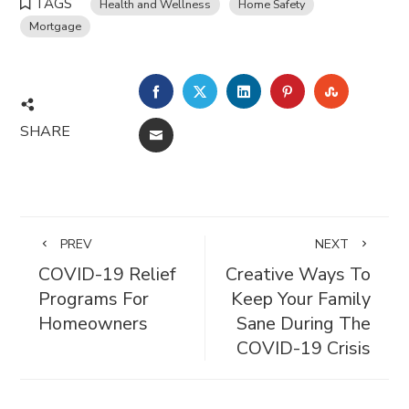
TAGS
Health and Wellness
Home Safety
Mortgage
FACEBOOK
TWITTER
LINKEDIN
PINTEREST
STUMBL
SHARE
EMAIL
PREV
NEXT
COVID-19 Relief
Creative Ways To
Programs For
Keep Your Family
Homeowners
Sane During The
COVID-19 Crisis