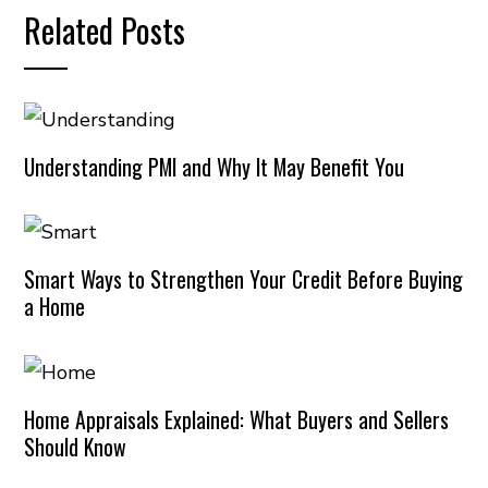
Related Posts
Understanding PMI and Why It May Benefit You
Smart Ways to Strengthen Your Credit Before Buying
a Home
Home Appraisals Explained: What Buyers and Sellers
Should Know