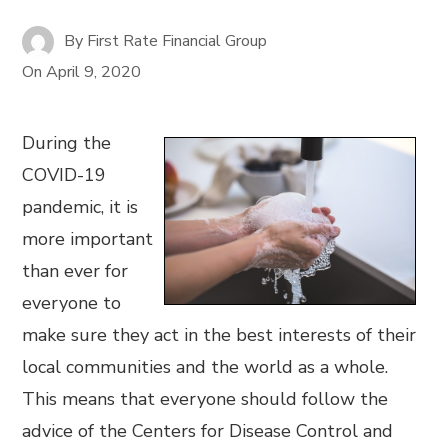
By
First Rate Financial Group
On
April 9, 2020
During the
COVID-19
pandemic, it is
more important
than ever for
everyone to
make sure they act in the best interests of their
local communities and the world as a whole.
This means that everyone should follow the
advice of the Centers for Disease Control and