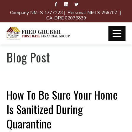
Company NMLS 1777223 | Personal NMLS 256707 |
CA-DRE 02075839
Blog Post
How To Be Sure Your Home
Is Sanitized During
Quarantine