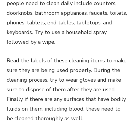
people need to clean daily include counters,
doorknobs, bathroom appliances, faucets, toilets,
phones, tablets, end tables, tabletops, and
keyboards. Try to use a household spray
followed by a wipe.
Read the labels of these cleaning items to make
sure they are being used properly. During the
cleaning process, try to wear gloves and make
sure to dispose of them after they are used.
Finally, if there are any surfaces that have bodily
fluids on them, including blood, these need to
be cleaned thoroughly as well.