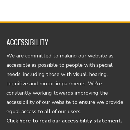
ACCESSIBILITY
We are committed to making our website as
accessible as possible to people with special
needs, including those with visual, hearing,
cognitive and motor impairments. We’re
constantly working towards improving the
accessibility of our website to ensure we provide
equal access to all of our users.
Click here to read our accessibility statement.