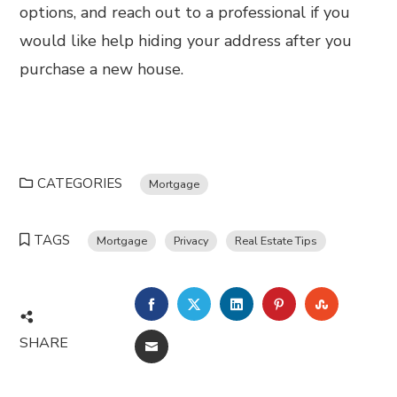
options, and reach out to a professional if you
would like help hiding your address after you
purchase a new house.
CATEGORIES
Mortgage
TAGS
Mortgage
Privacy
Real Estate Tips
FACEBOOK
TWITTER
LINKEDIN
PINTEREST
STUMBL
SHARE
EMAIL