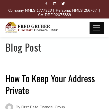
Company NMLS 1777223 | Personal NMLS 256707 |
CA-DRE 02075839
Blog Post
How To Keep Your Address
Private
By
First Rate Financial Group