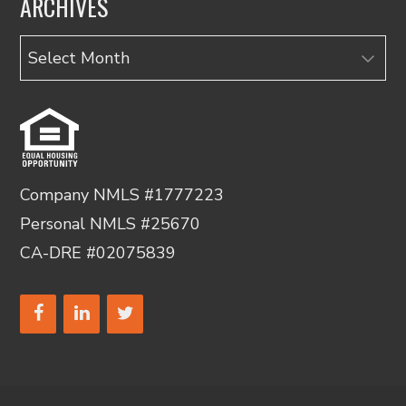
ARCHIVES
Archives
Company NMLS #1777223
Personal NMLS #25670
CA-DRE #02075839