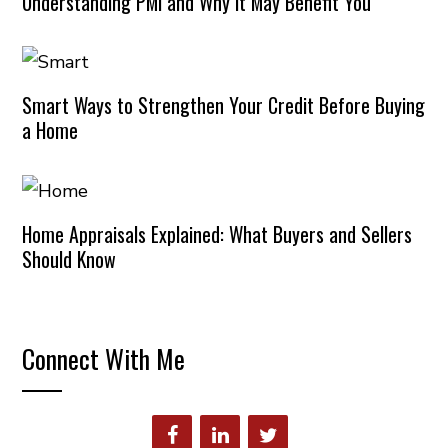
Understanding PMI and Why It May Benefit You
Smart Ways to Strengthen Your Credit Before Buying
a Home
Home Appraisals Explained: What Buyers and Sellers
Should Know
Connect With Me