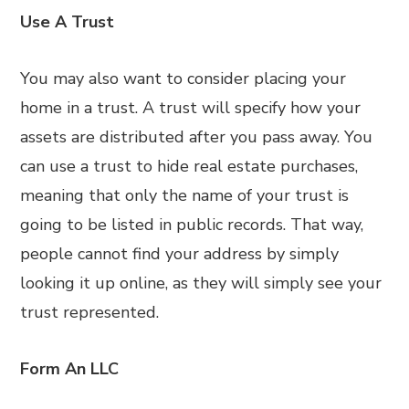
Use A Trust
You may also want to consider placing your
home in a trust. A trust will specify how your
assets are distributed after you pass away. You
can use a trust to hide real estate purchases,
meaning that only the name of your trust is
going to be listed in public records. That way,
people cannot find your address by simply
looking it up online, as they will simply see your
trust represented.
Form An LLC