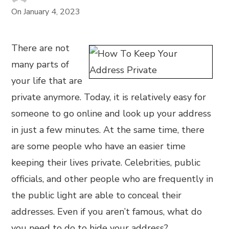
On
January 4, 2023
There are not
many parts of
your life that are
private anymore. Today, it is relatively easy for
someone to go online and look up your address
in just a few minutes. At the same time, there
are some people who have an easier time
keeping their lives private. Celebrities, public
officials, and other people who are frequently in
the public light are able to conceal their
addresses. Even if you aren’t famous, what do
you need to do to hide your address?