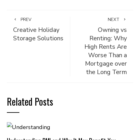
PREV
NEXT
Creative Holiday
Owning vs
Storage Solutions
Renting: Why
High Rents Are
Worse Than a
Mortgage over
the Long Term
Related Posts