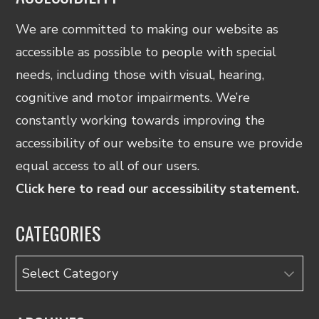
We are committed to making our website as
accessible as possible to people with special
needs, including those with visual, hearing,
cognitive and motor impairments. We’re
constantly working towards improving the
accessibility of our website to ensure we provide
equal access to all of our users.
Click here to read our accessibility statement.
CATEGORIES
Categories