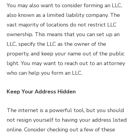
You may also want to consider forming an LLC,
also known as a limited liability company. The
vast majority of locations do not restrict LLC
ownership. This means that you can set up an
LLC, specify the LLC as the owner of the
property, and keep your name out of the public
light. You may want to reach out to an attorney
who can help you form an LLC.
Keep Your Address Hidden
The internet is a powerful tool, but you should
not resign yourself to having your address listed
online. Consider checking out a few of these