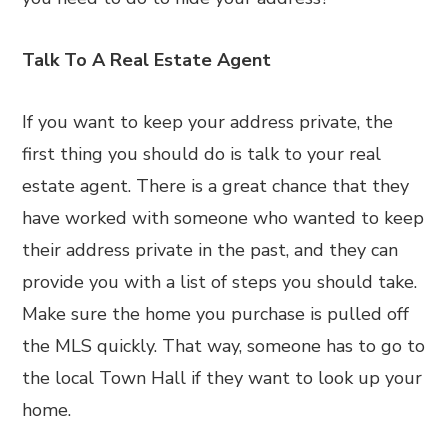
Talk To A Real Estate Agent
If you want to keep your address private, the
first thing you should do is talk to your real
estate agent. There is a great chance that they
have worked with someone who wanted to keep
their address private in the past, and they can
provide you with a list of steps you should take.
Make sure the home you purchase is pulled off
the MLS quickly. That way, someone has to go to
the local Town Hall if they want to look up your
home.