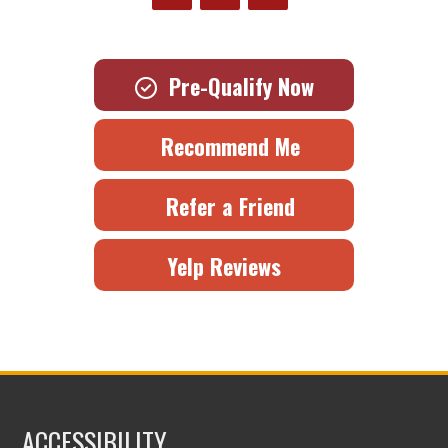
Pre-Qualify Now
Recommend Me
Refer a Friend
Yelp Reviews
ACCESSIBILITY