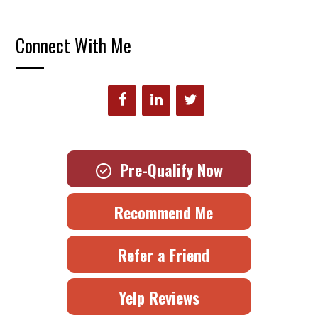
Connect With Me
Pre-Qualify Now
Recommend Me
Refer a Friend
Yelp Reviews