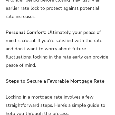
A longer period before closing may justify an
earlier rate lock to protect against potential
rate increases.
Personal Comfort:
Ultimately, your peace of
mind is crucial. If you’re satisfied with the rate
and don’t want to worry about future
fluctuations, locking in the rate early can provide
peace of mind.
Steps to Secure a Favorable Mortgage Rate
Locking in a mortgage rate involves a few
straightforward steps. Here’s a simple guide to
help you through the process: