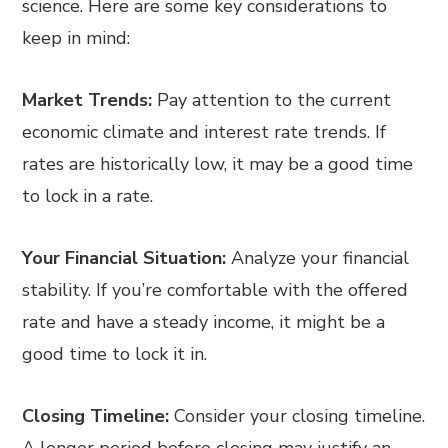
science. Here are some key considerations to
keep in mind:
Market Trends:
Pay attention to the current
economic climate and interest rate trends. If
rates are historically low, it may be a good time
to lock in a rate.
Your Financial Situation:
Analyze your financial
stability. If you’re comfortable with the offered
rate and have a steady income, it might be a
good time to lock it in.
Closing Timeline:
Consider your closing timeline.