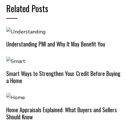
Related Posts
Understanding PMI and Why It May Benefit You
Smart Ways to Strengthen Your Credit Before Buying
a Home
Home Appraisals Explained: What Buyers and Sellers
Should Know