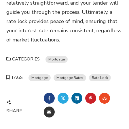
relatively straightforward, and your lender will
guide you through the process. Ultimately, a
rate lock provides peace of mind, ensuring that
your interest rate remains consistent, regardless
of market fluctuations.
CATEGORIES
Mortgage
TAGS
Mortgage
Mortgage Rates
Rate Lock
FACEBOOK
TWITTER
LINKEDIN
PINTEREST
STUMBL
SHARE
EMAIL