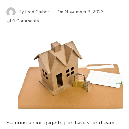
By
Fred Gruber
On
November 9, 2023
0 Comments
Securing a mortgage to purchase your dream