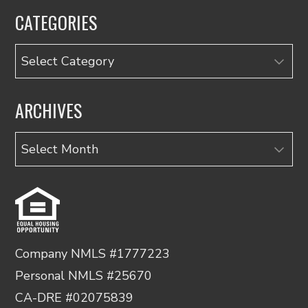
CATEGORIES
Categories
ARCHIVES
Archives
Company NMLS #1777223
Personal NMLS #25670
CA-DRE #02075839