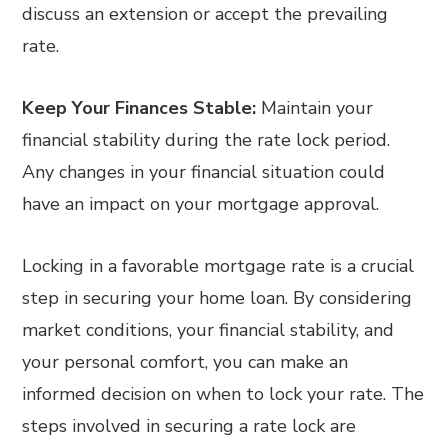
discuss an extension or accept the prevailing
rate.
Keep Your Finances Stable:
Maintain your
financial stability during the rate lock period.
Any changes in your financial situation could
have an impact on your mortgage approval.
Locking in a favorable mortgage rate is a crucial
step in securing your home loan. By considering
market conditions, your financial stability, and
your personal comfort, you can make an
informed decision on when to lock your rate. The
steps involved in securing a rate lock are