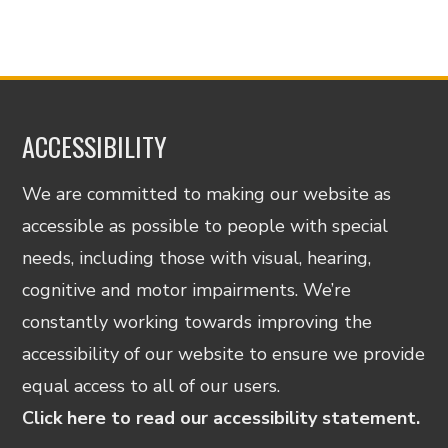
ACCESSIBILITY
We are committed to making our website as
accessible as possible to people with special
needs, including those with visual, hearing,
cognitive and motor impairments. We’re
constantly working towards improving the
accessibility of our website to ensure we provide
equal access to all of our users.
Click here to read our accessibility statement.