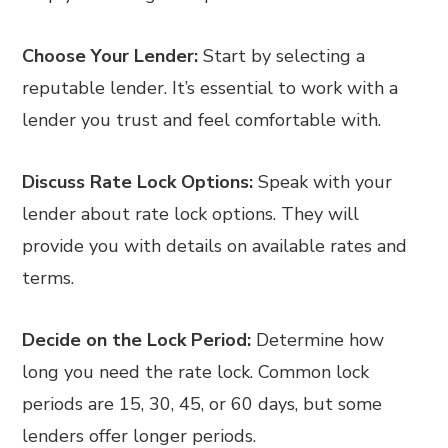
Choose Your Lender:
Start by selecting a
reputable lender. It’s essential to work with a
lender you trust and feel comfortable with.
Discuss Rate Lock Options:
Speak with your
lender about rate lock options. They will
provide you with details on available rates and
terms.
Decide on the Lock Period:
Determine how
long you need the rate lock. Common lock
periods are 15, 30, 45, or 60 days, but some
lenders offer longer periods.