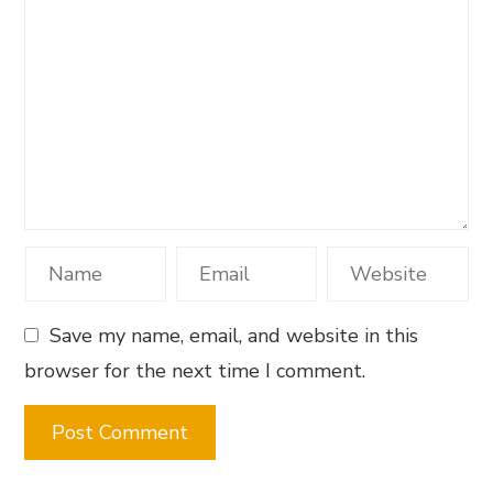
Save my name, email, and website in this
browser for the next time I comment.