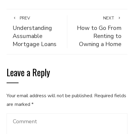
PREV
NEXT
Understanding
How to Go From
Assumable
Renting to
Mortgage Loans
Owning a Home
Leave a Reply
Your email address will not be published.
Required fields
are marked
*