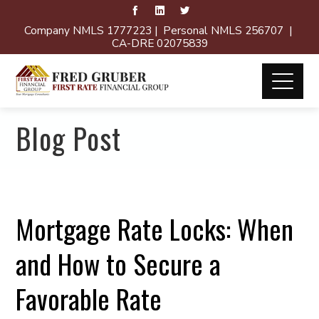
Company NMLS 1777223 | Personal NMLS 256707 |
CA-DRE 02075839
Blog Post
Mortgage Rate Locks: When
and How to Secure a
Favorable Rate