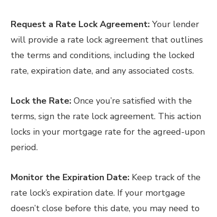
Request a Rate Lock Agreement:
Your lender
will provide a rate lock agreement that outlines
the terms and conditions, including the locked
rate, expiration date, and any associated costs.
Lock the Rate:
Once you’re satisfied with the
terms, sign the rate lock agreement. This action
locks in your mortgage rate for the agreed-upon
period.
Monitor the Expiration Date:
Keep track of the
rate lock’s expiration date. If your mortgage
doesn’t close before this date, you may need to