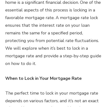
home is a significant financial decision. One of the
essential aspects of this process is locking in a
favorable mortgage rate. A mortgage rate lock
ensures that the interest rate on your loan
remains the same for a specified period,
protecting you from potential rate fluctuations.
We will explore when it’s best to lock in a
mortgage rate and provide a step-by-step guide
on how to do it.
When to Lock in Your Mortgage Rate
The perfect time to lock in your mortgage rate
depends on various factors, and it’s not an exact