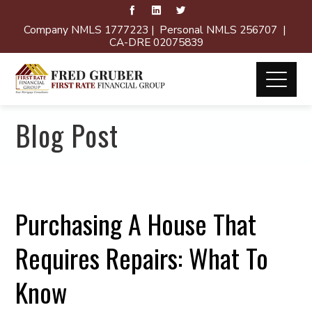
Company NMLS 1777223 | Personal NMLS 256707 |
CA-DRE 02075839
Blog Post
Purchasing A House That
Requires Repairs: What To
Know