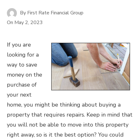
By
First Rate Financial Group
On
May 2, 2023
If you are
looking for a
way to save
money on the
purchase of
your next
home, you might be thinking about buying a
property that requires repairs. Keep in mind that
you will not be able to move into this property
right away, so is it the best option? You could