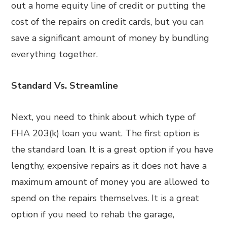
out a home equity line of credit or putting the
cost of the repairs on credit cards, but you can
save a significant amount of money by bundling
everything together.
Standard Vs. Streamline
Next, you need to think about which type of
FHA 203(k) loan you want. The first option is
the standard loan. It is a great option if you have
lengthy, expensive repairs as it does not have a
maximum amount of money you are allowed to
spend on the repairs themselves. It is a great
option if you need to rehab the garage,