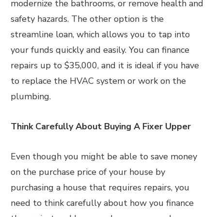
modernize the bathrooms, or remove health and
safety hazards. The other option is the
streamline loan, which allows you to tap into
your funds quickly and easily. You can finance
repairs up to $35,000, and it is ideal if you have
to replace the HVAC system or work on the
plumbing.
Think Carefully About Buying A Fixer Upper
Even though you might be able to save money
on the purchase price of your house by
purchasing a house that requires repairs, you
need to think carefully about how you finance