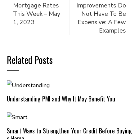
Mortgage Rates
Improvements Do
This Week – May
Not Have To Be
1, 2023
Expensive: A Few
Examples
Related Posts
Understanding PMI and Why It May Benefit You
Smart Ways to Strengthen Your Credit Before Buying
a Home