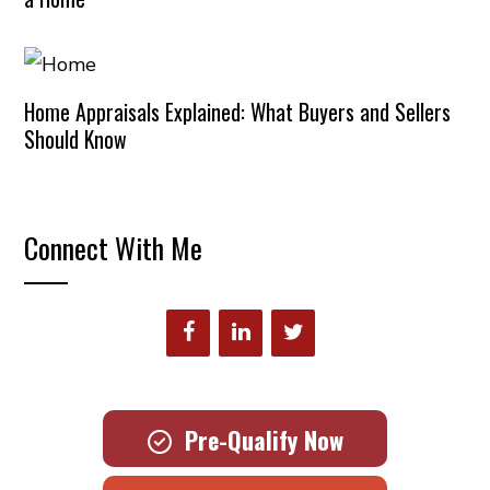
Home Appraisals Explained: What Buyers and Sellers
Should Know
Connect With Me
Pre-Qualify Now