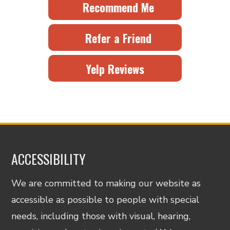
Recommend Me
Refer a Friend
Yelp Reviews
ACCESSIBILITY
We are committed to making our website as
accessible as possible to people with special
needs, including those with visual, hearing,