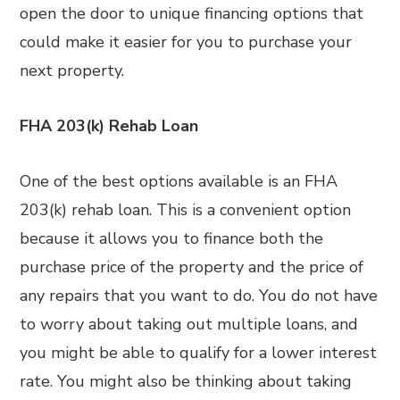
open the door to unique financing options that
could make it easier for you to purchase your
next property.
FHA 203(k) Rehab Loan
One of the best options available is an FHA
203(k) rehab loan. This is a convenient option
because it allows you to finance both the
purchase price of the property and the price of
any repairs that you want to do. You do not have
to worry about taking out multiple loans, and
you might be able to qualify for a lower interest
rate. You might also be thinking about taking