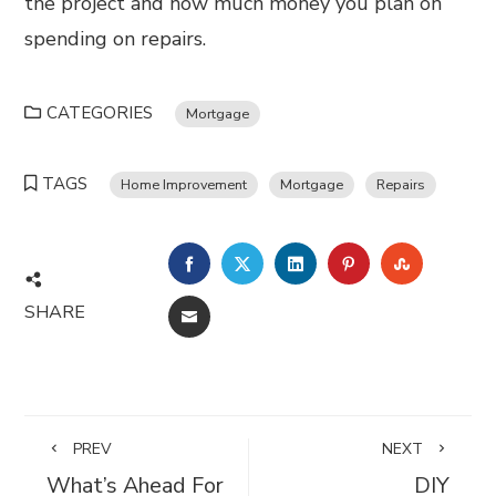
the project and how much money you plan on
spending on repairs.
CATEGORIES
Mortgage
TAGS
Home Improvement
Mortgage
Repairs
FACEBOOK
TWITTER
LINKEDIN
PINTEREST
STUMBL
SHARE
EMAIL
PREV
NEXT
What’s Ahead For
DIY