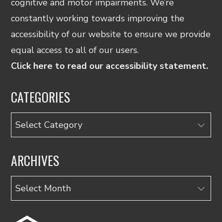
cognitive and motor impairments. We’re
constantly working towards improving the
accessibility of our website to ensure we provide
equal access to all of our users.
Click here to read our accessibility statement.
CATEGORIES
Categories
ARCHIVES
Archives