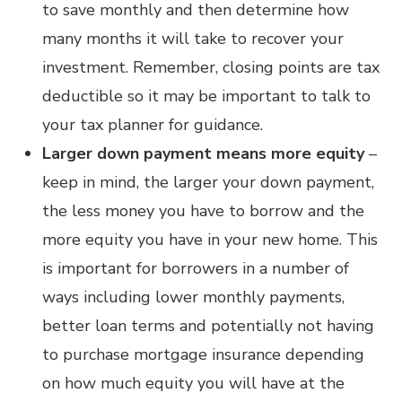
to save monthly and then determine how
many months it will take to recover your
investment. Remember, closing points are tax
deductible so it may be important to talk to
your tax planner for guidance.
Larger down payment means more equity
–
keep in mind, the larger your down payment,
the less money you have to borrow and the
more equity you have in your new home. This
is important for borrowers in a number of
ways including lower monthly payments,
better loan terms and potentially not having
to purchase mortgage insurance depending
on how much equity you will have at the