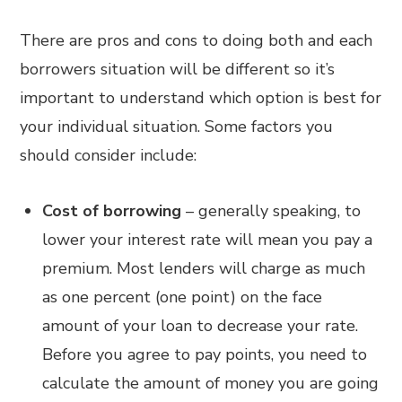
There are pros and cons to doing both and each
borrowers situation will be different so it’s
important to understand which option is best for
your individual situation. Some factors you
should consider include:
Cost of borrowing
– generally speaking, to
lower your interest rate will mean you pay a
premium. Most lenders will charge as much
as one percent (one point) on the face
amount of your loan to decrease your rate.
Before you agree to pay points, you need to
calculate the amount of money you are going