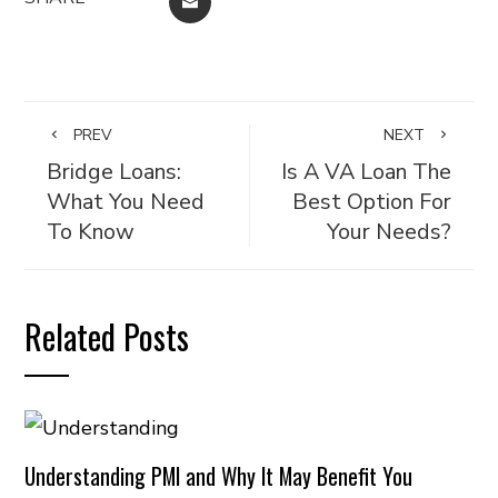
EMAIL
PREV
NEXT
Bridge Loans:
Is A VA Loan The
What You Need
Best Option For
To Know
Your Needs?
Related Posts
Understanding PMI and Why It May Benefit You