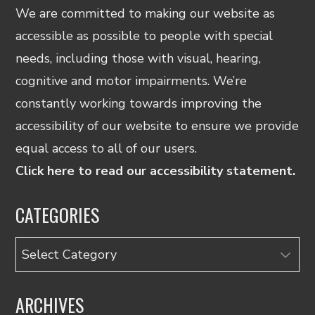
We are committed to making our website as
accessible as possible to people with special
needs, including those with visual, hearing,
cognitive and motor impairments. We’re
constantly working towards improving the
accessibility of our website to ensure we provide
equal access to all of our users.
Click here to read our accessibility statement.
CATEGORIES
Categories
ARCHIVES