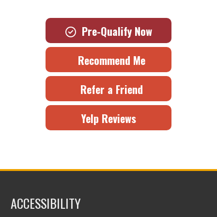
Pre-Qualify Now
Recommend Me
Refer a Friend
Yelp Reviews
ACCESSIBILITY