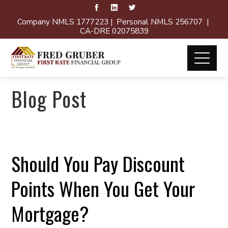
Company NMLS 1777223 | Personal NMLS 256707 |
CA-DRE 02075839
Blog Post
Should You Pay Discount
Points When You Get Your
Mortgage?