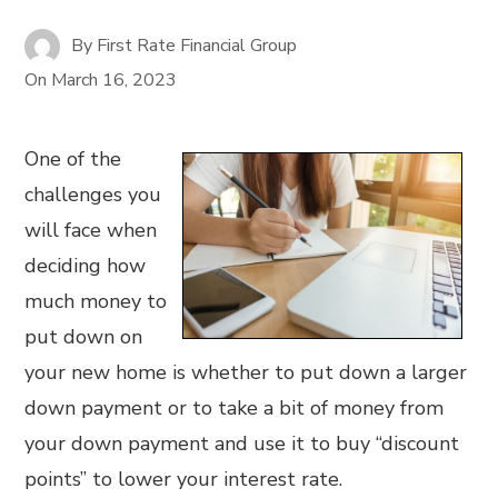
By
First Rate Financial Group
On
March 16, 2023
One of the
challenges you
will face when
deciding how
much money to
put down on
your new home is whether to put down a larger
down payment or to take a bit of money from
your down payment and use it to buy “discount
points” to lower your interest rate.