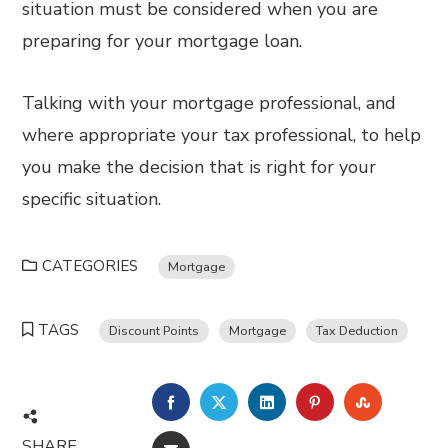
situation must be considered when you are
preparing for your mortgage loan.
Talking with your mortgage professional, and
where appropriate your tax professional, to help
you make the decision that is right for your
specific situation.
CATEGORIES
Mortgage
TAGS
Discount Points
Mortgage
Tax Deduction
FACEBOOK
TWITTER
LINKEDIN
PINTEREST
STUMBL
SHARE