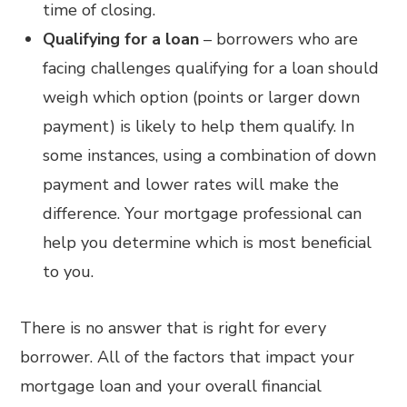
time of closing.
Qualifying for a loan
– borrowers who are
facing challenges qualifying for a loan should
weigh which option (points or larger down
payment) is likely to help them qualify. In
some instances, using a combination of down
payment and lower rates will make the
difference. Your mortgage professional can
help you determine which is most beneficial
to you.
There is no answer that is right for every
borrower. All of the factors that impact your
mortgage loan and your overall financial