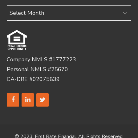
Archives
Company NMLS #1777223
Personal NMLS #25670
CA-DRE #02075839
© 2023, First Rate Financial. All Rights Reserved.