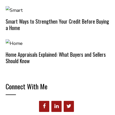
Smart Ways to Strengthen Your Credit Before Buying
a Home
Home Appraisals Explained: What Buyers and Sellers
Should Know
Connect With Me