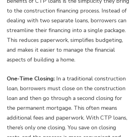
benefits of CTP loans is the simplicity they bring
to the construction financing process. Instead of
dealing with two separate loans, borrowers can
streamline their financing into a single package.
This reduces paperwork, simplifies budgeting,
and makes it easier to manage the financial
aspects of building a home.
One-Time Closing:
In a traditional construction
loan, borrowers must close on the construction
loan and then go through a second closing for
the permanent mortgage. This often means
additional fees and paperwork. With CTP loans,
there’s only one closing. You save on closing