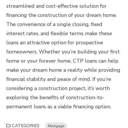
streamlined and cost-effective solution for
financing the construction of your dream home.
The convenience of a single closing, fixed
interest rates, and flexible terms make these
loans an attractive option for prospective
homeowners. Whether you’re building your first
home or your forever home, CTP loans can help
make your dream home a reality while providing
financial stability and peace of mind. If you’re
considering a construction project, it’s worth
exploring the benefits of construction-to-
permanent loans as a viable financing option.
CATEGORIES
Mortgage