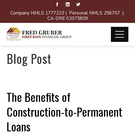
Company NMLS 1777223 | Personal NMLS 256707 |
CA-DRE 02075839
Blog Post
The Benefits of
Construction-to-Permanent
Loans