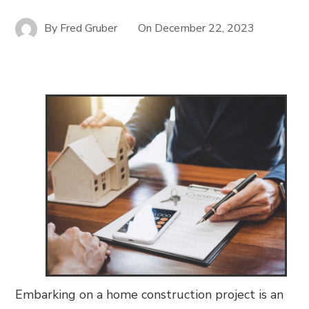
By
Fred Gruber
On
December 22, 2023
Embarking on a home construction project is an