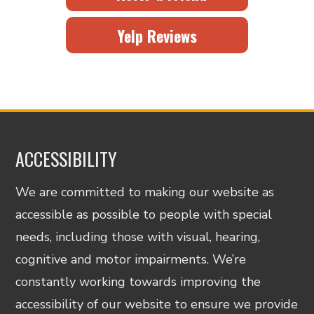
Yelp Reviews
ACCESSIBILITY
We are committed to making our website as
accessible as possible to people with special
needs, including those with visual, hearing,
cognitive and motor impairments. We’re
constantly working towards improving the
accessibility of our website to ensure we provide