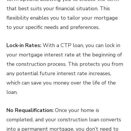
that best suits your financial situation. This
flexibility enables you to tailor your mortgage
to your specific needs and preferences.
Lock-in Rates:
With a CTP loan, you can lock in
your mortgage interest rate at the beginning of
the construction process. This protects you from
any potential future interest rate increases,
which can save you money over the life of the
loan.
No Requalification:
Once your home is
completed, and your construction loan converts
into a permanent mortgage, you don’t need to