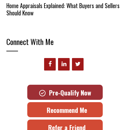
Home Appraisals Explained: What Buyers and Sellers
Should Know
Connect With Me
Pre-Qualify Now
Recommend Me
Refer a Friend