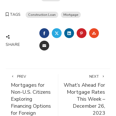
TAGS
Construction Loan
Mortgage
FACEBOOK
TWITTER
LINKEDIN
PINTEREST
STUMBL
SHARE
EMAIL
PREV
NEXT
Mortgages for
What’s Ahead For
Non-U.S. Citizens
Mortgage Rates
Exploring
This Week –
Financing Options
December 26,
for Foreign
2023