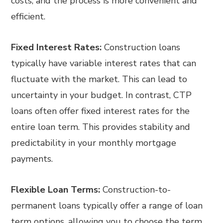
costs, and the process is more convenient and
efficient.
Fixed Interest Rates:
Construction loans
typically have variable interest rates that can
fluctuate with the market. This can lead to
uncertainty in your budget. In contrast, CTP
loans often offer fixed interest rates for the
entire loan term. This provides stability and
predictability in your monthly mortgage
payments.
Flexible Loan Terms:
Construction-to-
permanent loans typically offer a range of loan
term options, allowing you to choose the term