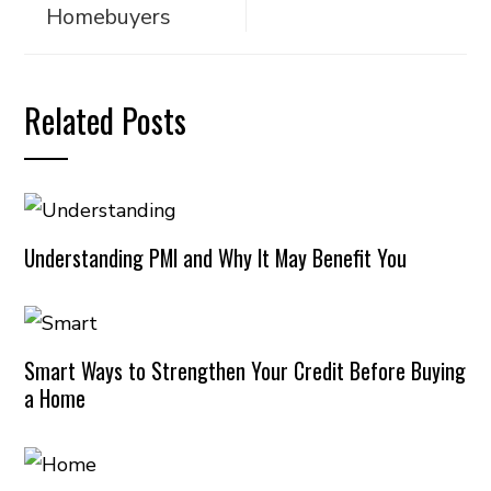
Homebuyers
Related Posts
Understanding PMI and Why It May Benefit You
Smart Ways to Strengthen Your Credit Before Buying
a Home