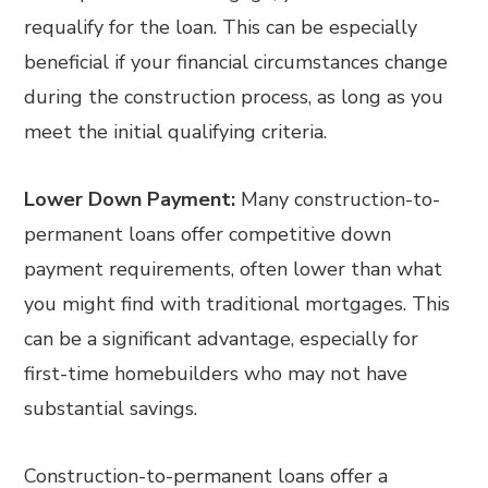
requalify for the loan. This can be especially
beneficial if your financial circumstances change
during the construction process, as long as you
meet the initial qualifying criteria.
Lower Down Payment:
Many construction-to-
permanent loans offer competitive down
payment requirements, often lower than what
you might find with traditional mortgages. This
can be a significant advantage, especially for
first-time homebuilders who may not have
substantial savings.
Construction-to-permanent loans offer a