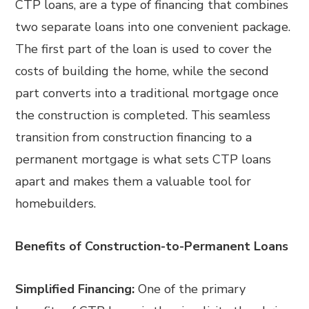
CTP loans, are a type of financing that combines
two separate loans into one convenient package.
The first part of the loan is used to cover the
costs of building the home, while the second
part converts into a traditional mortgage once
the construction is completed. This seamless
transition from construction financing to a
permanent mortgage is what sets CTP loans
apart and makes them a valuable tool for
homebuilders.
Benefits of Construction-to-Permanent Loans
Simplified Financing:
One of the primary