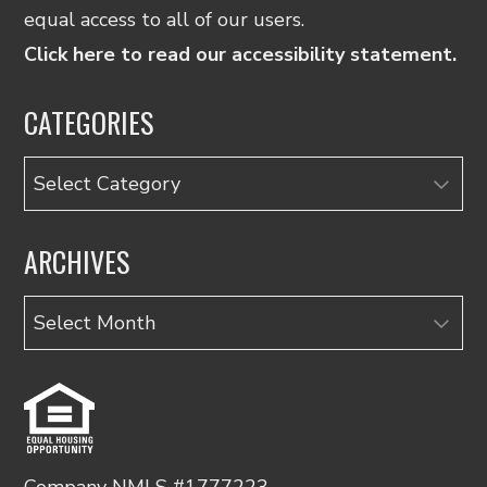
equal access to all of our users.
Click here to read our accessibility statement.
CATEGORIES
Categories
ARCHIVES
Archives