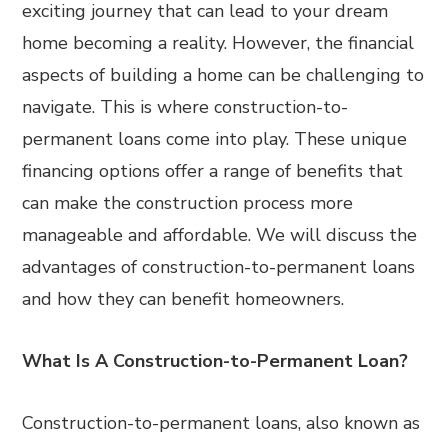
exciting journey that can lead to your dream
home becoming a reality. However, the financial
aspects of building a home can be challenging to
navigate. This is where construction-to-
permanent loans come into play. These unique
financing options offer a range of benefits that
can make the construction process more
manageable and affordable. We will discuss the
advantages of construction-to-permanent loans
and how they can benefit homeowners.
What Is A Construction-to-Permanent Loan?
Construction-to-permanent loans, also known as