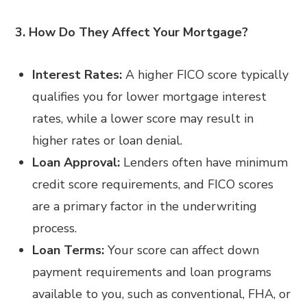
3. How Do They Affect Your Mortgage?
Interest Rates:
A higher FICO score typically
qualifies you for lower mortgage interest
rates, while a lower score may result in
higher rates or loan denial.
Loan Approval:
Lenders often have minimum
credit score requirements, and FICO scores
are a primary factor in the underwriting
process.
Loan Terms:
Your score can affect down
payment requirements and loan programs
available to you, such as conventional, FHA, or