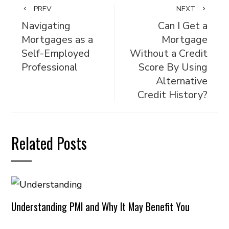
PREV
NEXT
Navigating
Can I Get a
Mortgages as a
Mortgage
Self-Employed
Without a Credit
Professional
Score By Using
Alternative
Credit History?
Related Posts
Understanding PMI and Why It May Benefit You