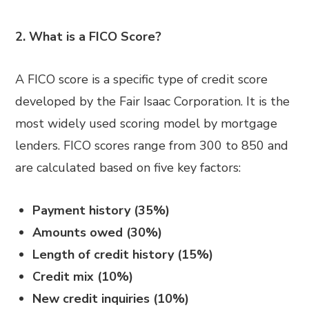
2. What is a FICO Score?
A FICO score is a specific type of credit score
developed by the Fair Isaac Corporation. It is the
most widely used scoring model by mortgage
lenders. FICO scores range from 300 to 850 and
are calculated based on five key factors:
Payment history (35%)
Amounts owed (30%)
Length of credit history (15%)
Credit mix (10%)
New credit inquiries (10%)