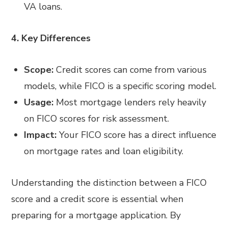
VA loans.
4. Key Differences
Scope:
Credit scores can come from various
models, while FICO is a specific scoring model.
Usage:
Most mortgage lenders rely heavily
on FICO scores for risk assessment.
Impact:
Your FICO score has a direct influence
on mortgage rates and loan eligibility.
Understanding the distinction between a FICO
score and a credit score is essential when
preparing for a mortgage application. By