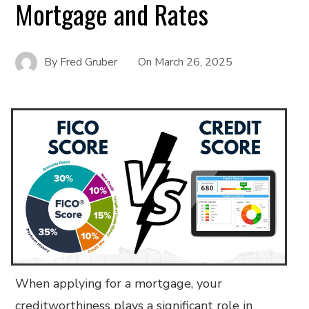
Mortgage and Rates
By
Fred Gruber
On
March 26, 2025
When applying for a mortgage, your
creditworthiness plays a significant role in