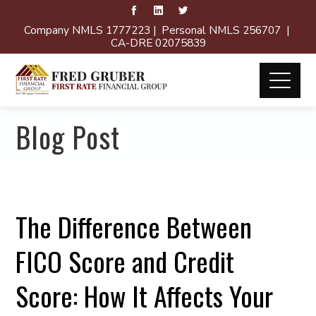
Company NMLS 1777223 | Personal NMLS 256707 |
CA-DRE 02075839
Blog Post
The Difference Between
FICO Score and Credit
Score: How It Affects Your