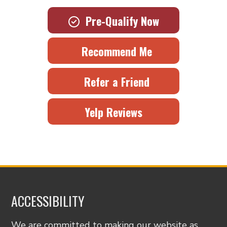
Pre-Qualify Now
Recommend Me
Refer a Friend
Yelp Reviews
ACCESSIBILITY
We are committed to making our website as