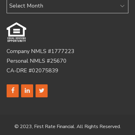
Archives
Company NMLS #1777223
Personal NMLS #25670
CA-DRE #02075839
© 2023, First Rate Financial. All Rights Reserved.