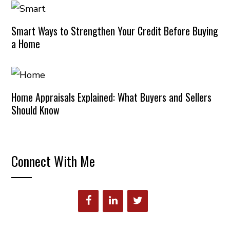
Smart Ways to Strengthen Your Credit Before Buying
a Home
Home Appraisals Explained: What Buyers and Sellers
Should Know
Connect With Me