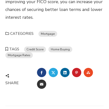
improving your FICO score, you can increase your
chances of securing better loan terms and lower
interest rates.
CATEGORIES
Mortgage
TAGS
Credit Score
Home Buying
Mortgage Rates
FACEBOOK
TWITTER
LINKEDIN
PINTEREST
STUMBL
SHARE
EMAIL