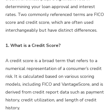
determining your loan approval and interest
rates. Two commonly referenced terms are FICO
score and credit score, which are often used
interchangeably but have distinct differences.
1. What is a Credit Score?
A credit score is a broad term that refers to a
numerical representation of a consumer’s credit
risk. It is calculated based on various scoring
models, including FICO and VantageScore, and is
derived from credit report data such as payment
history, credit utilization, and length of credit
history.