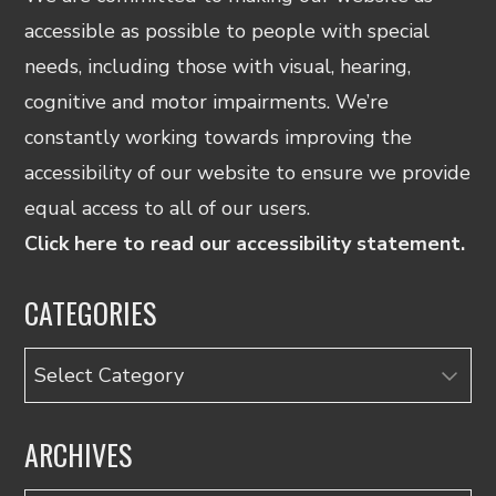
accessible as possible to people with special
needs, including those with visual, hearing,
cognitive and motor impairments. We’re
constantly working towards improving the
accessibility of our website to ensure we provide
equal access to all of our users.
Click here to read our accessibility statement.
CATEGORIES
Categories
ARCHIVES