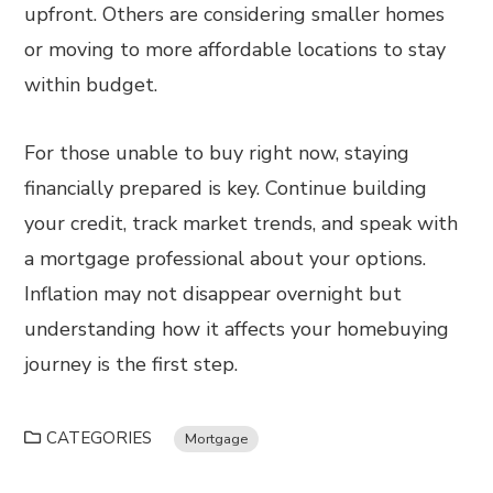
upfront. Others are considering smaller homes
or moving to more affordable locations to stay
within budget.
For those unable to buy right now, staying
financially prepared is key. Continue building
your credit, track market trends, and speak with
a mortgage professional about your options.
Inflation may not disappear overnight but
understanding how it affects your homebuying
journey is the first step.
CATEGORIES
Mortgage