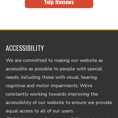
Yelp Reviews
ACCESSIBILITY
We are committed to making our website as
accessible as possible to people with special
needs, including those with visual, hearing,
cognitive and motor impairments. We’re
constantly working towards improving the
accessibility of our website to ensure we provide
equal access to all of our users.