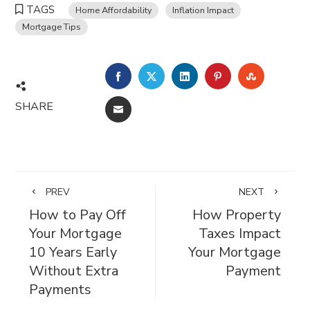
TAGS
Home Affordability
Inflation Impact
Mortgage Tips
FACEBOOK
TWITTER
LINKEDIN
PINTEREST
STUMBL
SHARE
EMAIL
PREV
NEXT
How to Pay Off
How Property
Your Mortgage
Taxes Impact
10 Years Early
Your Mortgage
Without Extra
Payment
Payments