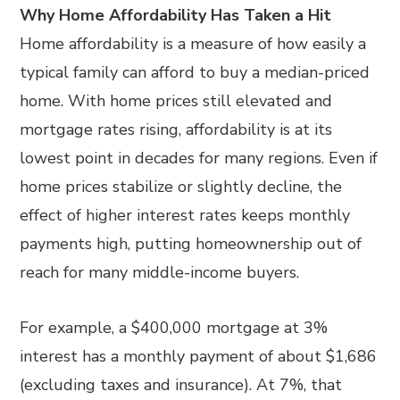
Why Home Affordability Has Taken a Hit
Home affordability is a measure of how easily a
typical family can afford to buy a median-priced
home. With home prices still elevated and
mortgage rates rising, affordability is at its
lowest point in decades for many regions. Even if
home prices stabilize or slightly decline, the
effect of higher interest rates keeps monthly
payments high, putting homeownership out of
reach for many middle-income buyers.
For example, a $400,000 mortgage at 3%
interest has a monthly payment of about $1,686
(excluding taxes and insurance). At 7%, that