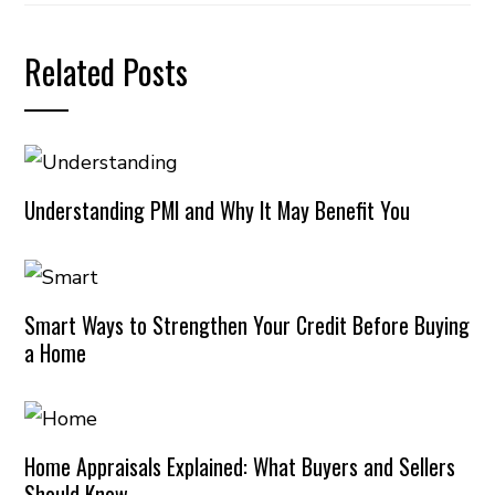
Related Posts
Understanding PMI and Why It May Benefit You
Smart Ways to Strengthen Your Credit Before Buying
a Home
Home Appraisals Explained: What Buyers and Sellers
Should Know