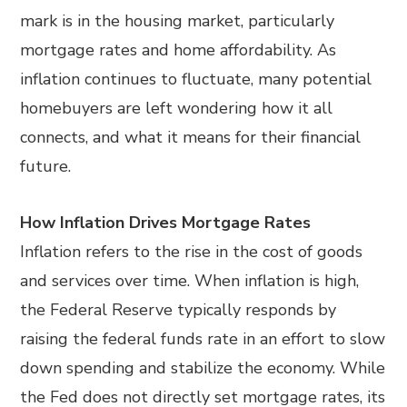
mark is in the housing market, particularly
mortgage rates and home affordability. As
inflation continues to fluctuate, many potential
homebuyers are left wondering how it all
connects, and what it means for their financial
future.
How Inflation Drives Mortgage Rates
Inflation refers to the rise in the cost of goods
and services over time. When inflation is high,
the Federal Reserve typically responds by
raising the federal funds rate in an effort to slow
down spending and stabilize the economy. While
the Fed does not directly set mortgage rates, its