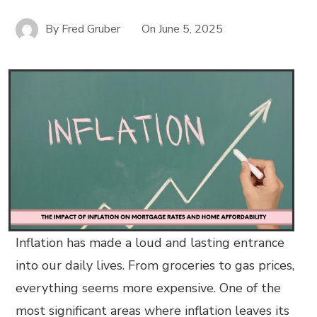
By
Fred Gruber
On
June 5, 2025
Inflation has made a loud and lasting entrance
into our daily lives. From groceries to gas prices,
everything seems more expensive. One of the
most significant areas where inflation leaves its