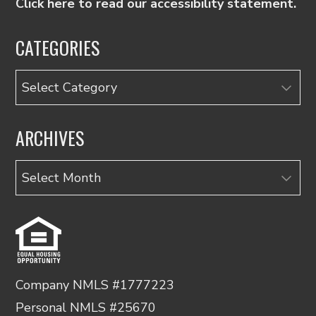
Click here to read our accessibility statement.
CATEGORIES
Categories
ARCHIVES
Archives
Company NMLS #1777223
Personal NMLS #25670