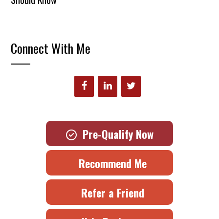
Connect With Me
Pre-Qualify Now
Recommend Me
Refer a Friend