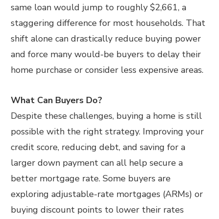
same loan would jump to roughly $2,661, a
staggering difference for most households. That
shift alone can drastically reduce buying power
and force many would-be buyers to delay their
home purchase or consider less expensive areas.
What Can Buyers Do?
Despite these challenges, buying a home is still
possible with the right strategy. Improving your
credit score, reducing debt, and saving for a
larger down payment can all help secure a
better mortgage rate. Some buyers are
exploring adjustable-rate mortgages (ARMs) or
buying discount points to lower their rates