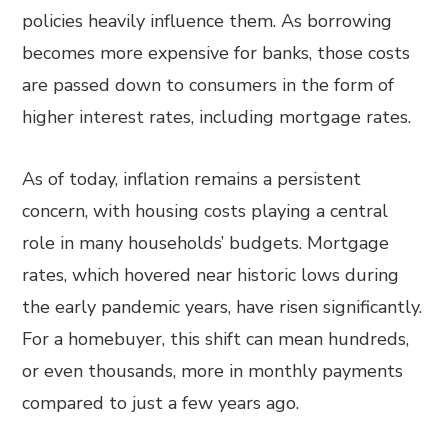
policies heavily influence them. As borrowing
becomes more expensive for banks, those costs
are passed down to consumers in the form of
higher interest rates, including mortgage rates.
As of today, inflation remains a persistent
concern, with housing costs playing a central
role in many households’ budgets. Mortgage
rates, which hovered near historic lows during
the early pandemic years, have risen significantly.
For a homebuyer, this shift can mean hundreds,
or even thousands, more in monthly payments
compared to just a few years ago.