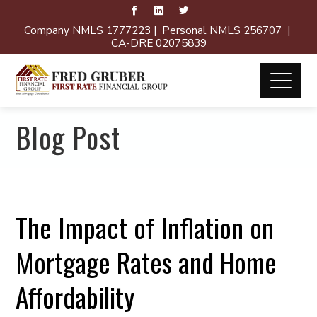
Company NMLS 1777223 | Personal NMLS 256707 |
CA-DRE 02075839
Blog Post
The Impact of Inflation on
Mortgage Rates and Home
Affordability