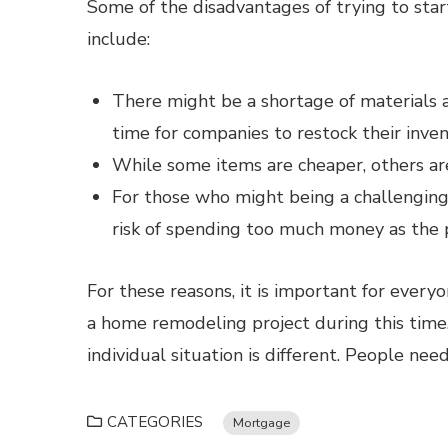
Some of the disadvantages of trying to sta
include:
There might be a shortage of materials av
time for companies to restock their invent
While some items are cheaper, others ar
For those who might being a challenging f
risk of spending too much money as the p
For these reasons, it is important for every
a home remodeling project during this time.
individual situation is different. People nee
CATEGORIES
Mortgage