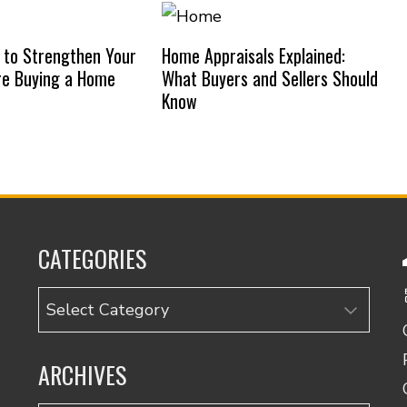
 to Strengthen Your
Home Appraisals Explained:
re Buying a Home
What Buyers and Sellers Should
Know
CATEGORIES
Categories
ARCHIVES