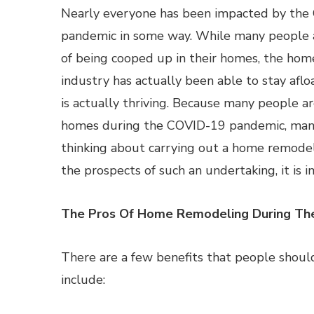
Nearly everyone has been impacted by th
pandemic in some way. While many people a
of being cooped up in their homes, the ho
industry has actually been able to stay aflo
is actually thriving. Because many people ar
homes during the COVID-19 pandemic, man
thinking about carrying out a home remode
the prospects of such an undertaking, it is
The Pros Of Home Remodeling During Th
There are a few benefits that people shoul
include: