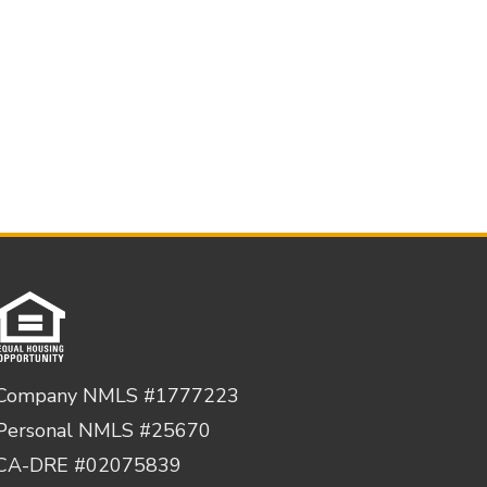
Company NMLS #1777223
Personal NMLS #25670
CA-DRE #02075839