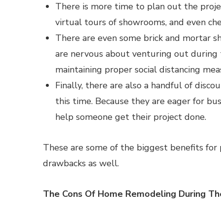
There is more time to plan out the proje
virtual tours of showrooms, and even che
There are even some brick and mortar s
are nervous about venturing out during
maintaining proper social distancing mea
Finally, there are also a handful of disc
this time. Because they are eager for busi
help someone get their project done.
These are some of the biggest benefits for 
drawbacks as well.
The Cons Of Home Remodeling During T