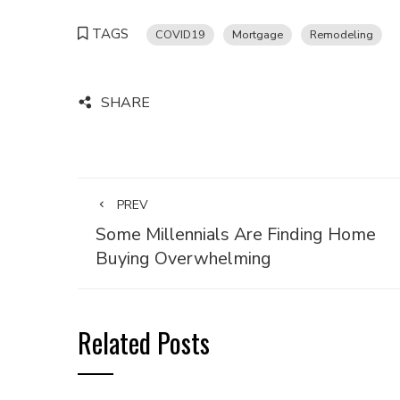
TAGS
COVID19
Mortgage
Remodeling
SHARE
PREV
Some Millennials Are Finding Home
Buying Overwhelming
Related Posts