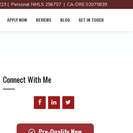
23 | Personal NMLS 256707 | CA-DRE 02075839
APPLY NOW
REVIEWS
BLOG
GET IN TOUCH
Connect With Me
Pre-Qualify Now