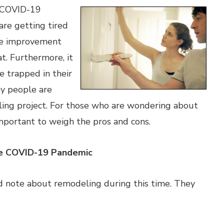
e COVID-19
re getting tired
me improvement
at. Furthermore, it
e trapped in their
y people are
ling project. For those who are wondering about
 important to weigh the pros and cons.
e COVID-19 Pandemic
d note about remodeling during this time. They