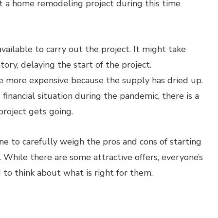
rt a home remodeling project during this time
ailable to carry out the project. It might take
ory, delaying the start of the project.
e more expensive because the supply has dried up.
inancial situation during the pandemic, there is a
roject gets going.
one to carefully weigh the pros and cons of starting
 While there are some attractive offers, everyone’s
d to think about what is right for them.