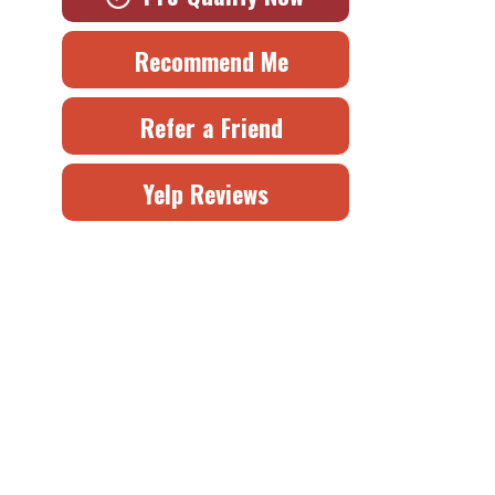
Recommend Me
Refer a Friend
Yelp Reviews