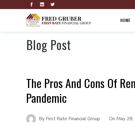
HOME
Blog Post
The Pros And Cons Of Re
Pandemic
By
First Rate Financial Group
On
May 28,