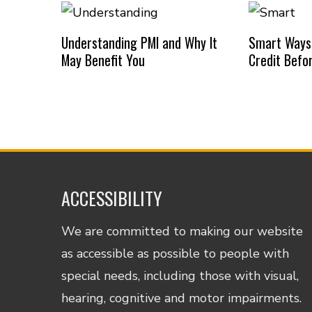
Understanding PMI and Why It
Smart Ways
May Benefit You
Credit Befo
ACCESSIBILITY
We are committed to making our website
as accessible as possible to people with
special needs, including those with visual,
hearing, cognitive and motor impairments.