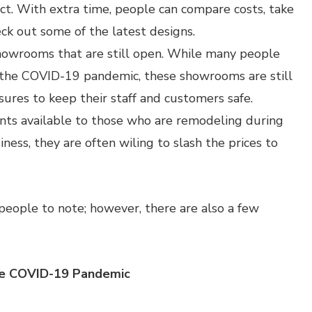
ct. With extra time, people can compare costs, take
ck out some of the latest designs.
howrooms that are still open. While many people
 the COVID-19 pandemic, these showrooms are still
sures to keep their staff and customers safe.
ounts available to those who are remodeling during
ness, they are often wiling to slash the prices to
people to note; however, there are also a few
he COVID-19 Pandemic