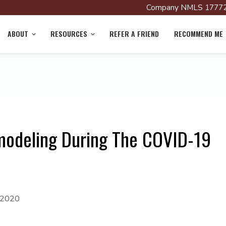
Company NMLS 17772
ABOUT
RESOURCES
REFER A FRIEND
RECOMMEND ME
modeling During The COVID-19
 2020