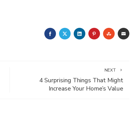
FACEBOOK
TWITTER
LINKEDIN
PINTEREST
STUMBLE
EMA
NEXT
4 Surprising Things That Might
Increase Your Home’s Value