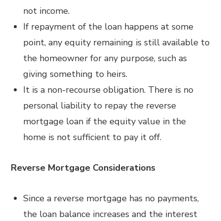
not income.
If repayment of the loan happens at some
point, any equity remaining is still available to
the homeowner for any purpose, such as
giving something to heirs.
It is a non-recourse obligation. There is no
personal liability to repay the reverse
mortgage loan if the equity value in the
home is not sufficient to pay it off.
Reverse Mortgage Considerations
Since a reverse mortgage has no payments,
the loan balance increases and the interest