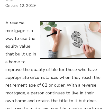
On
June 12, 2019
A reverse
mortgage is a
way to use the
equity value
that built up in
a home to
improve the quality of life for those who have
appropriate circumstances when they reach the
retirement age of 62 or older. With a reverse
mortgage, a person continues to live in their
own home and retains the title to it but does
not have to make any monthly reverse mortgage