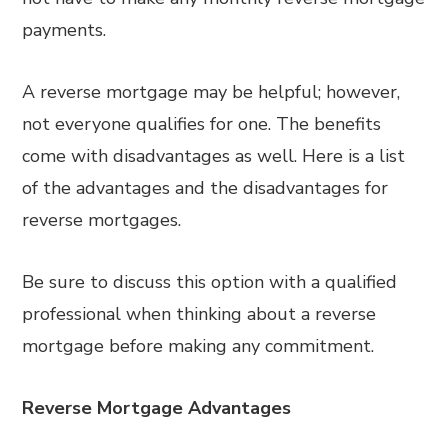
payments.
A reverse mortgage may be helpful; however,
not everyone qualifies for one. The benefits
come with disadvantages as well. Here is a list
of the advantages and the disadvantages for
reverse mortgages.
Be sure to discuss this option with a qualified
professional when thinking about a reverse
mortgage before making any commitment.
Reverse Mortgage Advantages