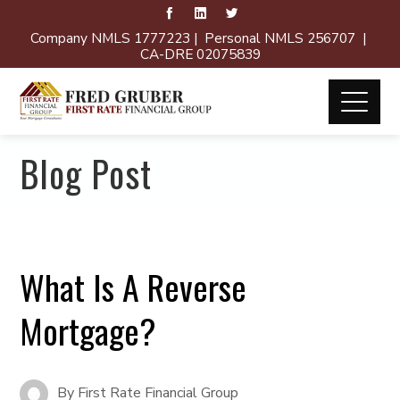
Company NMLS 1777223 | Personal NMLS 256707 |
CA-DRE 02075839
Blog Post
What Is A Reverse
Mortgage?
By
First Rate Financial Group