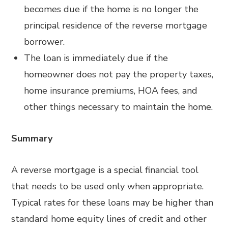
becomes due if the home is no longer the
principal residence of the reverse mortgage
borrower.
The loan is immediately due if the
homeowner does not pay the property taxes,
home insurance premiums, HOA fees, and
other things necessary to maintain the home.
Summary
A reverse mortgage is a special financial tool
that needs to be used only when appropriate.
Typical rates for these loans may be higher than
standard home equity lines of credit and other