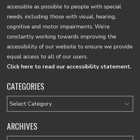
accessible as possible to people with special
needs, including those with visual, hearing,
cognitive and motor impairments. We’re
constantly working towards improving the
accessibility of our website to ensure we provide
equal access to all of our users.
Click here to read our accessibility statement.
CATEGORIES
Categories
ARCHIVES