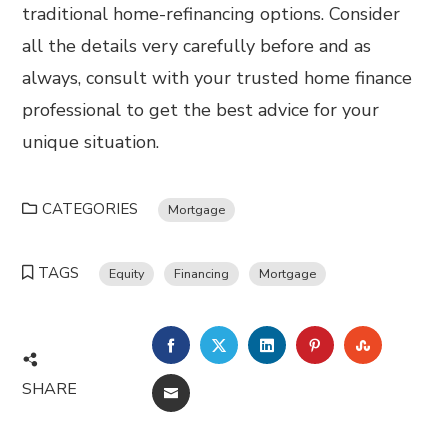
traditional home-refinancing options. Consider
all the details very carefully before and as
always, consult with your trusted home finance
professional to get the best advice for your
unique situation.
CATEGORIES
Mortgage
TAGS
Equity
Financing
Mortgage
FACEBOOK
TWITTER
LINKEDIN
PINTEREST
STUMBL
SHARE
EMAIL