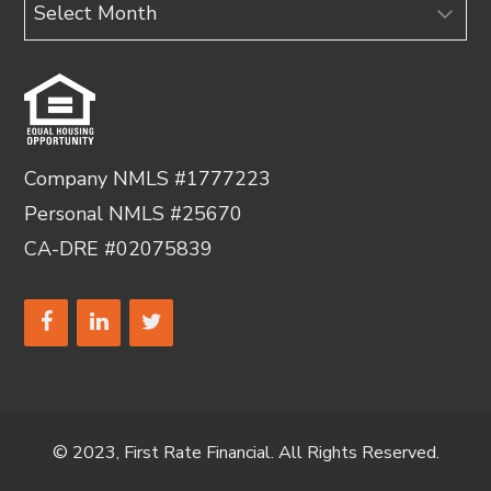
Archives
Company NMLS #1777223
Personal NMLS #25670
CA-DRE #02075839
© 2023, First Rate Financial. All Rights Reserved.