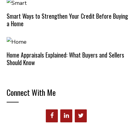
Smart Ways to Strengthen Your Credit Before Buying
a Home
Home Appraisals Explained: What Buyers and Sellers
Should Know
Connect With Me