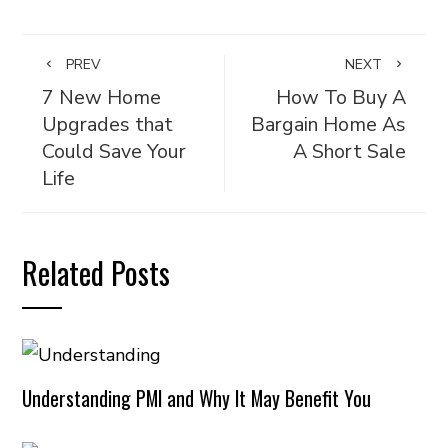
PREV
NEXT
7 New Home
How To Buy A
Upgrades that
Bargain Home As
Could Save Your
A Short Sale
Life
Related Posts
Understanding PMI and Why It May Benefit You