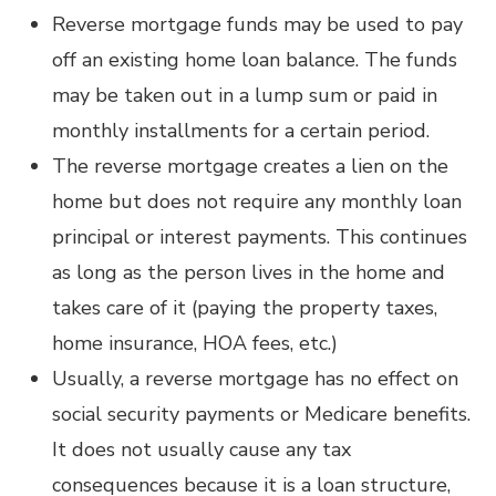
Reverse mortgage funds may be used to pay
off an existing home loan balance. The funds
may be taken out in a lump sum or paid in
monthly installments for a certain period.
The reverse mortgage creates a lien on the
home but does not require any monthly loan
principal or interest payments. This continues
as long as the person lives in the home and
takes care of it (paying the property taxes,
home insurance, HOA fees, etc.)
Usually, a reverse mortgage has no effect on
social security payments or Medicare benefits.
It does not usually cause any tax
consequences because it is a loan structure,