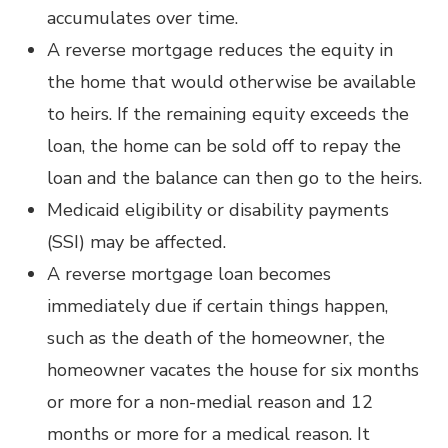
accumulates over time.
A reverse mortgage reduces the equity in
the home that would otherwise be available
to heirs. If the remaining equity exceeds the
loan, the home can be sold off to repay the
loan and the balance can then go to the heirs.
Medicaid eligibility or disability payments
(SSI) may be affected.
A reverse mortgage loan becomes
immediately due if certain things happen,
such as the death of the homeowner, the
homeowner vacates the house for six months
or more for a non-medial reason and 12
months or more for a medical reason. It