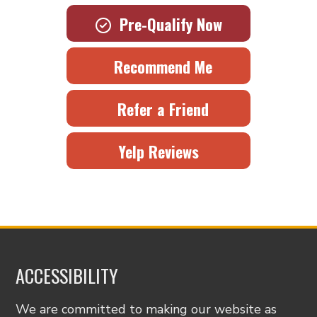
Pre-Qualify Now
Recommend Me
Refer a Friend
Yelp Reviews
ACCESSIBILITY
We are committed to making our website as