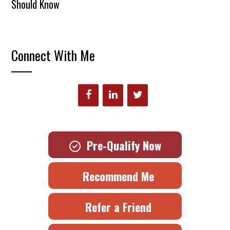
Should Know
Connect With Me
Pre-Qualify Now
Recommend Me
Refer a Friend