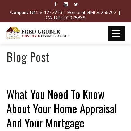
Company NMLS 1777223 | Personal NMLS 256707 |
CA-DRE 02075839
Blog Post
What You Need To Know
About Your Home Appraisal
And Your Mortgage