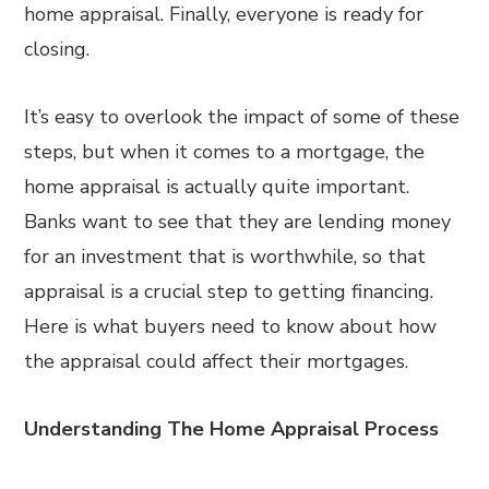
home appraisal. Finally, everyone is ready for
closing.
It’s easy to overlook the impact of some of these
steps, but when it comes to a mortgage, the
home appraisal is actually quite important.
Banks want to see that they are lending money
for an investment that is worthwhile, so that
appraisal is a crucial step to getting financing.
Here is what buyers need to know about how
the appraisal could affect their mortgages.
Understanding The Home Appraisal Process