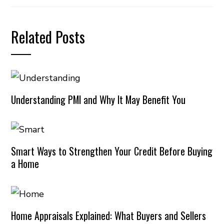
Related Posts
Understanding PMI and Why It May Benefit You
Smart Ways to Strengthen Your Credit Before Buying
a Home
Home Appraisals Explained: What Buyers and Sellers