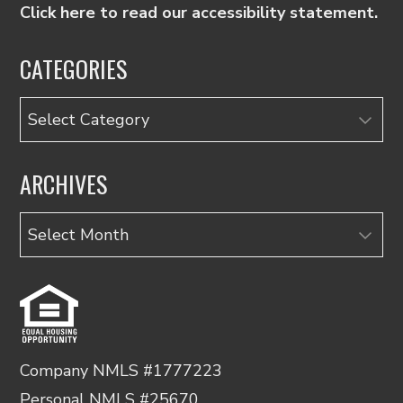
Click here to read our accessibility statement.
CATEGORIES
Categories
ARCHIVES
Archives
Company NMLS #1777223
Personal NMLS #25670