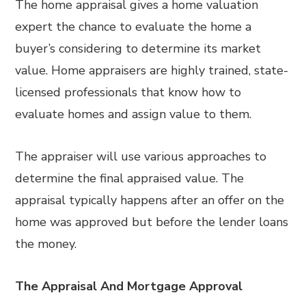
The home appraisal gives a home valuation
expert the chance to evaluate the home a
buyer’s considering to determine its market
value. Home appraisers are highly trained, state-
licensed professionals that know how to
evaluate homes and assign value to them.
The appraiser will use various approaches to
determine the final appraised value. The
appraisal typically happens after an offer on the
home was approved but before the lender loans
the money.
The Appraisal And Mortgage Approval