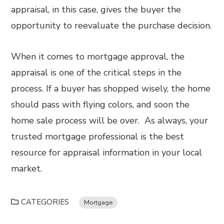
appraisal, in this case, gives the buyer the
opportunity to reevaluate the purchase decision.
When it comes to mortgage approval, the
appraisal is one of the critical steps in the
process. If a buyer has shopped wisely, the home
should pass with flying colors, and soon the
home sale process will be over. As always, your
trusted mortgage professional is the best
resource for appraisal information in your local
market.
CATEGORIES
Mortgage