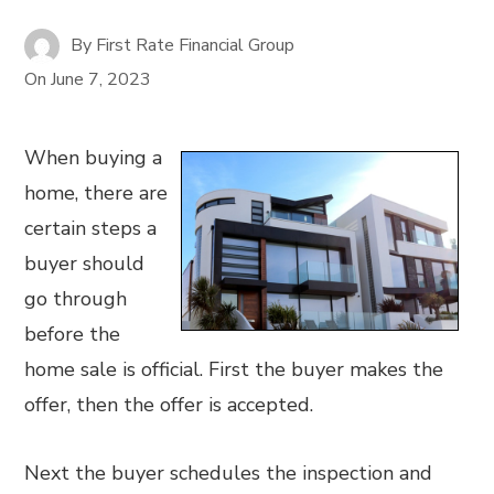
By
First Rate Financial Group
On
June 7, 2023
When buying a
home, there are
certain steps a
buyer should
go through
before the
home sale is official. First the buyer makes the
offer, then the offer is accepted.
Next the buyer schedules the inspection and