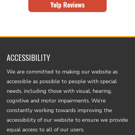
Yelp Reviews
ACCESSIBILITY
We are committed to making our website as
accessible as possible to people with special
needs, including those with visual, hearing,
cognitive and motor impairments. We’re
constantly working towards improving the
accessibility of our website to ensure we provide
equal access to all of our users.