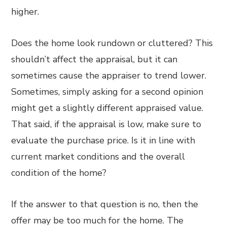
higher.
Does the home look rundown or cluttered? This
shouldn’t affect the appraisal, but it can
sometimes cause the appraiser to trend lower.
Sometimes, simply asking for a second opinion
might get a slightly different appraised value.
That said, if the appraisal is low, make sure to
evaluate the purchase price. Is it in line with
current market conditions and the overall
condition of the home?
If the answer to that question is no, then the
offer may be too much for the home. The