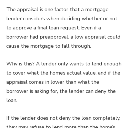
The appraisal is one factor that a mortgage
lender considers when deciding whether or not
to approve a final loan request. Even if a
borrower had preapproval, a low appraisal could
cause the mortgage to fall through.
Why is this? A lender only wants to lend enough
to cover what the home’s actual value, and if the
appraisal comes in lower than what the
borrower is asking for, the lender can deny the
loan.
If the lender does not deny the loan completely,
they may refuse to lend more than the home’s