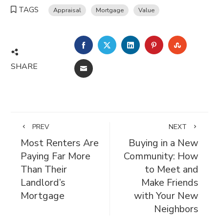
TAGS
Appraisal
Mortgage
Value
FACEBOOK
TWITTER
LINKEDIN
PINTEREST
STUMBL
SHARE
EMAIL
PREV
NEXT
Most Renters Are
Buying in a New
Paying Far More
Community: How
Than Their
to Meet and
Landlord’s
Make Friends
Mortgage
with Your New
Neighbors