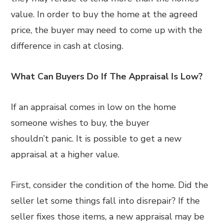
value. In order to buy the home at the agreed
price, the buyer may need to come up with the
difference in cash at closing.
What Can Buyers Do If The Appraisal Is Low?
If an appraisal comes in low on the home
someone wishes to buy, the buyer
shouldn’t panic. It is possible to get a new
appraisal at a higher value.
First, consider the condition of the home. Did the
seller let some things fall into disrepair? If the
seller fixes those items, a new appraisal may be