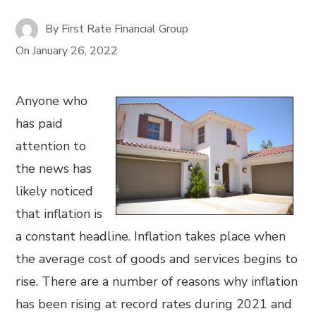
By
First Rate Financial Group
On
January 26, 2022
Anyone who
has paid
attention to
the news has
likely noticed
that inflation is
a constant headline. Inflation takes place when
the average cost of goods and services begins to
rise. There are a number of reasons why inflation
has been rising at record rates during 2021 and