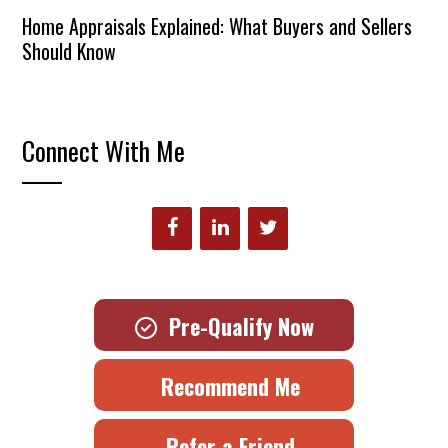
Home Appraisals Explained: What Buyers and Sellers
Should Know
Connect With Me
Pre-Qualify Now
Recommend Me
Refer a Friend