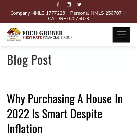
Company NMLS 1777223 | Personal NMLS 256707 |
CA-DRE 02075839
Blog Post
Why Purchasing A House In
2022 Is Smart Despite
Inflation