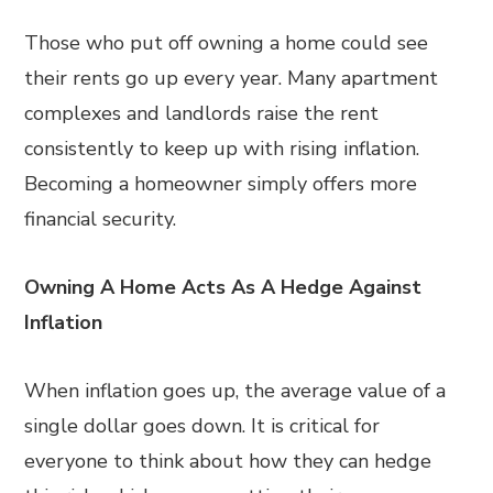
Those who put off owning a home could see
their rents go up every year. Many apartment
complexes and landlords raise the rent
consistently to keep up with rising inflation.
Becoming a homeowner simply offers more
financial security.
Owning A Home Acts As A Hedge Against
Inflation
When inflation goes up, the average value of a
single dollar goes down. It is critical for
everyone to think about how they can hedge