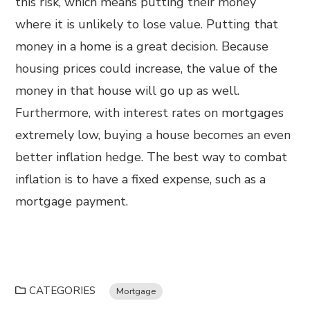
this risk, which means putting their money
where it is unlikely to lose value. Putting that
money in a home is a great decision. Because
housing prices could increase, the value of the
money in that house will go up as well.
Furthermore, with interest rates on mortgages
extremely low, buying a house becomes an even
better inflation hedge. The best way to combat
inflation is to have a fixed expense, such as a
mortgage payment.
CATEGORIES
Mortgage