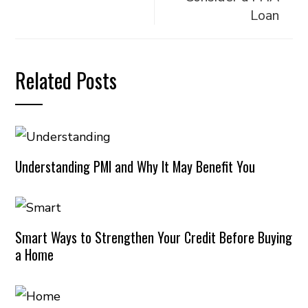
Loan
Related Posts
Understanding PMI and Why It May Benefit You
Smart Ways to Strengthen Your Credit Before Buying
a Home