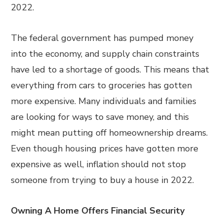
2022.
The federal government has pumped money
into the economy, and supply chain constraints
have led to a shortage of goods. This means that
everything from cars to groceries has gotten
more expensive. Many individuals and families
are looking for ways to save money, and this
might mean putting off homeownership dreams.
Even though housing prices have gotten more
expensive as well, inflation should not stop
someone from trying to buy a house in 2022.
Owning A Home Offers Financial Security