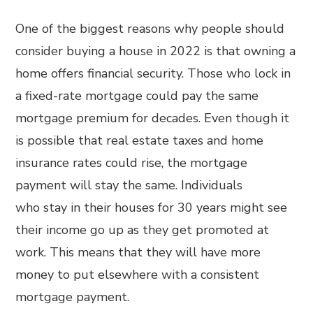
One of the biggest reasons why people should
consider buying a house in 2022 is that owning a
home offers financial security. Those who lock in
a fixed-rate mortgage could pay the same
mortgage premium for decades. Even though it
is possible that real estate taxes and home
insurance rates could rise, the mortgage
payment will stay the same. Individuals
who stay in their houses for 30 years might see
their income go up as they get promoted at
work. This means that they will have more
money to put elsewhere with a consistent
mortgage payment.