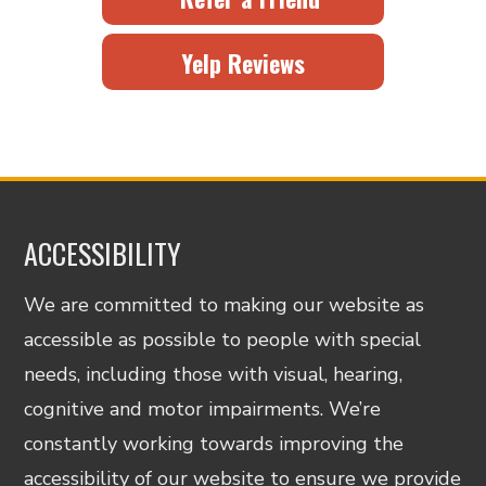
Yelp Reviews
ACCESSIBILITY
We are committed to making our website as
accessible as possible to people with special
needs, including those with visual, hearing,
cognitive and motor impairments. We’re
constantly working towards improving the
accessibility of our website to ensure we provide