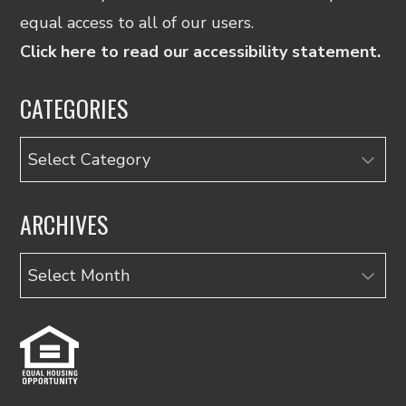
equal access to all of our users.
Click here to read our accessibility statement.
CATEGORIES
Categories
ARCHIVES
Archives