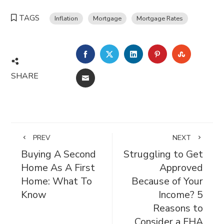
TAGS
Inflation
Mortgage
Mortgage Rates
FACEBOOK
TWITTER
LINKEDIN
PINTEREST
STUMBL
SHARE
EMAIL
PREV
NEXT
Buying A Second
Struggling to Get
Home As A First
Approved
Home: What To
Because of Your
Know
Income? 5
Reasons to
Consider a FHA