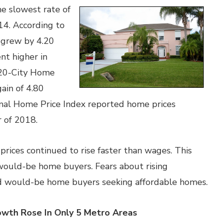
he slowest rate of
4. According to
 grew by 4.20
nt higher in
20-City Home
gain of 4.80
ional Home Price Index reported home prices
r of 2018.
rices continued to rise faster than wages. This
 would-be home buyers. Fears about rising
ed would-be home buyers seeking affordable homes.
owth Rose In Only 5 Metro Areas