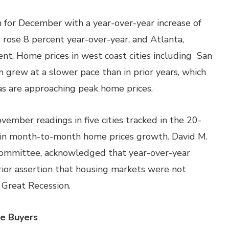
 for December with a year-over-year increase of
 rose 8 percent year-over-year, and Atlanta,
nt. Home prices in west coast cities including San
n grew at a slower pace than in prior years, which
s are approaching peak home prices.
ber readings in five cities tracked in the 20-
e in month-to-month home prices growth. David M.
 Committee, acknowledged that year-over-year
rior assertion that housing markets were not
e Great Recession.
e Buyers