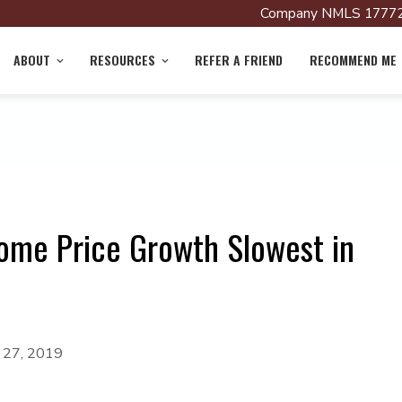
Company NMLS 17772
ABOUT
RESOURCES
REFER A FRIEND
RECOMMEND ME
ome Price Growth Slowest in
y 27, 2019