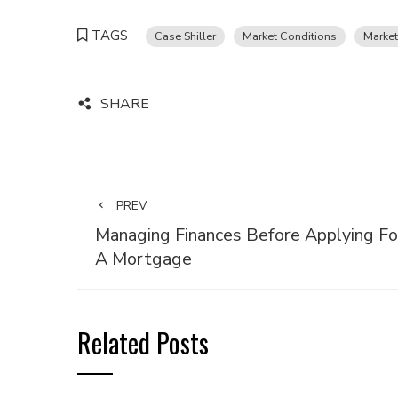
TAGS
Case Shiller
Market Conditions
Market
SHARE
PREV
Managing Finances Before Applying Fo
A Mortgage
Related Posts