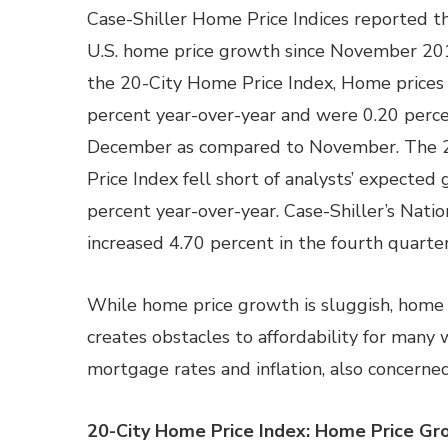
Case-Shiller Home Price Indices reported t
U.S. home price growth since November 201
the 20-City Home Price Index, Home prices
percent year-over-year and were 0.20 perce
December as compared to November. The 
Price Index fell short of analysts’ expected 
percent year-over-year. Case-Shiller’s Nat
increased 4.70 percent in the fourth quarte
While home price growth is sluggish, home p
creates obstacles to affordability for many
mortgage rates and inflation, also concern
20-City Home Price Index: Home Price Gr