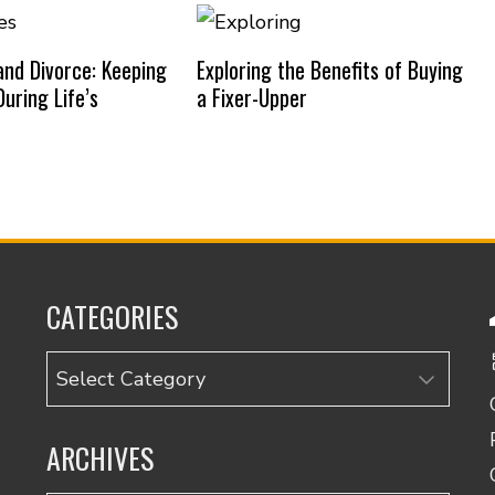
nd Divorce: Keeping
Exploring the Benefits of Buying
uring Life’s
a Fixer-Upper
CATEGORIES
Categories
ARCHIVES