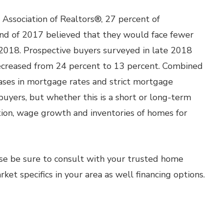
Association of Realtors®, 27 percent of
nd of 2017 believed that they would face fewer
 2018. Prospective buyers surveyed in late 2018
ecreased from 24 percent to 13 percent. Combined
eases in mortgage rates and strict mortgage
yers, but whether this is a short or long-term
ation, wage growth and inventories of homes for
ase be sure to consult with your trusted home
et specifics in your area as well financing options.