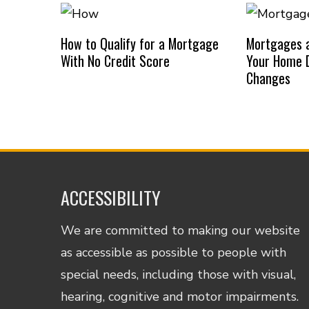
How to Qualify for a Mortgage
Mortgages a
With No Credit Score
Your Home D
Changes
ACCESSIBILITY
We are committed to making our website
as accessible as possible to people with
special needs, including those with visual,
hearing, cognitive and motor impairments.