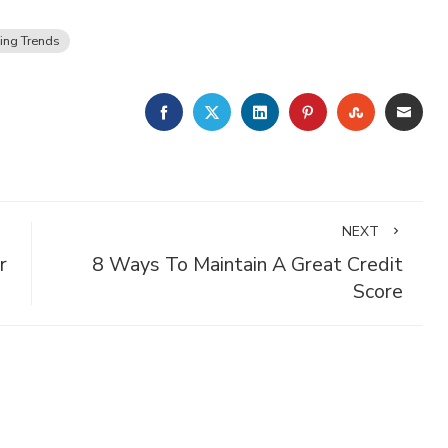
ing Trends
FACEBOOK
TWITTER
LINKEDIN
PINTEREST
STUMBLE
EMA
NEXT
r
8 Ways To Maintain A Great Credit
Score