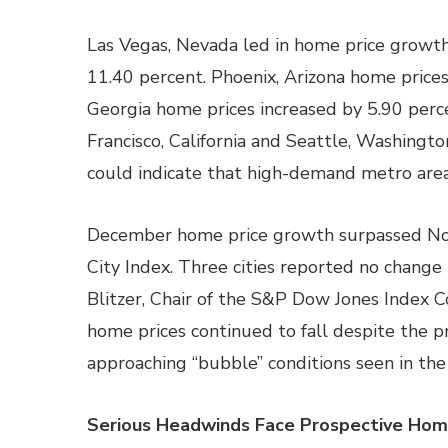
Las Vegas, Nevada led in home price growth
11.40 percent. Phoenix, Arizona home prices
Georgia home prices increased by 5.90 perce
Francisco, California and Seattle, Washingto
could indicate that high-demand metro area
December home price growth surpassed Novem
City Index. Three cities reported no chang
Blitzer, Chair of the S&P Dow Jones Index
home prices continued to fall despite the p
approaching “bubble” conditions seen in th
Serious Headwinds Face Prospective Hom