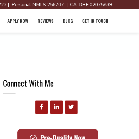
23 | Personal NMLS 256707 | CA-DRE 02075839
APPLY NOW
REVIEWS
BLOG
GET IN TOUCH
Connect With Me
Pre-Qualify Now