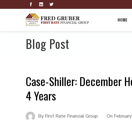
HOME
Blog Post
Case-Shiller: December H
4 Years
By
First Rate Financial Group
On
Februar