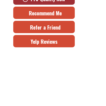
Recommend Me
Refer a Friend
Yelp Reviews