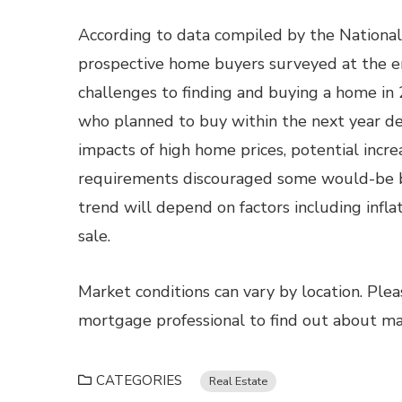
According to data compiled by the National 
prospective home buyers surveyed at the e
challenges to finding and buying a home in
who planned to buy within the next year d
impacts of high home prices, potential incr
requirements discouraged some would-be bu
trend will depend on factors including infl
sale.
Market conditions can vary by location. Ple
mortgage professional to find out about mark
CATEGORIES
Real Estate