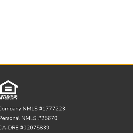
Company NMLS #1777223
Personal NMLS #25670
CA-DRE #02075839