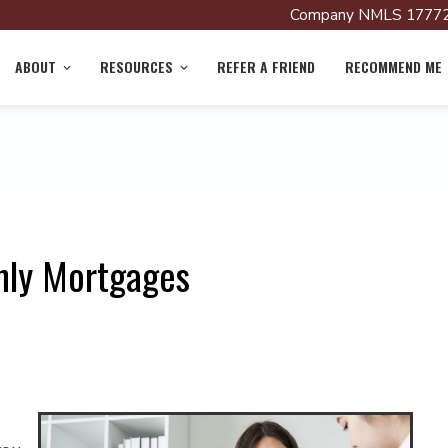
Company NMLS 17772
ABOUT
RESOURCES
REFER A FRIEND
RECOMMEND ME
nly Mortgages