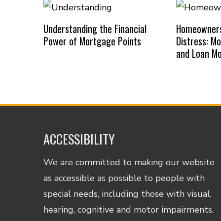
Understanding the Financial
Homeowners 
Power of Mortgage Points
Distress: M
and Loan Mo
ACCESSIBILITY
We are committed to making our website
as accessible as possible to people with
special needs, including those with visual,
hearing, cognitive and motor impairments.