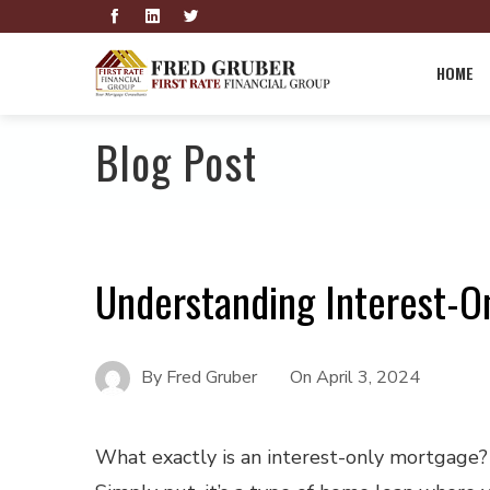
HOME
Blog Post
Understanding Interest-O
By
Fred Gruber
On
April 3, 2024
What exactly is an interest-only mortgage?