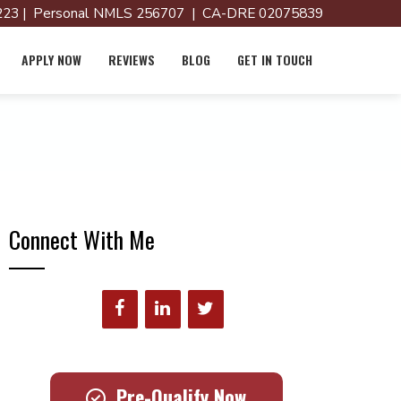
23 | Personal NMLS 256707 | CA-DRE 02075839
APPLY NOW
REVIEWS
BLOG
GET IN TOUCH
Connect With Me
Pre-Qualify Now