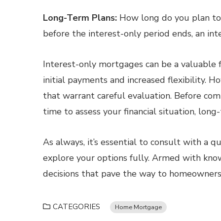
Long-Term Plans:
How long do you plan to s
before the interest-only period ends, an in
Interest-only mortgages can be a valuable fi
initial payments and increased flexibility. 
that warrant careful evaluation. Before com
time to assess your financial situation, long
As always, it’s essential to consult with a q
explore your options fully. Armed with kno
decisions that pave the way to homeownersh
CATEGORIES
Home Mortgage