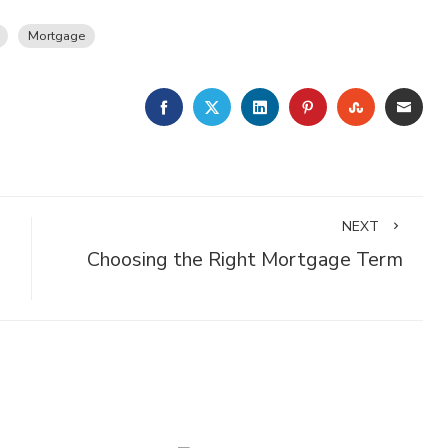
Mortgage
FACEBOOK
TWITTER
LINKEDIN
PINTEREST
STUMBLE
EMA
NEXT
Choosing the Right Mortgage Term