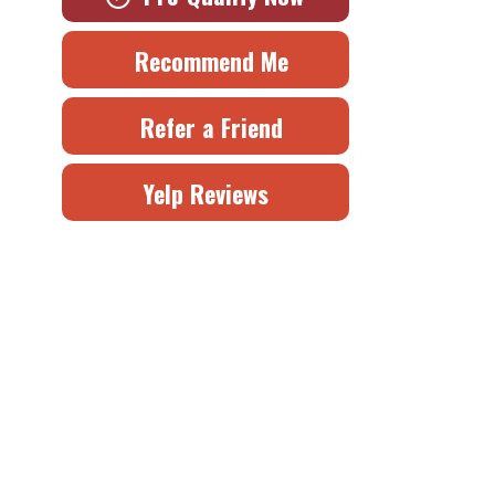
Recommend Me
Refer a Friend
Yelp Reviews