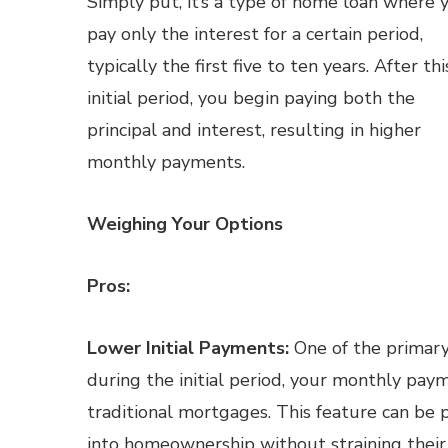
Simply put, it’s a type of home loan where 
pay only the interest for a certain period,
typically the first five to ten years. After thi
initial period, you begin paying both the
principal and interest, resulting in higher
monthly payments.
Weighing Your Options
Pros:
Lower Initial Payments:
One of the primary 
during the initial period, your monthly pay
traditional mortgages. This feature can be p
into homeownership without straining their 