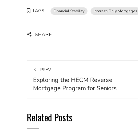
TAGS
Financial Stability
Interest-Only Mortgages
SHARE
PREV
Exploring the HECM Reverse
Mortgage Program for Seniors
Related Posts