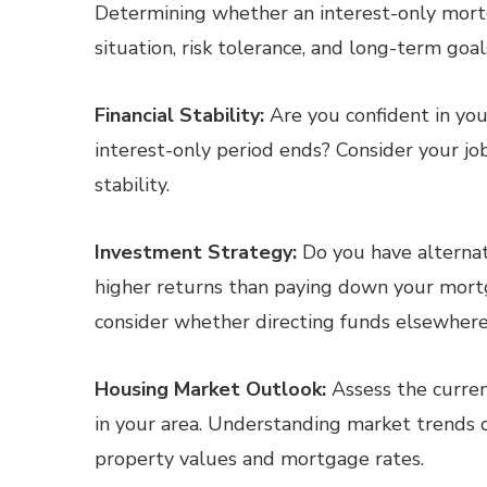
Determining whether an interest-only mortg
situation, risk tolerance, and long-term goa
Financial Stability:
Are you confident in you
interest-only period ends? Consider your job
stability.
Investment Strategy:
Do you have alternat
higher returns than paying down your mort
consider whether directing funds elsewhere a
Housing Market Outlook:
Assess the curren
in your area. Understanding market trends c
property values and mortgage rates.