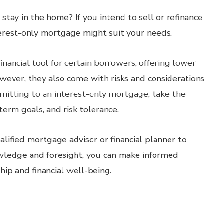
tay in the home? If you intend to sell or refinance
terest-only mortgage might suit your needs.
nancial tool for certain borrowers, offering lower
However, they also come with risks and considerations
mitting to an interest-only mortgage, take the
-term goals, and risk tolerance.
ualified mortgage advisor or financial planner to
wledge and foresight, you can make informed
ip and financial well-being.