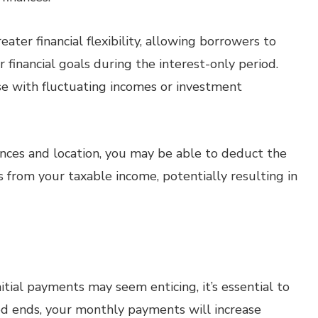
ater financial flexibility, allowing borrowers to
financial goals during the interest-only period.
ose with fluctuating incomes or investment
ces and location, you may be able to deduct the
from your taxable income, potentially resulting in
tial payments may seem enticing, it’s essential to
d ends, your monthly payments will increase