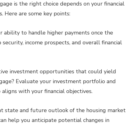
age is the right choice depends on your financial
ls. Here are some key points:
r ability to handle higher payments once the
 security, income prospects, and overall financial
ive investment opportunities that could yield
gage? Evaluate your investment portfolio and
ligns with your financial objectives.
t state and future outlook of the housing market
an help you anticipate potential changes in