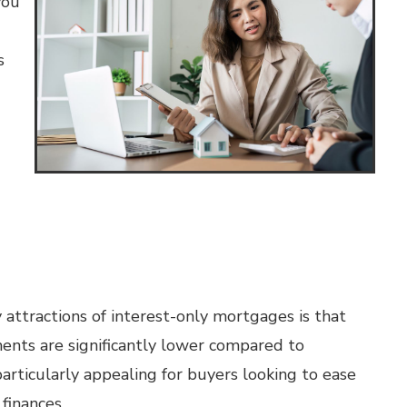
you
s
attractions of interest-only mortgages is that
ments are significantly lower compared to
articularly appealing for buyers looking to ease
finances.