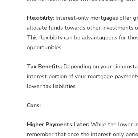
Flexibility:
Interest-only mortgages offer gre
allocate funds towards other investments or 
This flexibility can be advantageous for th
opportunities.
Tax Benefits:
Depending on your circumstan
interest portion of your mortgage payments 
lower tax liabilities.
Cons:
Higher Payments Later:
While the lower ini
remember that once the interest-only perio