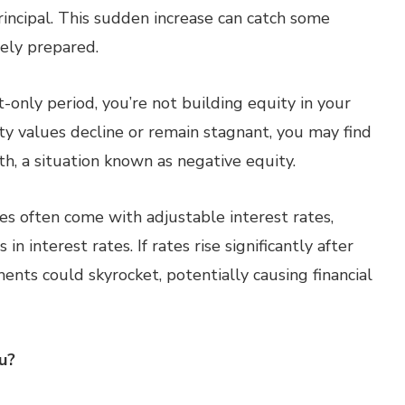
rincipal. This sudden increase can catch some
ely prepared.
-only period, you’re not building equity in your
y values decline or remain stagnant, you may find
, a situation known as negative equity.
s often come with adjustable interest rates,
n interest rates. If rates rise significantly after
ents could skyrocket, potentially causing financial
u?