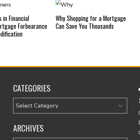
in Financial
Why Shopping for a Mortgage
ortgage Forbearance
Can Save You Thousands
dification
CATEGORIES
Categories
ARCHIVES