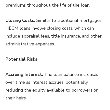
premiums throughout the life of the loan.
Closing Costs:
Similar to traditional mortgages,
HECM loans involve closing costs, which can
include appraisal fees, title insurance, and other
administrative expenses.
Potential Risks
Accruing Interest:
The loan balance increases
over time as interest accrues, potentially
reducing the equity available to borrowers or
their heirs.