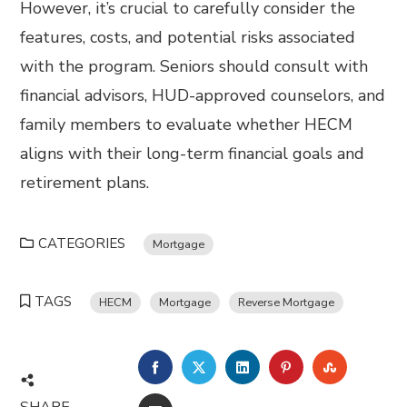
However, it’s crucial to carefully consider the
features, costs, and potential risks associated
with the program. Seniors should consult with
financial advisors, HUD-approved counselors, and
family members to evaluate whether HECM
aligns with their long-term financial goals and
retirement plans.
CATEGORIES
Mortgage
TAGS
HECM
Mortgage
Reverse Mortgage
FACEBOOK
TWITTER
LINKEDIN
PINTEREST
STUMBL
SHARE