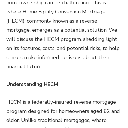
homeownership can be challenging. This is
where Home Equity Conversion Mortgage
(HECM), commonly known as a reverse
mortgage, emerges as a potential solution. We
will discuss the HECM program, shedding light
on its features, costs, and potential risks, to help
seniors make informed decisions about their
financial future.
Understanding HECM
HECM is a federally-insured reverse mortgage
program designed for homeowners aged 62 and
older. Unlike traditional mortgages, where