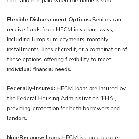
time and is repaid when the home is sold.
Flexible Disbursement Options:
Seniors can
receive funds from HECM in various ways,
including lump sum payments, monthly
installments, lines of credit, or a combination of
these options, offering flexibility to meet
individual financial needs.
Federally-Insured:
HECM loans are insured by
the Federal Housing Administration (FHA),
providing protection for both borrowers and
lenders.
Non-Recourse Loan:
HECM is a non-recourse