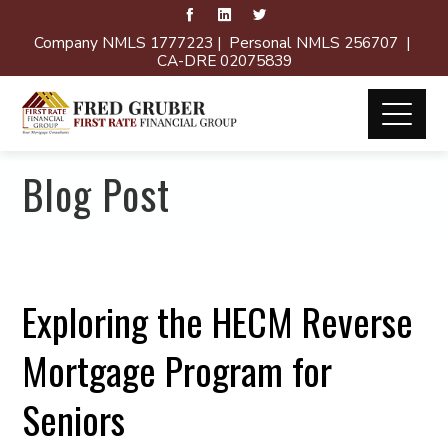
Company NMLS 1777223 | Personal NMLS 256707 |
CA-DRE 02075839
Blog Post
Exploring the HECM Reverse
Mortgage Program for
Seniors