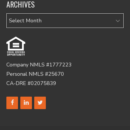
ARCHIVES
Archives
Company NMLS #1777223
Personal NMLS #25670
CA-DRE #02075839