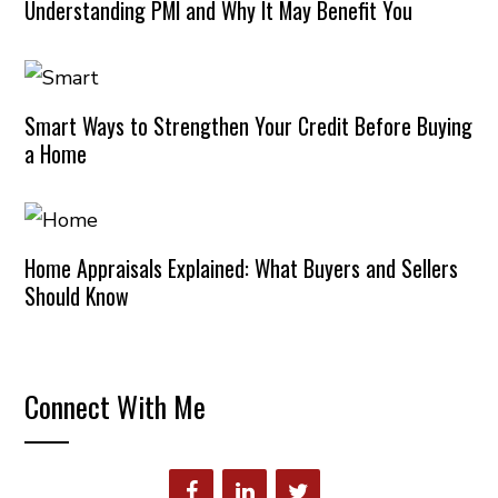
Understanding PMI and Why It May Benefit You
Smart Ways to Strengthen Your Credit Before Buying
a Home
Home Appraisals Explained: What Buyers and Sellers
Should Know
Connect With Me