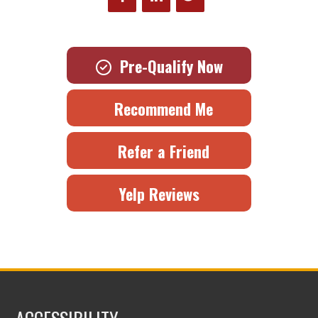
Pre-Qualify Now
Recommend Me
Refer a Friend
Yelp Reviews