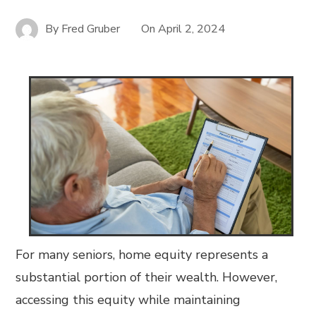
By
Fred Gruber
On
April 2, 2024
For many seniors, home equity represents a
substantial portion of their wealth. However,
accessing this equity while maintaining