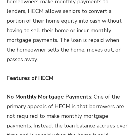
homeowners make monthly payments to
lenders, HECM allows seniors to convert a
portion of their home equity into cash without
having to sell their home or incur monthly
mortgage payments. The loan is repaid when
the homeowner sells the home, moves out, or
passes away.
Features of HECM
No Monthly Mortgage Payments
: One of the
primary appeals of HECM is that borrowers are
not required to make monthly mortgage
payments. Instead, the loan balance accrues over