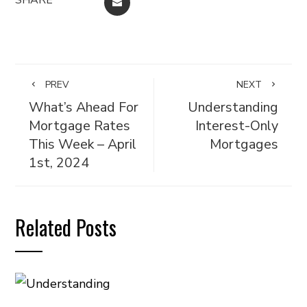
EMAIL
PREV
NEXT
What’s Ahead For
Understanding
Mortgage Rates
Interest-Only
This Week – April
Mortgages
1st, 2024
Related Posts