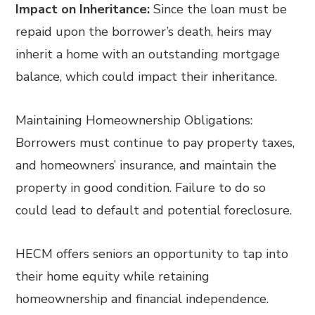
Impact on Inheritance:
Since the loan must be
repaid upon the borrower’s death, heirs may
inherit a home with an outstanding mortgage
balance, which could impact their inheritance.
Maintaining Homeownership Obligations:
Borrowers must continue to pay property taxes,
and homeowners’ insurance, and maintain the
property in good condition. Failure to do so
could lead to default and potential foreclosure.
HECM offers seniors an opportunity to tap into
their home equity while retaining
homeownership and financial independence.