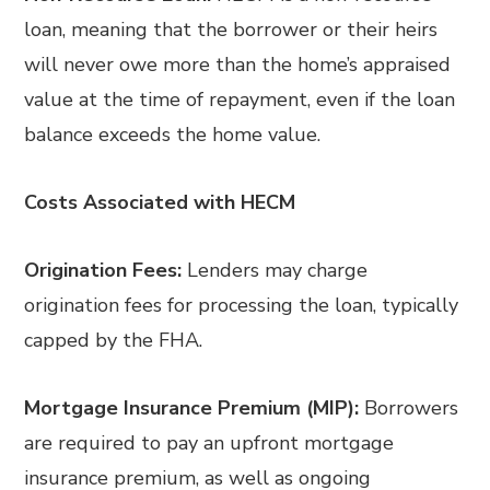
loan, meaning that the borrower or their heirs
will never owe more than the home’s appraised
value at the time of repayment, even if the loan
balance exceeds the home value.
Costs Associated with HECM
Origination Fees:
Lenders may charge
origination fees for processing the loan, typically
capped by the FHA.
Mortgage Insurance Premium (MIP):
Borrowers
are required to pay an upfront mortgage
insurance premium, as well as ongoing