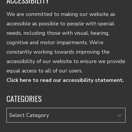
ACCESSIBILITY
We are committed to making our website as
accessible as possible to people with special
needs, including those with visual, hearing,
cognitive and motor impairments. We’re
constantly working towards improving the
accessibility of our website to ensure we provide
equal access to all of our users.
Click here to read our accessibility statement.
CATEGORIES
Categories