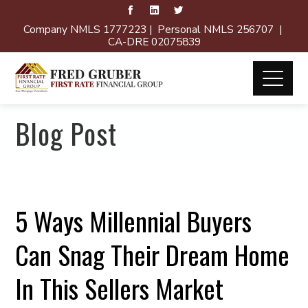
Company NMLS 1777223 | Personal NMLS 256707 |
CA-DRE 02075839
Blog Post
5 Ways Millennial Buyers
Can Snag Their Dream Home
In This Sellers Market