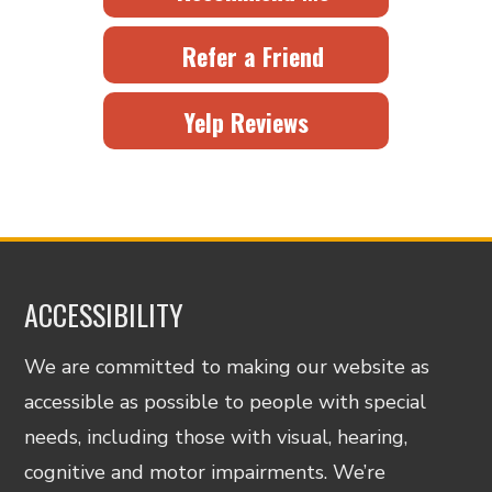
Refer a Friend
Yelp Reviews
ACCESSIBILITY
We are committed to making our website as
accessible as possible to people with special
needs, including those with visual, hearing,
cognitive and motor impairments. We’re