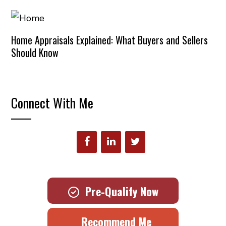
Home Appraisals Explained: What Buyers and Sellers
Should Know
Connect With Me
Pre-Qualify Now
Recommend Me