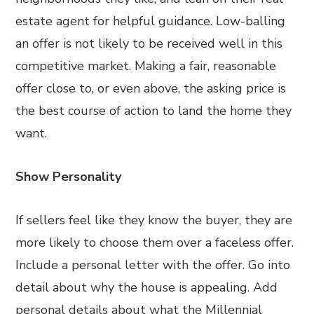
estate agent for helpful guidance. Low-balling
an offer is not likely to be received well in this
competitive market. Making a fair, reasonable
offer close to, or even above, the asking price is
the best course of action to land the home they
want.
Show Personality
If sellers feel like they know the buyer, they are
more likely to choose them over a faceless offer.
Include a personal letter with the offer. Go into
detail about why the house is appealing. Add
personal details about what the Millennial