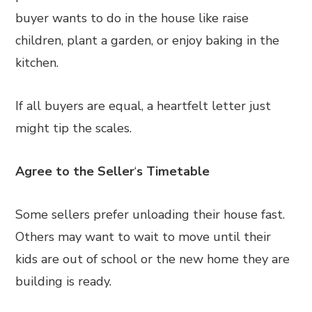
buyer wants to do in the house like raise
children, plant a garden, or enjoy baking in the
kitchen.
If all buyers are equal, a heartfelt letter just
might tip the scales.
Agree to the Seller
‘
s Timetable
Some sellers prefer unloading their house fast.
Others may want to wait to move until their
kids are out of school or the new home they are
building is ready.