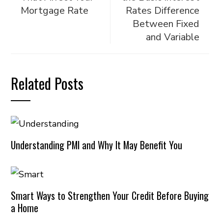
Mortgage Rate
Rates Difference
Between Fixed
and Variable
Related Posts
Understanding PMI and Why It May Benefit You
Smart Ways to Strengthen Your Credit Before Buying
a Home