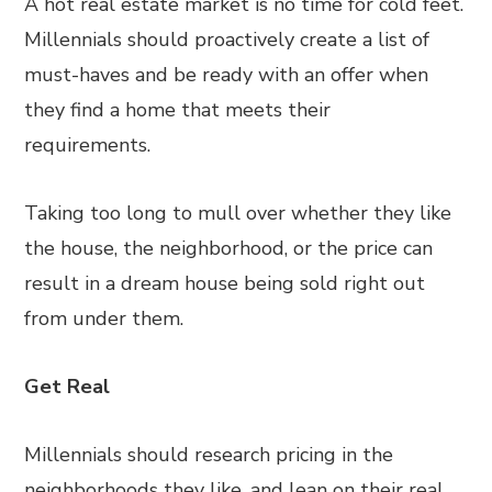
A hot real estate market is no time for cold feet.
Millennials should proactively create a list of
must-haves and be ready with an offer when
they find a home that meets their
requirements.
Taking too long to mull over whether they like
the house, the neighborhood, or the price can
result in a dream house being sold right out
from under them.
Get Real
Millennials should research pricing in the
neighborhoods they like, and lean on their real