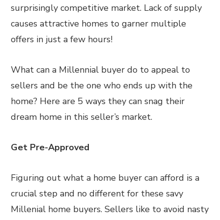
surprisingly competitive market. Lack of supply
causes attractive homes to garner multiple
offers in just a few hours!
What can a Millennial buyer do to appeal to
sellers and be the one who ends up with the
home? Here are 5 ways they can snag their
dream home in this seller’s market.
Get Pre-Approved
Figuring out what a home buyer can afford is a
crucial step and no different for these savy
Millenial home buyers. Sellers like to avoid nasty