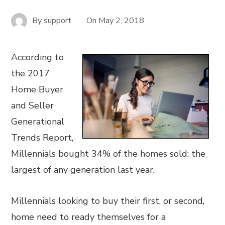
By
support
On
May 2, 2018
According to
the 2017
Home Buyer
and Seller
Generational
Trends Report,
Millennials bought 34% of the homes sold; the
largest of any generation last year.
Millennials looking to buy their first, or second,
home need to ready themselves for a