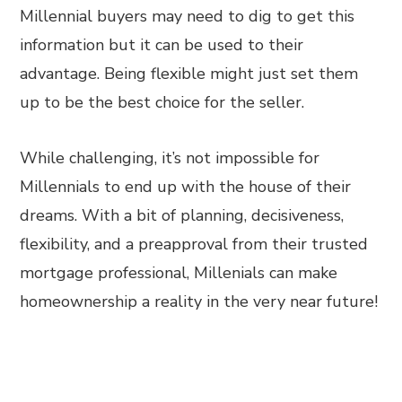
Millennial buyers may need to dig to get this
information but it can be used to their
advantage. Being flexible might just set them
up to be the best choice for the seller.
While challenging, it’s not impossible for
Millennials to end up with the house of their
dreams. With a bit of planning, decisiveness,
flexibility, and a preapproval from their trusted
mortgage professional, Millenials can make
homeownership a reality in the very near future!