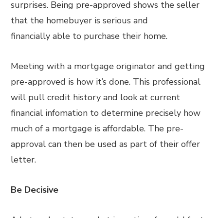
surprises. Being pre-approved shows the seller
that the homebuyer is serious and
financially able to purchase their home.
Meeting with a mortgage originator and getting
pre-approved is how it’s done. This professional
will pull credit history and look at current
financial infomation to determine precisely how
much of a mortgage is affordable. The pre-
approval can then be used as part of their offer
letter.
Be Decisive