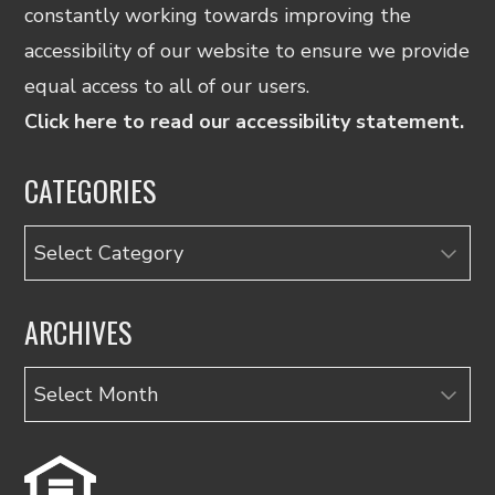
constantly working towards improving the
accessibility of our website to ensure we provide
equal access to all of our users.
Click here to read our accessibility statement.
CATEGORIES
Categories
ARCHIVES
Archives