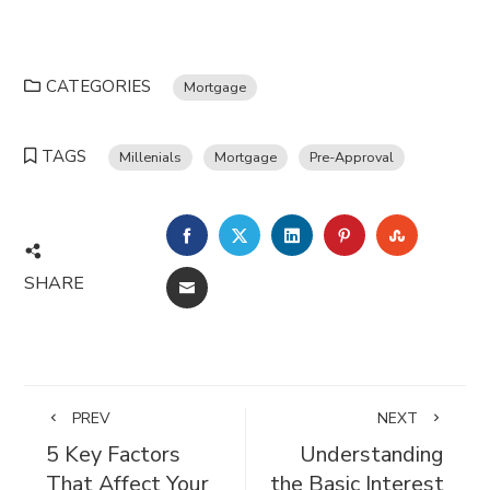
CATEGORIES
Mortgage
TAGS
Millenials
Mortgage
Pre-Approval
FACEBOOK
TWITTER
LINKEDIN
PINTEREST
STUMBL
SHARE
EMAIL
PREV
NEXT
5 Key Factors
Understanding
That Affect Your
the Basic Interest