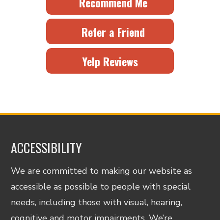
Recommend Me
Refer a Friend
Yelp Reviews
ACCESSIBILITY
We are committed to making our website as
accessible as possible to people with special
needs, including those with visual, hearing,
cognitive and motor impairments. We’re