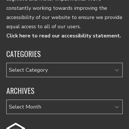
constantly working towards improving the
accessibility of our website to ensure we provide
equal access to all of our users.
Click here to read our accessibility statement.
CATEGORIES
Categories
ARCHIVES
Archives