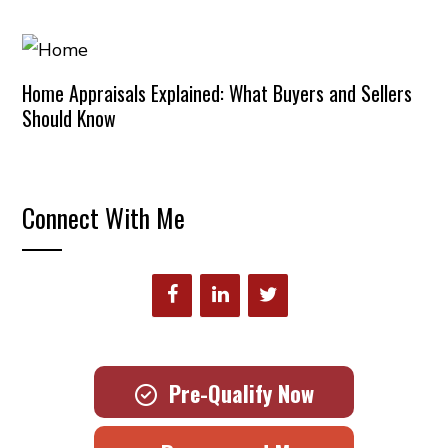
Home Appraisals Explained: What Buyers and Sellers
Should Know
Connect With Me
Pre-Qualify Now