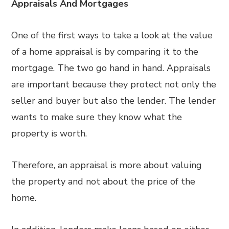
Appraisals And Mortgages
One of the first ways to take a look at the value
of a home appraisal is by comparing it to the
mortgage. The two go hand in hand. Appraisals
are important because they protect not only the
seller and buyer but also the lender. The lender
wants to make sure they know what the
property is worth.
Therefore, an appraisal is more about valuing
the property and not about the price of the
home.