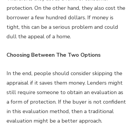
protection. On the other hand, they also cost the
borrower a few hundred dollars. If money is
tight, this can be a serious problem and could
dull the appeal of a home.
Choosing Between The Two Options
In the end, people should consider skipping the
appraisal if it saves them money. Lenders might
still require someone to obtain an evaluation as
a form of protection. If the buyer is not confident
in this evaluation method, then a traditional
evaluation might be a better approach.