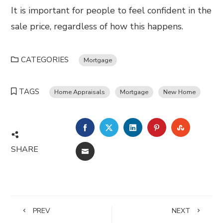
It is important for people to feel confident in the
sale price, regardless of how this happens.
CATEGORIES
Mortgage
TAGS
Home Appraisals
Mortgage
New Home
FACEBOOK
TWITTER
LINKEDIN
PINTEREST
STUMBL
SHARE
EMAIL
PREV
NEXT