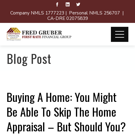
Company NMLS 1777223 | Personal NMLS 256707 |
CA-DRE 02075839
Blog Post
Buying A Home: You Might
Be Able To Skip The Home
Appraisal – But Should You?