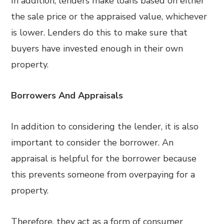
In addition, lenders make loans based on either
the sale price or the appraised value, whichever
is lower. Lenders do this to make sure that
buyers have invested enough in their own
property.
Borrowers And Appraisals
In addition to considering the lender, it is also
important to consider the borrower. An
appraisal is helpful for the borrower because
this prevents someone from overpaying for a
property.
Therefore, they act as a form of consumer