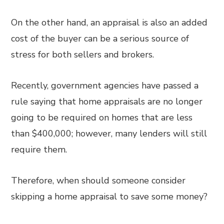
On the other hand, an appraisal is also an added
cost of the buyer can be a serious source of
stress for both sellers and brokers.
Recently, government agencies have passed a
rule saying that home appraisals are no longer
going to be required on homes that are less
than $400,000; however, many lenders will still
require them.
Therefore, when should someone consider
skipping a home appraisal to save some money?