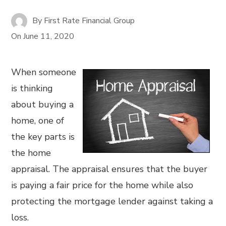
By
First Rate Financial Group
On
June 11, 2020
When someone
is thinking
about buying a
home, one of
the key parts is
the home
appraisal. The appraisal ensures that the buyer
is paying a fair price for the home while also
protecting the mortgage lender against taking a
loss.