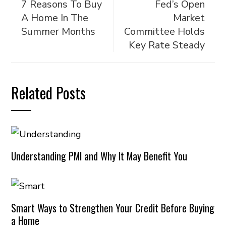
7 Reasons To Buy
Fed’s Open
A Home In The
Market
Summer Months
Committee Holds
Key Rate Steady
Related Posts
Understanding PMI and Why It May Benefit You
Smart Ways to Strengthen Your Credit Before Buying
a Home