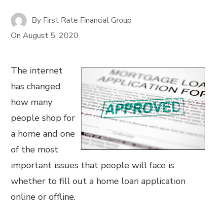
By
First Rate Financial Group
On
August 5, 2020
The internet
has changed
how many
people shop for
a home and one
of the most
important issues that people will face is
whether to fill out a home loan application
online or offline.