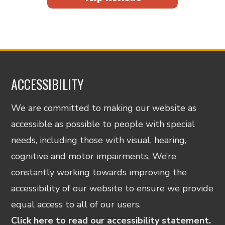
ACCESSIBILITY
We are committed to making our website as
accessible as possible to people with special
needs, including those with visual, hearing,
cognitive and motor impairments. We’re
constantly working towards improving the
accessibility of our website to ensure we provide
equal access to all of our users.
Click here to read our accessibility statement.