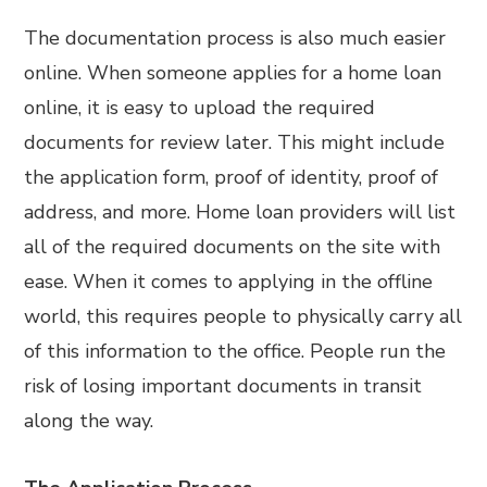
The documentation process is also much easier
online. When someone applies for a home loan
online, it is easy to upload the required
documents for review later. This might include
the application form, proof of identity, proof of
address, and more. Home loan providers will list
all of the required documents on the site with
ease. When it comes to applying in the offline
world, this requires people to physically carry all
of this information to the office. People run the
risk of losing important documents in transit
along the way.