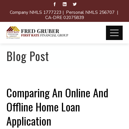
Company NMLS 1777223 | Personal NMLS 256707 |
CA-DRE 02075839
Blog Post
Comparing An Online And
Offline Home Loan
Application