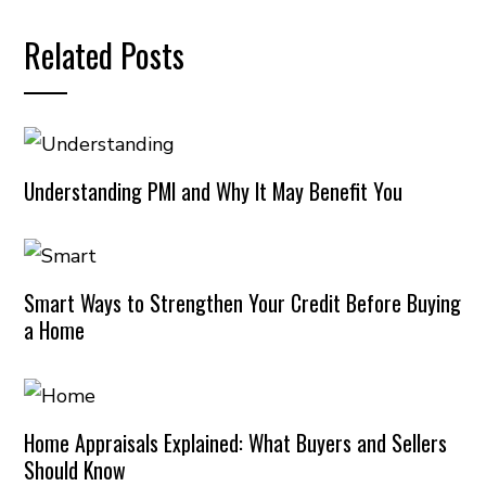
Related Posts
Understanding PMI and Why It May Benefit You
Smart Ways to Strengthen Your Credit Before Buying
a Home
Home Appraisals Explained: What Buyers and Sellers
Should Know