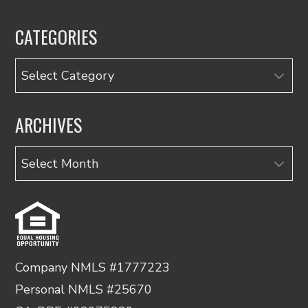
CATEGORIES
Categories
ARCHIVES
Archives
Company NMLS #1777223
Personal NMLS #25670