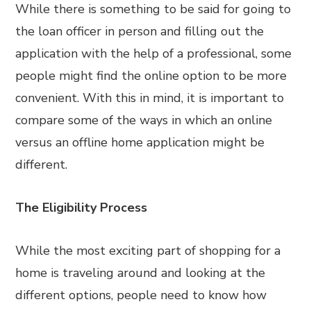
While there is something to be said for going to
the loan officer in person and filling out the
application with the help of a professional, some
people might find the online option to be more
convenient. With this in mind, it is important to
compare some of the ways in which an online
versus an offline home application might be
different.
The Eligibility Process
While the most exciting part of shopping for a
home is traveling around and looking at the
different options, people need to know how