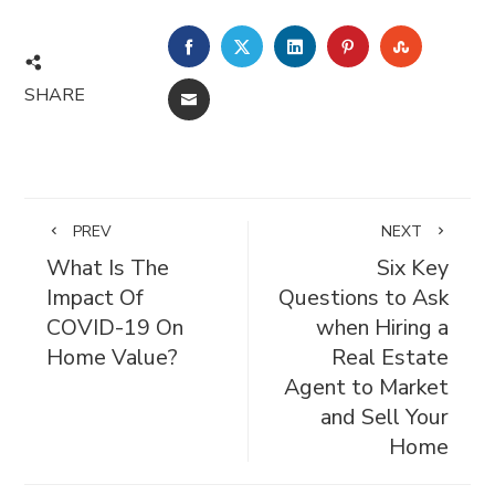
FACEBOOK
TWITTER
LINKEDIN
PINTEREST
STUMBL
SHARE
EMAIL
PREV
NEXT
What Is The
Six Key
Impact Of
Questions to Ask
COVID-19 On
when Hiring a
Home Value?
Real Estate
Agent to Market
and Sell Your
Home