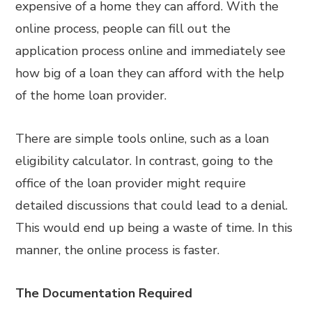
expensive of a home they can afford. With the
online process, people can fill out the
application process online and immediately see
how big of a loan they can afford with the help
of the home loan provider.
There are simple tools online, such as a loan
eligibility calculator. In contrast, going to the
office of the loan provider might require
detailed discussions that could lead to a denial.
This would end up being a waste of time. In this
manner, the online process is faster.
The Documentation Required