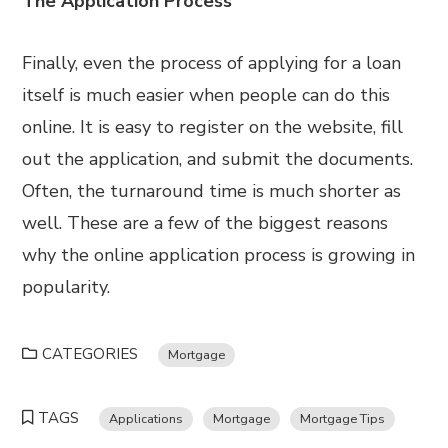
The Application Process
Finally, even the process of applying for a loan
itself is much easier when people can do this
online. It is easy to register on the website, fill
out the application, and submit the documents.
Often, the turnaround time is much shorter as
well. These are a few of the biggest reasons
why the online application process is growing in
popularity.
CATEGORIES
Mortgage
TAGS
Applications
Mortgage
Mortgage Tips