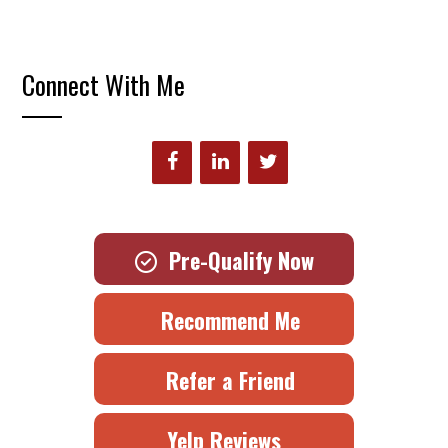
Connect With Me
Pre-Qualify Now
Recommend Me
Refer a Friend
Yelp Reviews